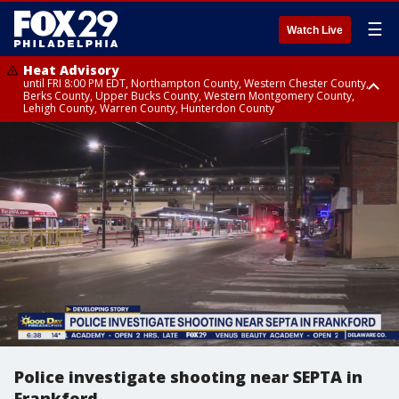
☰
Watch Live
Heat Advisory
until FRI 8:00 PM EDT, Northampton County, Western Chester County,
Berks County, Upper Bucks County, Western Montgomery County,
Lehigh County, Warren County, Hunterdon County
Heat Advisory
until SAT 8:00 PM EDT, Eastern Chester County, Eastern Montgomery
County, Philadelphia County, Delaware County, Lower Bucks County,
Somerset County, Southeastern Burlington County, Camden County,
Gloucester County, Northwestern Burlington County, Mercer County,
Ocean County, New Castle County
Police investigate shooting near SEPTA in
Frankford