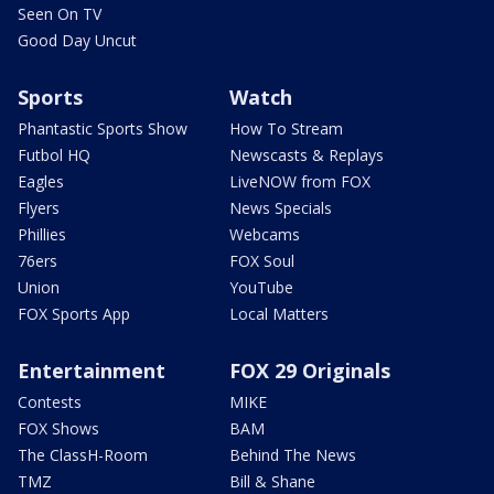
Seen On TV
Good Day Uncut
Sports
Watch
Phantastic Sports Show
How To Stream
Futbol HQ
Newscasts & Replays
Eagles
LiveNOW from FOX
Flyers
News Specials
Phillies
Webcams
76ers
FOX Soul
Union
YouTube
FOX Sports App
Local Matters
Entertainment
FOX 29 Originals
Contests
MIKE
FOX Shows
BAM
The ClassH-Room
Behind The News
TMZ
Bill & Shane