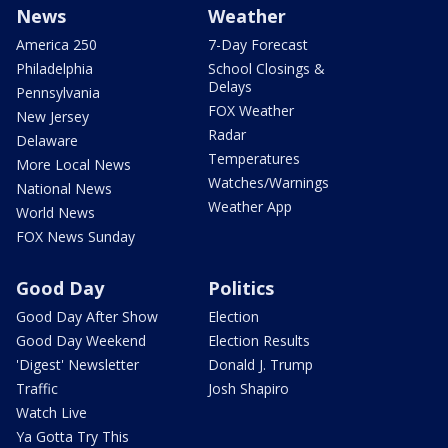
News
Weather
America 250
7-Day Forecast
Philadelphia
School Closings &
Delays
Pennsylvania
FOX Weather
New Jersey
Radar
Delaware
Temperatures
More Local News
Watches/Warnings
National News
Weather App
World News
FOX News Sunday
Good Day
Politics
Good Day After Show
Election
Good Day Weekend
Election Results
'Digest' Newsletter
Donald J. Trump
Traffic
Josh Shapiro
Watch Live
Ya Gotta Try This