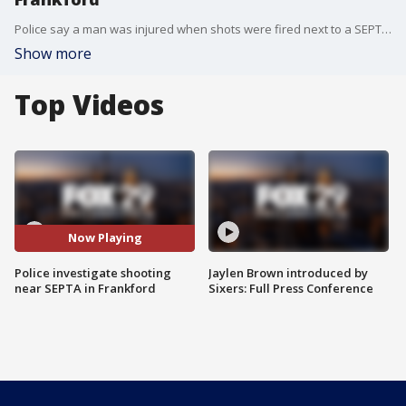
Police say a man was injured when shots were fired next to a SEPTA station in Philadelphia's Frankford section.
Show more
Top Videos
Now Playing
Police investigate shooting
Jaylen Brown introduced by
near SEPTA in Frankford
Sixers: Full Press Conference