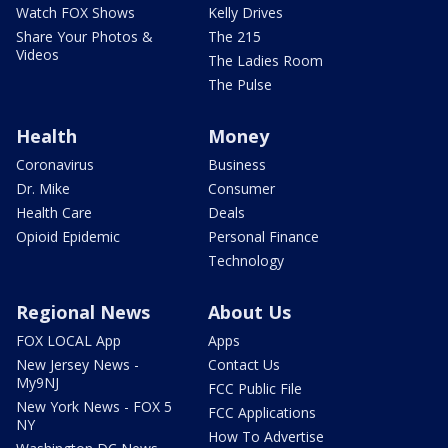
Watch FOX Shows
Kelly Drives
Share Your Photos &
The 215
Videos
The Ladies Room
The Pulse
Health
Money
Coronavirus
Business
Dr. Mike
Consumer
Health Care
Deals
Opioid Epidemic
Personal Finance
Technology
Regional News
About Us
FOX LOCAL App
Apps
New Jersey News -
Contact Us
My9NJ
FCC Public File
New York News - FOX 5
FCC Applications
NY
How To Advertise