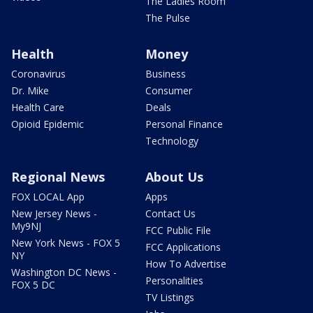
The Ladies Room
The Pulse
Health
Money
Coronavirus
Business
Dr. Mike
Consumer
Health Care
Deals
Opioid Epidemic
Personal Finance
Technology
Regional News
About Us
FOX LOCAL App
Apps
New Jersey News -
Contact Us
My9NJ
FCC Public File
New York News - FOX 5
FCC Applications
NY
How To Advertise
Washington DC News -
Personalities
FOX 5 DC
TV Listings