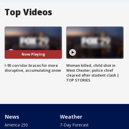
Top Videos
Now Playing
I-95 corridor braces for more
Woman killed, child shot in
disruptive, accumulating snow
West Chester; police chief
cleared after student clash |
TOP STORIES
News
Weather
America 250
7-Day Forecast