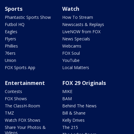
Sports
Watch
Phantastic Sports Show
How To Stream
Futbol HQ
Newscasts & Replays
Eagles
LiveNOW from FOX
Flyers
News Specials
Phillies
Webcams
76ers
FOX Soul
Union
YouTube
FOX Sports App
Local Matters
Entertainment
FOX 29 Originals
Contests
MIKE
FOX Shows
BAM
The ClassH-Room
Behind The News
TMZ
Bill & Shane
Watch FOX Shows
Kelly Drives
Share Your Photos &
The 215
Videos