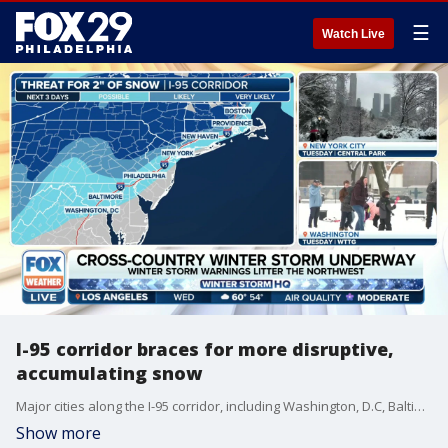
☰
Watch Live
I-95 corridor braces for more disruptive,
accumulating snow
Major cities along the I-95 corridor, including Washington, D.C, Baltimore, Philadelphia, New York City and Boston, are bracing for another round of disruptive, accumulating snow for the second time this week.
Show more