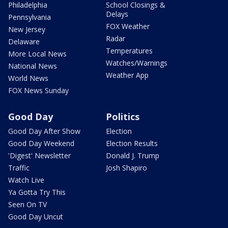
Philadelphia
School Closings &
Delays
Pennsylvania
FOX Weather
New Jersey
Radar
Delaware
Temperatures
More Local News
Watches/Warnings
National News
Weather App
World News
FOX News Sunday
Good Day
Politics
Good Day After Show
Election
Good Day Weekend
Election Results
'Digest' Newsletter
Donald J. Trump
Traffic
Josh Shapiro
Watch Live
Ya Gotta Try This
Seen On TV
Good Day Uncut