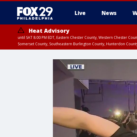
Live
News
W
Heat Advisory
until SAT 8:00 PM EDT, Eastern Chester County, Western Chester Co
Somerset County, Southeastern Burlington County, Hunterdon Count