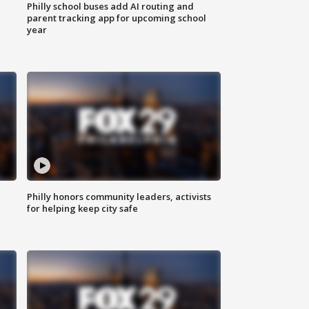
Philly school buses add AI routing and
parent tracking app for upcoming school
year
Philly honors community leaders, activists
for helping keep city safe