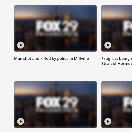
Man shot and killed by police in Millville
Progress being 
Strait of Hormu