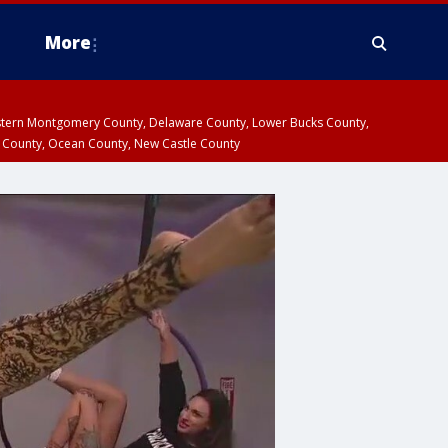
More
estern Montgomery County, Delaware County, Lower Bucks County,
 County, Ocean County, New Castle County