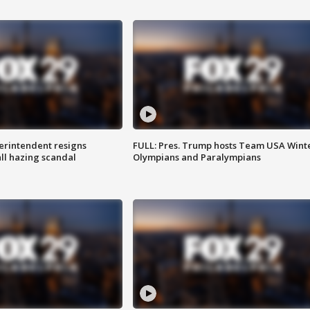
rintendent resigns
FULL: Pres. Trump hosts Team USA Wint
ll hazing scandal
Olympians and Paralympians