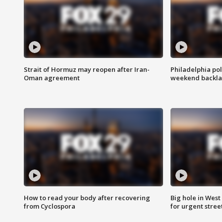
Strait of Hormuz may reopen after Iran-
Philadelphia pol
Oman agreement
weekend backla
How to read your body after recovering
Big hole in West 
from Cyclospora
for urgent stree