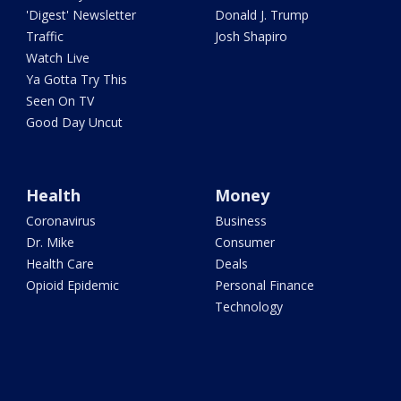
'Digest' Newsletter
Donald J. Trump
Traffic
Josh Shapiro
Watch Live
Ya Gotta Try This
Seen On TV
Good Day Uncut
Health
Money
Coronavirus
Business
Dr. Mike
Consumer
Health Care
Deals
Opioid Epidemic
Personal Finance
Technology