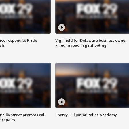
ice respond to Pride
Vigil held for Delaware business owner
sh
killed in road rage shooting
Philly street prompts call
Cherry Hill Junior Police Academy
t repairs