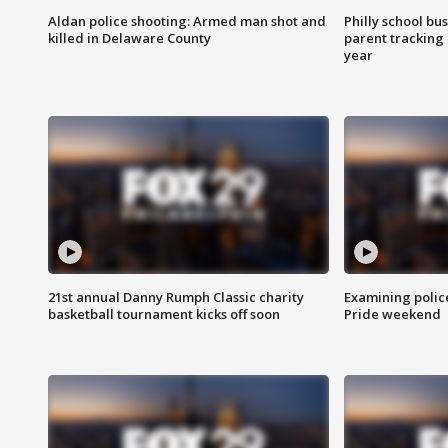
Aldan police shooting: Armed man shot and
Philly school bu
killed in Delaware County
parent tracking
year
21st annual Danny Rumph Classic charity
Examining polic
basketball tournament kicks off soon
Pride weekend