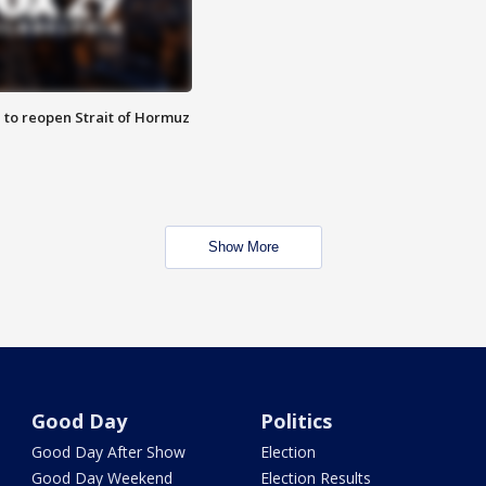
 to reopen Strait of Hormuz
Show More
Good Day
Politics
Good Day After Show
Election
Good Day Weekend
Election Results