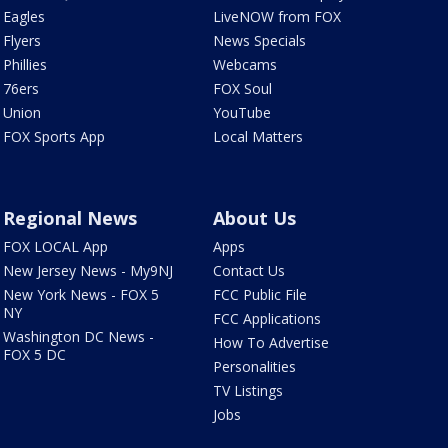
Eagles
LiveNOW from FOX
Flyers
News Specials
Phillies
Webcams
76ers
FOX Soul
Union
YouTube
FOX Sports App
Local Matters
Regional News
About Us
FOX LOCAL App
Apps
New Jersey News - My9NJ
Contact Us
New York News - FOX 5
FCC Public File
NY
FCC Applications
Washington DC News -
How To Advertise
FOX 5 DC
Personalities
TV Listings
Jobs