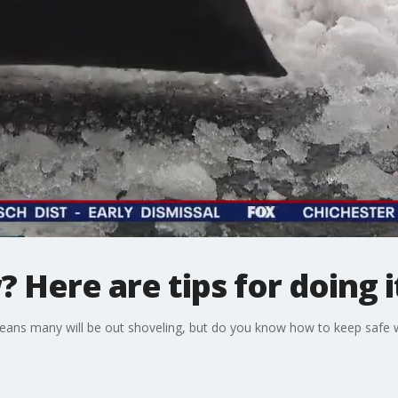
 Here are tips for doing i
eans many will be out shoveling, but do you know how to keep safe w