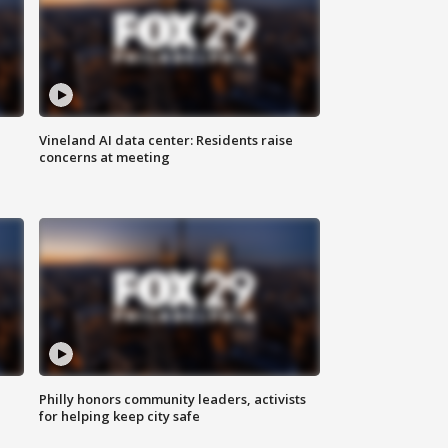
Vineland AI data center: Residents raise
concerns at meeting
Philly honors community leaders, activists
for helping keep city safe