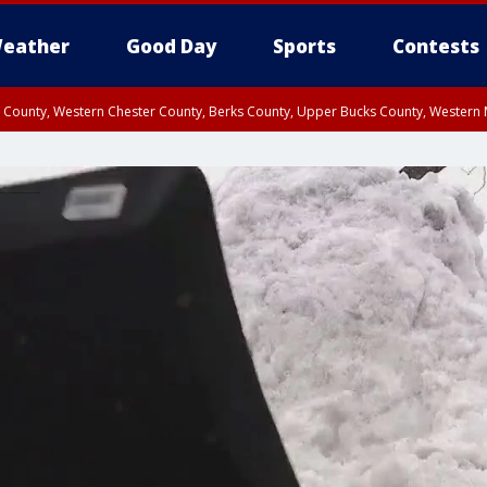
eather
Good Day
Sports
Contests
n County, Western Chester County, Berks County, Upper Bucks County, Wester
 County, Philadelphia County, Delaware County, Lower Bucks County, Somerset 
ty, New Castle County