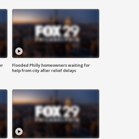
er
Flooded Philly homeowners waiting for
help from city after relief delays