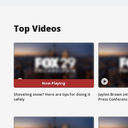
Top Videos
Now Playing
Shoveling snow? Here are tips for doing it
Jaylen Brown int
safely
Press Conferenc