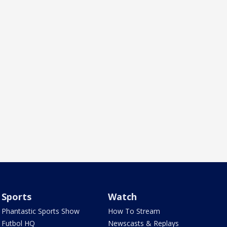
Sports
Watch
Phantastic Sports Show
How To Stream
Futbol HQ
Newscasts & Replays