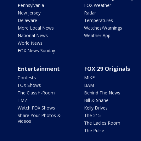
Pennsylvania
FOX Weather
New Jersey
Radar
Delaware
Temperatures
More Local News
Watches/Warnings
National News
Weather App
World News
FOX News Sunday
Entertainment
FOX 29 Originals
Contests
MIKE
FOX Shows
BAM
The ClassH-Room
Behind The News
TMZ
Bill & Shane
Watch FOX Shows
Kelly Drives
Share Your Photos &
The 215
Videos
The Ladies Room
The Pulse