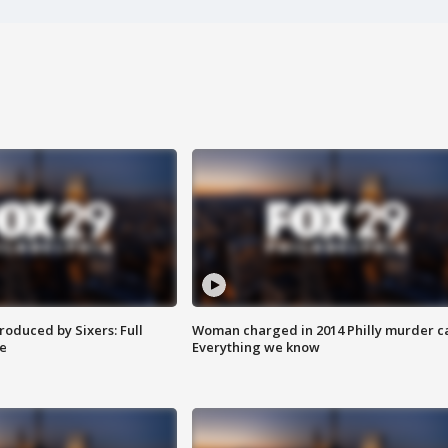
roduced by Sixers: Full
Woman charged in 2014 Philly murder c
e
Everything we know