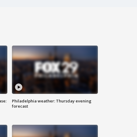
ase:
Philadelphia weather: Thursday evening
forecast