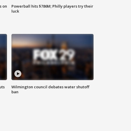
s on
Powerball hits $786M; Philly players try their
luck
uts
Wilmington council debates water shutoff
ban