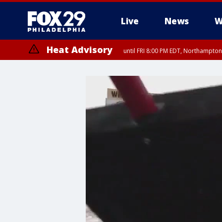
Live
News
W
Heat Advisory
until FRI 8:00 PM EDT, Northampto
Heat Advisory
until SAT 8:00 PM EDT, Eastern Chester County, Eastern Montgomery
County, Northwestern Burlington County, Mercer County, Ocean Coun