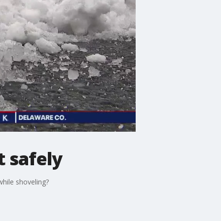
t safely
hile shoveling?