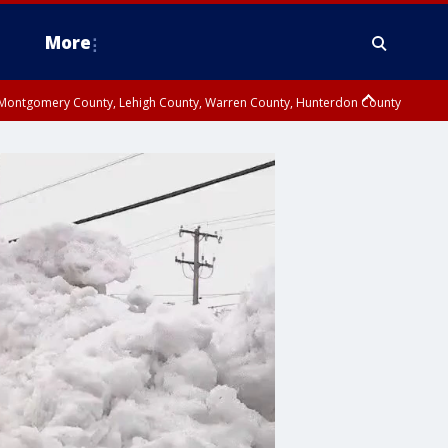
More
n Montgomery County, Lehigh County, Warren County, Hunterdon County
County, Southeastern Burlington County, Camden County, Gloucester