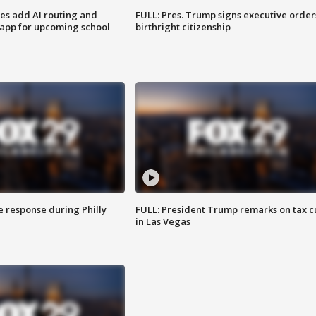
ses add AI routing and
FULL: Pres. Trump signs executive order
 app for upcoming school
birthright citizenship
e response during Philly
FULL: President Trump remarks on tax c
in Las Vegas