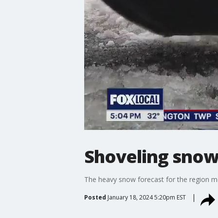
Shoveling snow?
The heavy snow forecast for the region m
Posted
January 18, 2024 5:20pm EST