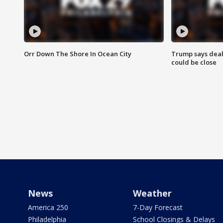
Orr Down The Shore In Ocean City
Trump says deal
could be close
News
Weather
America 250
7-Day Forecast
Philadelphia
School Closings & Delays