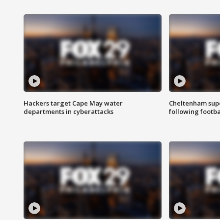
Hackers target Cape May water
Cheltenham supe
departments in cyberattacks
following footba