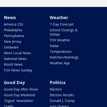
News
Weather
America 250
7-Day Forecast
Philadelphia
School Closings &
Delays
Pennsylvania
FOX Weather
New Jersey
Radar
Delaware
Temperatures
More Local News
Watches/Warnings
National News
Weather App
World News
FOX News Sunday
Good Day
Politics
Good Day After Show
Election
Good Day Weekend
Election Results
'Digest' Newsletter
Donald J. Trump
Traffic
Josh Shapiro