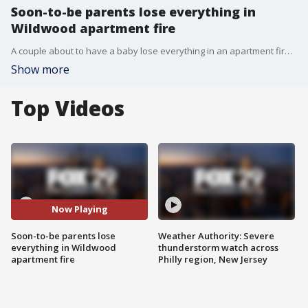
Soon-to-be parents lose everything in
Wildwood apartment fire
A couple about to have a baby lose everything in an apartment fire and their neighbors in Wildwood respond with overwhelming generosity.
Show more
Top Videos
Now Playing
Soon-to-be parents lose
Weather Authority: Severe
everything in Wildwood
thunderstorm watch across
apartment fire
Philly region, New Jersey