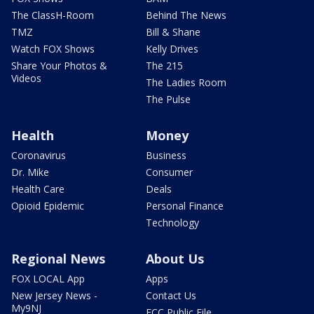
The ClassH-Room
Behind The News
TMZ
Bill & Shane
Watch FOX Shows
Kelly Drives
Share Your Photos &
The 215
Videos
The Ladies Room
The Pulse
Health
Money
Coronavirus
Business
Dr. Mike
Consumer
Health Care
Deals
Opioid Epidemic
Personal Finance
Technology
Regional News
About Us
FOX LOCAL App
Apps
New Jersey News -
Contact Us
My9NJ
FCC Public File