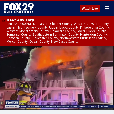
☰
Watch Live
Heat Advisory
until SAT 8:00 PM EDT, Eastern Chester County, Western Chester County,
Eastern Montgomery County, Upper Bucks County, Philadelphia County,
Western Montgomery County, Delaware County, Lower Bucks County,
Somerset County, Southeastern Burlington County, Hunterdon County,
Camden County, Gloucester County, Northwestern Burlington County,
Mercer County, Ocean County, New Castle County