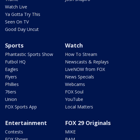
Watch Live
Ya Gotta Try This
Seen On TV
Good Day Uncut
Sports
Watch
Phantastic Sports Show
How To Stream
Futbol HQ
Newscasts & Replays
Eagles
LiveNOW from FOX
Flyers
News Specials
Phillies
Webcams
76ers
FOX Soul
Union
YouTube
FOX Sports App
Local Matters
Entertainment
FOX 29 Originals
Contests
MIKE
FOX Shows
BAM