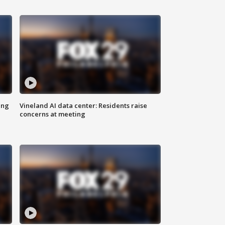
ing
Vineland AI data center: Residents raise
concerns at meeting