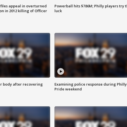
files appeal in overturned
Powerball hits $786M; Philly players try t
n in 2012 killing of Officer
luck
r body after recovering
Examining police response during Philly
Pride weekend