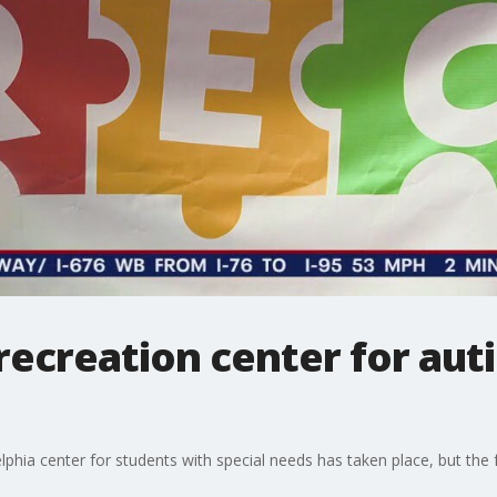
ecreation center for autis
elphia center for students with special needs has taken place, but the