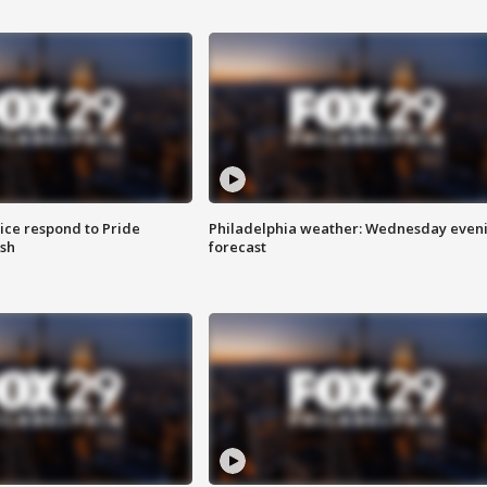
ice respond to Pride
Philadelphia weather: Wednesday even
sh
forecast