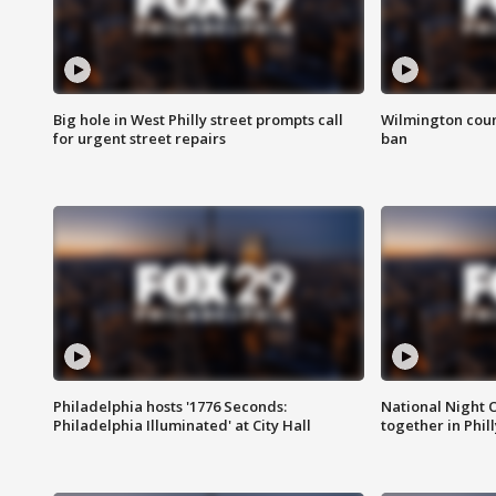
Big hole in West Philly street prompts call
Wilmington coun
for urgent street repairs
ban
Philadelphia hosts '1776 Seconds:
National Night O
Philadelphia Illuminated' at City Hall
together in Phil