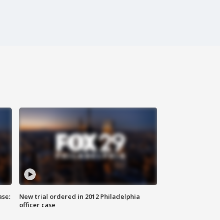
ase:
New trial ordered in 2012 Philadelphia
officer case