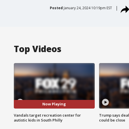
Posted
January 24, 2024 10:19pm EST
Top Videos
Now Playing
Vandals target recreation center for
Trump says deal
autistic kids in South Philly
could be close