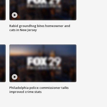
Rabid groundhog bites homeowner and
cats in New Jersey
Philadelphia police commissioner talks
improved crime stats