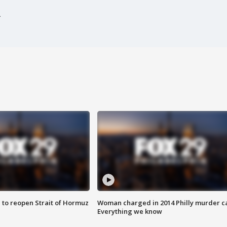
 to reopen Strait of Hormuz
Woman charged in 2014 Philly murder c
Everything we know