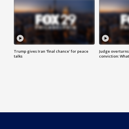
Trump gives Iran 'final chance' for peace
Judge overturns 2
talks
conviction: Wha