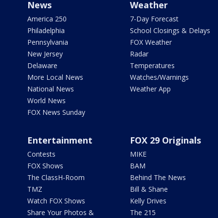
News
Weather
America 250
7-Day Forecast
Philadelphia
School Closings & Delays
Pennsylvania
FOX Weather
New Jersey
Radar
Delaware
Temperatures
More Local News
Watches/Warnings
National News
Weather App
World News
FOX News Sunday
Entertainment
FOX 29 Originals
Contests
MIKE
FOX Shows
BAM
The ClassH-Room
Behind The News
TMZ
Bill & Shane
Watch FOX Shows
Kelly Drives
Share Your Photos &
The 215