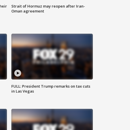
heir
Strait of Hormuz may reopen after Iran-
Oman agreement
FULL: President Trump remarks on tax cuts
in Las Vegas