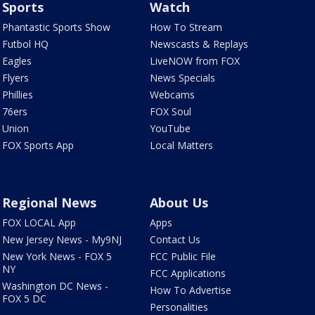
Sports
Watch
Phantastic Sports Show
How To Stream
Futbol HQ
Newscasts & Replays
Eagles
LiveNOW from FOX
Flyers
News Specials
Phillies
Webcams
76ers
FOX Soul
Union
YouTube
FOX Sports App
Local Matters
Regional News
About Us
FOX LOCAL App
Apps
New Jersey News - My9NJ
Contact Us
New York News - FOX 5
FCC Public File
NY
FCC Applications
Washington DC News -
How To Advertise
FOX 5 DC
Personalities