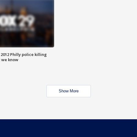
012 Philly police killing
t we know
Show More