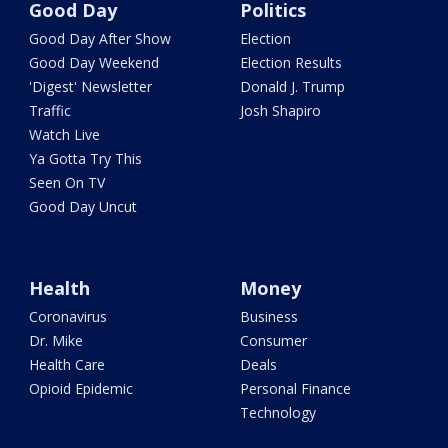
Good Day
Politics
Good Day After Show
Election
Good Day Weekend
Election Results
'Digest' Newsletter
Donald J. Trump
Traffic
Josh Shapiro
Watch Live
Ya Gotta Try This
Seen On TV
Good Day Uncut
Health
Money
Coronavirus
Business
Dr. Mike
Consumer
Health Care
Deals
Opioid Epidemic
Personal Finance
Technology