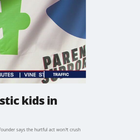
tic kids in
 founder says the hurtful act won?t crush