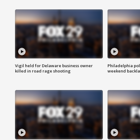
Vigil held for Delaware business owner
Philadelphia pol
killed in road rage shooting
weekend backla