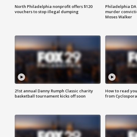
North Philadelphia nonprofit offers $120
Philadelphia DA 
vouchers to stop illegal dumping
murder convictio
Moses Walker
21st annual Danny Rumph Classic charity
How to read you
basketball tournament kicks off soon
from Cyclospora