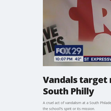
Vandals target r
South Philly
A cruel act of vandalism at a South Philad
the school?s spirit or its mission.