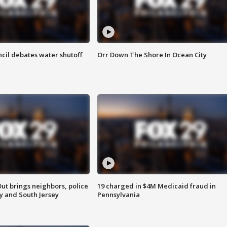
cil debates water shutoff
Orr Down The Shore In Ocean City
ut brings neighbors, police
19 charged in $4M Medicaid fraud in
ly and South Jersey
Pennsylvania