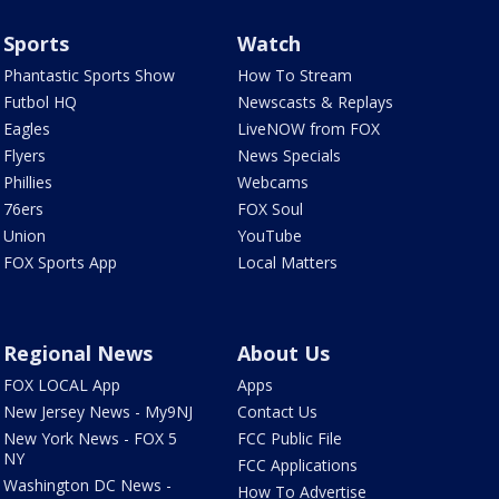
Sports
Watch
Phantastic Sports Show
How To Stream
Futbol HQ
Newscasts & Replays
Eagles
LiveNOW from FOX
Flyers
News Specials
Phillies
Webcams
76ers
FOX Soul
Union
YouTube
FOX Sports App
Local Matters
Regional News
About Us
FOX LOCAL App
Apps
New Jersey News - My9NJ
Contact Us
New York News - FOX 5
FCC Public File
NY
FCC Applications
Washington DC News -
How To Advertise