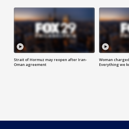
Strait of Hormuz may reopen after Iran-
Woman charged i
Oman agreement
Everything we 