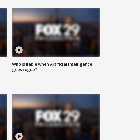
Who is liable when Artificial Intelligence
goes rogue?