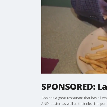
SPONSORED: Lar
Bob has a great restaurant that has all ty
AND lobster, as well as their ribs. The por