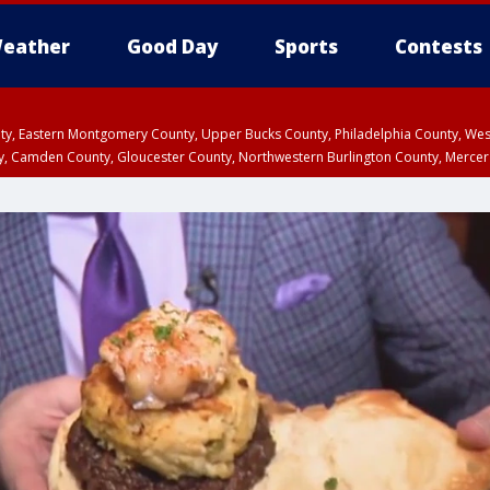
eather
Good Day
Sports
Contests
unty, Eastern Montgomery County, Upper Bucks County, Philadelphia County, W
y, Camden County, Gloucester County, Northwestern Burlington County, Mercer