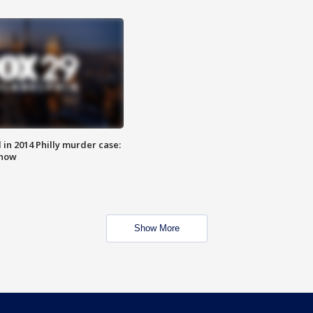
n 2014 Philly murder case:
know
Show More