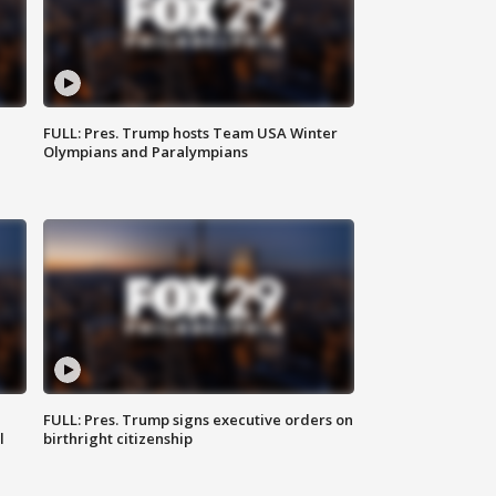
FULL: Pres. Trump hosts Team USA Winter
Olympians and Paralympians
FULL: Pres. Trump signs executive orders on
l
birthright citizenship