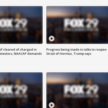
f cleared of charged in
Progress being made in talks to reopen
rotesters, NAACAP demands
Strait of Hormuz, Trump says