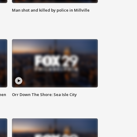
Man shot and killed by police in Millville
hen
Orr Down The Shore: Sea Isle City