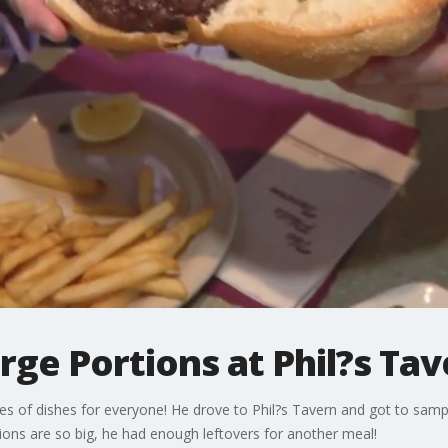
ge Portions at Phil?s Tav
pes of dishes for everyone! He drove to Phil?s Tavern and got to samp
tions are so big, he had enough leftovers for another meal!