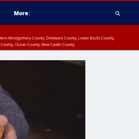
More
estern Montgomery County, Delaware County, Lower Bucks County,
 County, Ocean County, New Castle County