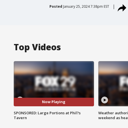
Posted
January 25, 2024 7:38pm EST
Top Videos
Now Playing
SPONSORED: Large Portions at Phil?s
Weather authorit
Tavern
weekend as heat