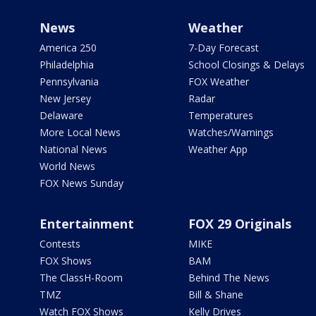
News
Weather
America 250
7-Day Forecast
Philadelphia
School Closings & Delays
Pennsylvania
FOX Weather
New Jersey
Radar
Delaware
Temperatures
More Local News
Watches/Warnings
National News
Weather App
World News
FOX News Sunday
Entertainment
FOX 29 Originals
Contests
MIKE
FOX Shows
BAM
The ClassH-Room
Behind The News
TMZ
Bill & Shane
Watch FOX Shows
Kelly Drives