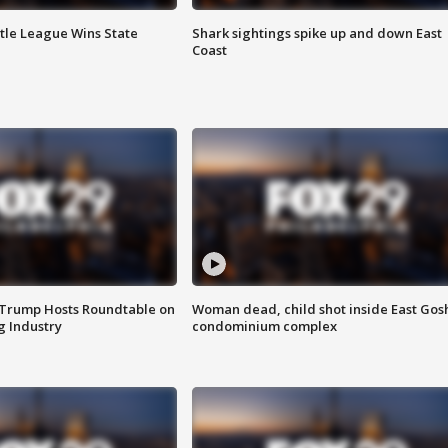
ttle League Wins State
Shark sightings spike up and down East
Coast
 Trump Hosts Roundtable on
Woman dead, child shot inside East Gos
 Industry
condominium complex