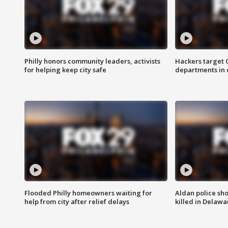
Philly honors community leaders, activists
Hackers target
for helping keep city safe
departments in 
Flooded Philly homeowners waiting for
Aldan police sh
help from city after relief delays
killed in Delaw