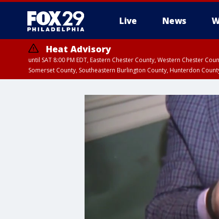
Live
News
W
Heat Advisory
until SAT 8:00 PM EDT, Eastern Chester County, Western Chester Co
Somerset County, Southeastern Burlington County, Hunterdon Count