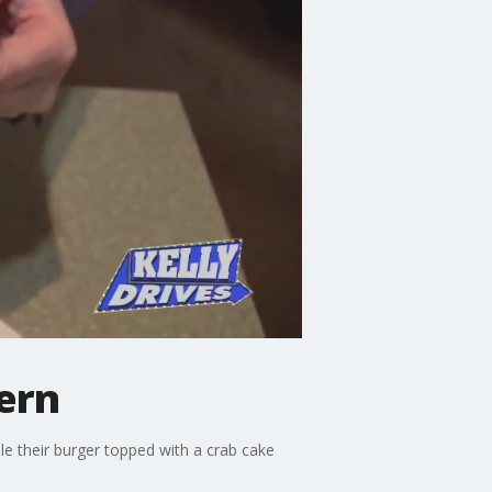
ern
le their burger topped with a crab cake