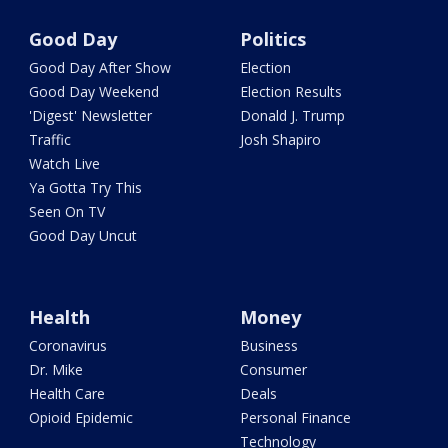
Good Day
Politics
Good Day After Show
Election
Good Day Weekend
Election Results
'Digest' Newsletter
Donald J. Trump
Traffic
Josh Shapiro
Watch Live
Ya Gotta Try This
Seen On TV
Good Day Uncut
Health
Money
Coronavirus
Business
Dr. Mike
Consumer
Health Care
Deals
Opioid Epidemic
Personal Finance
Technology