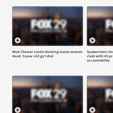
West Chester condo shooting leaves woman
Quakertown chie
dead, 9-year-old girl shot
clash with HS p
accountability