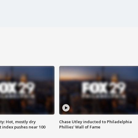
y: Hot, mostly dry
Chase Utley inducted to Philadelphia
 index pushes near 100
Phillies' Wall of Fame