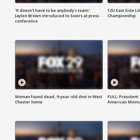
'It doesn't have to be anybody's team:'
12U East Side Li
Jaylen Brown introduced to Sixers at press
Championship
conference
Woman found dead, 9-year-old shot in West
FULL: President
Chester home
American Mining