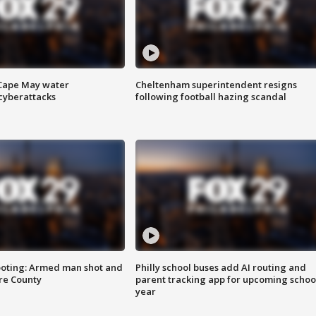
 Cape May water
Cheltenham superintendent resigns
cyberattacks
following football hazing scandal
ooting: Armed man shot and
Philly school buses add AI routing and
are County
parent tracking app for upcoming schoo
year