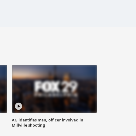
AG identifies man, officer involved in
Millville shooting