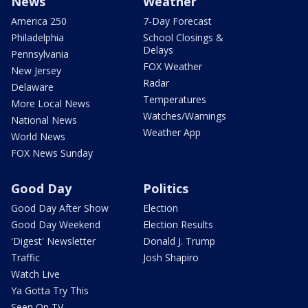
News
Weather
America 250
7-Day Forecast
Philadelphia
School Closings &
Delays
Pennsylvania
FOX Weather
New Jersey
Radar
Delaware
Temperatures
More Local News
Watches/Warnings
National News
Weather App
World News
FOX News Sunday
Good Day
Politics
Good Day After Show
Election
Good Day Weekend
Election Results
'Digest' Newsletter
Donald J. Trump
Traffic
Josh Shapiro
Watch Live
Ya Gotta Try This
Seen On TV