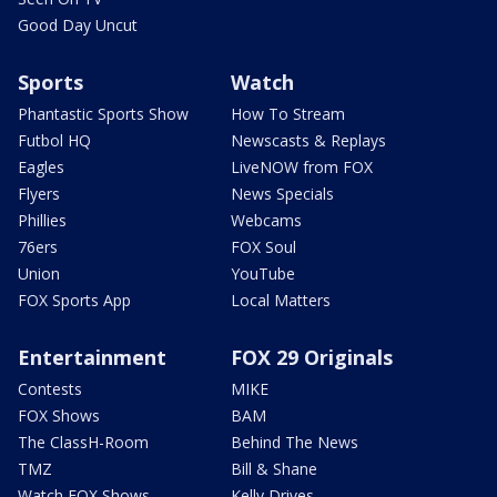
Good Day Uncut
Sports
Watch
Phantastic Sports Show
How To Stream
Futbol HQ
Newscasts & Replays
Eagles
LiveNOW from FOX
Flyers
News Specials
Phillies
Webcams
76ers
FOX Soul
Union
YouTube
FOX Sports App
Local Matters
Entertainment
FOX 29 Originals
Contests
MIKE
FOX Shows
BAM
The ClassH-Room
Behind The News
TMZ
Bill & Shane
Watch FOX Shows
Kelly Drives