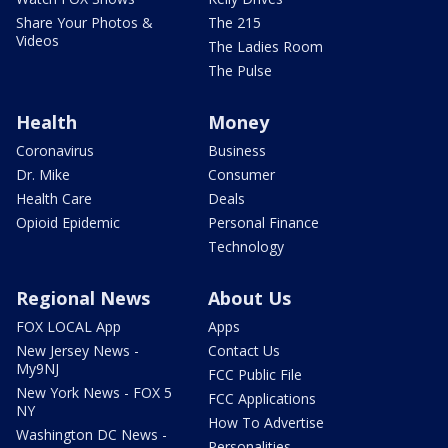
Share Your Photos &
The 215
Videos
The Ladies Room
The Pulse
Health
Money
Coronavirus
Business
Dr. Mike
Consumer
Health Care
Deals
Opioid Epidemic
Personal Finance
Technology
Regional News
About Us
FOX LOCAL App
Apps
New Jersey News -
Contact Us
My9NJ
FCC Public File
New York News - FOX 5
FCC Applications
NY
How To Advertise
Washington DC News -
Personalities