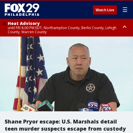
☰
Watch Live
Heat Advisory
until FRI 8:00 PM EDT, Northampton County, Berks County, Lehigh
County, Warren County
Heat Advisory
until SAT 8:00 PM EDT, Eastern Chester County, Western Chester County,
Eastern Montgomery County, Upper Bucks County, Philadelphia County,
Western Montgomery County, Delaware County, Lower Bucks County,
Somerset County, Southeastern Burlington County, Hunterdon County,
Camden County, Gloucester County, Northwestern Burlington County,
Mercer County, Ocean County, New Castle County
Shane Pryor escape: U.S. Marshals detail
teen murder suspects escape from custody