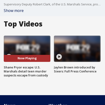
Supervisory Deputy Robert Clark, of the U.S. Marshals Service, provided a brief update and detailed timeline of Shane Pryor's escape from custody this week in Philadelphia. The 17-year-old is facing murder charges in a fatal shooting that happened back when he was 14.
Show more
Top Videos
Now Playing
Shane Pryor escape: U.S.
Jaylen Brown introduced by
Marshals detail teen murder
Sixers: Full Press Conference
suspects escape from custody