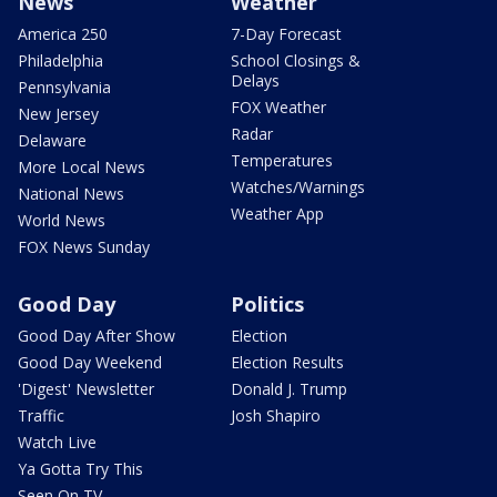
News
Weather
America 250
7-Day Forecast
Philadelphia
School Closings &
Delays
Pennsylvania
FOX Weather
New Jersey
Radar
Delaware
Temperatures
More Local News
Watches/Warnings
National News
Weather App
World News
FOX News Sunday
Good Day
Politics
Good Day After Show
Election
Good Day Weekend
Election Results
'Digest' Newsletter
Donald J. Trump
Traffic
Josh Shapiro
Watch Live
Ya Gotta Try This
Seen On TV