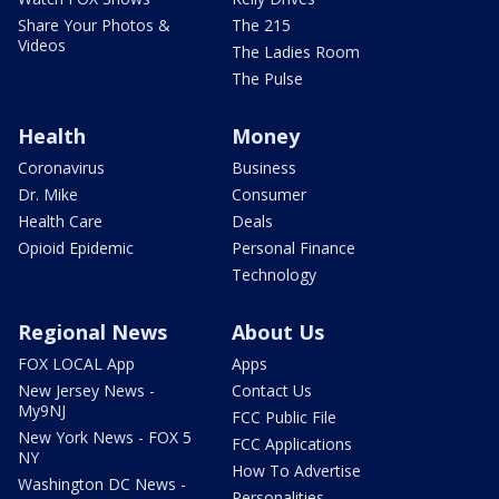
Share Your Photos &
The 215
Videos
The Ladies Room
The Pulse
Health
Money
Coronavirus
Business
Dr. Mike
Consumer
Health Care
Deals
Opioid Epidemic
Personal Finance
Technology
Regional News
About Us
FOX LOCAL App
Apps
New Jersey News -
Contact Us
My9NJ
FCC Public File
New York News - FOX 5
FCC Applications
NY
How To Advertise
Washington DC News -
Personalities