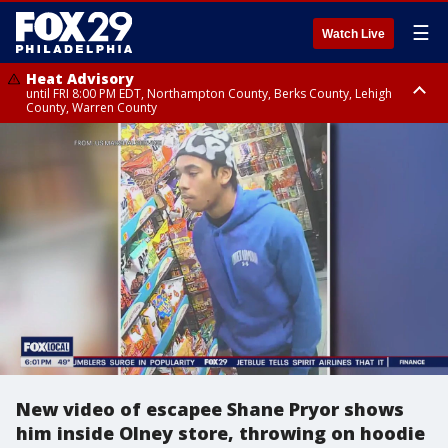
☰
Watch Live
Heat Advisory
until FRI 8:00 PM EDT, Northampton County, Berks County, Lehigh
County, Warren County
Heat Advisory
until SAT 8:00 PM EDT, Eastern Chester County, Western Chester County,
Eastern Montgomery County, Upper Bucks County, Philadelphia County,
Western Montgomery County, Delaware County, Lower Bucks County,
Somerset County, Southeastern Burlington County, Hunterdon County,
Camden County, Gloucester County, Northwestern Burlington County,
Mercer County, Ocean County, New Castle County
New video of escapee Shane Pryor shows
him inside Olney store, throwing on hoodie