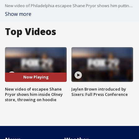
New video of Philadelphia escapee Shane Pryor shows him putting on a bright blue hoodie while walking on a sidewalk after his escape and inside an Olney store.
Show more
Top Videos
Now Playing
New video of escapee Shane
Jaylen Brown introduced by
Pryor shows him inside Olney
Sixers: Full Press Conference
store, throwing on hoodie