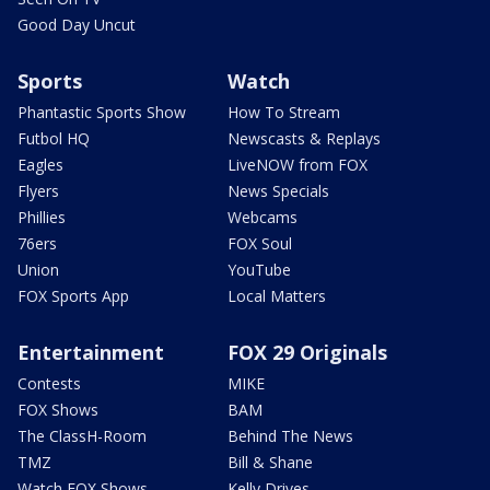
Good Day Uncut
Sports
Watch
Phantastic Sports Show
How To Stream
Futbol HQ
Newscasts & Replays
Eagles
LiveNOW from FOX
Flyers
News Specials
Phillies
Webcams
76ers
FOX Soul
Union
YouTube
FOX Sports App
Local Matters
Entertainment
FOX 29 Originals
Contests
MIKE
FOX Shows
BAM
The ClassH-Room
Behind The News
TMZ
Bill & Shane
Watch FOX Shows
Kelly Drives