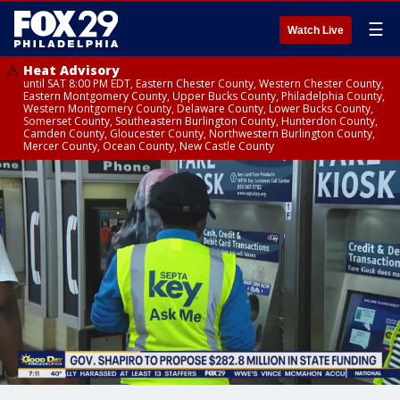
☰
Watch Live
Heat Advisory
until SAT 8:00 PM EDT, Eastern Chester County, Western Chester County,
Eastern Montgomery County, Upper Bucks County, Philadelphia County,
Western Montgomery County, Delaware County, Lower Bucks County,
Somerset County, Southeastern Burlington County, Hunterdon County,
Camden County, Gloucester County, Northwestern Burlington County,
Mercer County, Ocean County, New Castle County