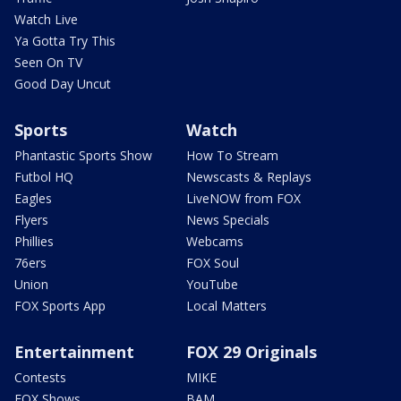
Watch Live
Ya Gotta Try This
Seen On TV
Good Day Uncut
Sports
Watch
Phantastic Sports Show
How To Stream
Futbol HQ
Newscasts & Replays
Eagles
LiveNOW from FOX
Flyers
News Specials
Phillies
Webcams
76ers
FOX Soul
Union
YouTube
FOX Sports App
Local Matters
Entertainment
FOX 29 Originals
Contests
MIKE
FOX Shows
BAM