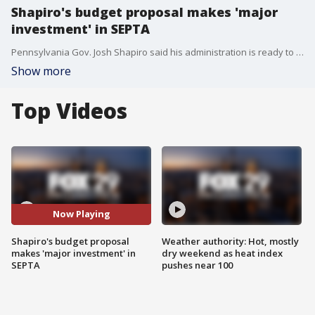
Shapiro's budget proposal makes 'major
investment' in SEPTA
Pennsylvania Gov. Josh Shapiro said his administration is ready to make “a major investment in SEPTA” as part of an upcoming budget proposal.
Show more
Top Videos
Now Playing
Shapiro's budget proposal
Weather authority: Hot, mostly
makes 'major investment' in
dry weekend as heat index
SEPTA
pushes near 100