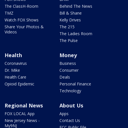
The ClassH-Room
Behind The News
TMZ
Bill & Shane
Watch FOX Shows
Kelly Drives
Share Your Photos &
The 215
Videos
The Ladies Room
The Pulse
Health
Money
Coronavirus
Business
Dr. Mike
Consumer
Health Care
Deals
Opioid Epidemic
Personal Finance
Technology
Regional News
About Us
FOX LOCAL App
Apps
New Jersey News -
Contact Us
My9NJ
FCC Public File