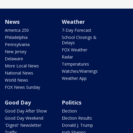
News
Weather
America 250
7-Day Forecast
Philadelphia
School Closings &
Delays
Pennsylvania
FOX Weather
New Jersey
Radar
Delaware
Temperatures
More Local News
Watches/Warnings
National News
Weather App
World News
FOX News Sunday
Good Day
Politics
Good Day After Show
Election
Good Day Weekend
Election Results
'Digest' Newsletter
Donald J. Trump
Traffic
Josh Shapiro