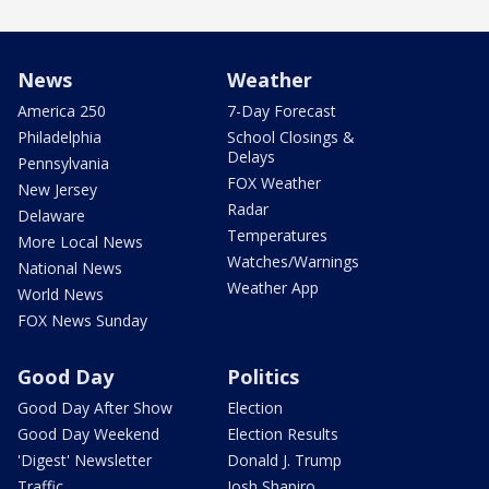
News
Weather
America 250
7-Day Forecast
Philadelphia
School Closings &
Delays
Pennsylvania
FOX Weather
New Jersey
Radar
Delaware
Temperatures
More Local News
Watches/Warnings
National News
Weather App
World News
FOX News Sunday
Good Day
Politics
Good Day After Show
Election
Good Day Weekend
Election Results
'Digest' Newsletter
Donald J. Trump
Traffic
Josh Shapiro