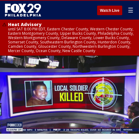
☰
Watch Live
Heat Advisory
until SAT 8:00 PM EDT, Eastern Chester County, Western Chester County,
Eastern Montgomery County, Upper Bucks County, Philadelphia County,
Western Montgomery County, Delaware County, Lower Bucks County,
Somerset County, Southeastern Burlington County, Hunterdon County,
Camden County, Gloucester County, Northwestern Burlington County,
Mercer County, Ocean County, New Castle County