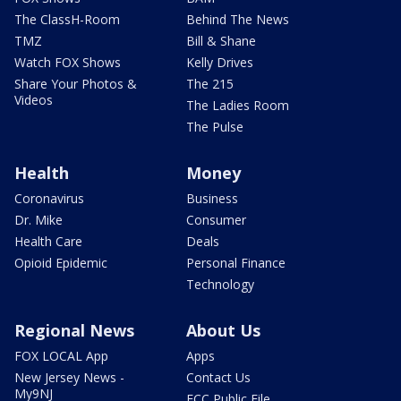
The ClassH-Room
Behind The News
TMZ
Bill & Shane
Watch FOX Shows
Kelly Drives
Share Your Photos &
The 215
Videos
The Ladies Room
The Pulse
Health
Money
Coronavirus
Business
Dr. Mike
Consumer
Health Care
Deals
Opioid Epidemic
Personal Finance
Technology
Regional News
About Us
FOX LOCAL App
Apps
New Jersey News -
Contact Us
My9NJ
FCC Public File