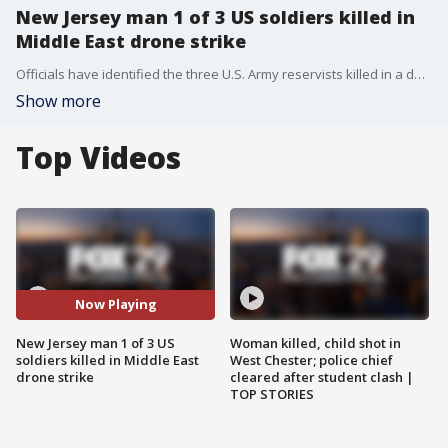
New Jersey man 1 of 3 US soldiers killed in
Middle East drone strike
Officials have identified the three U.S. Army reservists killed in a deadly drone attack on U.S. troops in Jordan and one of the soldiers, Sergeant William Jerome Rivers, has ties to the New Jersey area.
Show more
Top Videos
Now Playing
New Jersey man 1 of 3 US
Woman killed, child shot in
soldiers killed in Middle East
West Chester; police chief
drone strike
cleared after student clash |
TOP STORIES