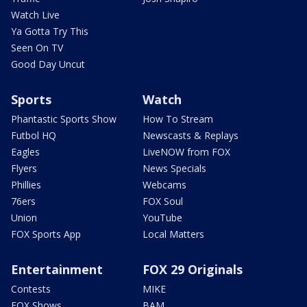
Watch Live
Ya Gotta Try This
Seen On TV
Good Day Uncut
Sports
Watch
Phantastic Sports Show
How To Stream
Futbol HQ
Newscasts & Replays
Eagles
LiveNOW from FOX
Flyers
News Specials
Phillies
Webcams
76ers
FOX Soul
Union
YouTube
FOX Sports App
Local Matters
Entertainment
FOX 29 Originals
Contests
MIKE
FOX Shows
BAM