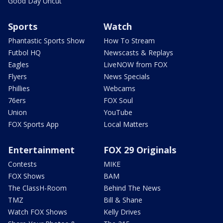
Good Day Uncut
Sports
Watch
Phantastic Sports Show
How To Stream
Futbol HQ
Newscasts & Replays
Eagles
LiveNOW from FOX
Flyers
News Specials
Phillies
Webcams
76ers
FOX Soul
Union
YouTube
FOX Sports App
Local Matters
Entertainment
FOX 29 Originals
Contests
MIKE
FOX Shows
BAM
The ClassH-Room
Behind The News
TMZ
Bill & Shane
Watch FOX Shows
Kelly Drives