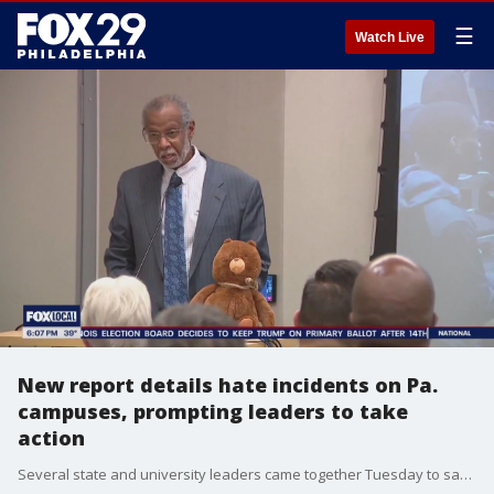
☰
Watch Live
New report details hate incidents on Pa.
campuses, prompting leaders to take
action
Several state and university leaders came together Tuesday to say enough is enough and they are detailing a new report that analyzes on-campus hate on certain university campuses in Pennsylvania.