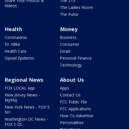
Share Your Photos &
The 215
Videos
The Ladies Room
The Pulse
Health
Money
Coronavirus
Business
Dr. Mike
Consumer
Health Care
Deals
Opioid Epidemic
Personal Finance
Technology
Regional News
About Us
FOX LOCAL App
Apps
New Jersey News -
Contact Us
My9NJ
FCC Public File
New York News - FOX 5
FCC Applications
NY
How To Advertise
Washington DC News -
Personalities
FOX 5 DC