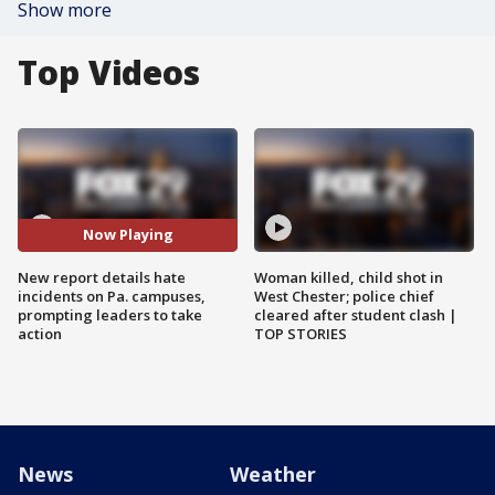
Show more
Top Videos
Now Playing
New report details hate
Woman killed, child shot in
incidents on Pa. campuses,
West Chester; police chief
prompting leaders to take
cleared after student clash |
action
TOP STORIES
News
Weather