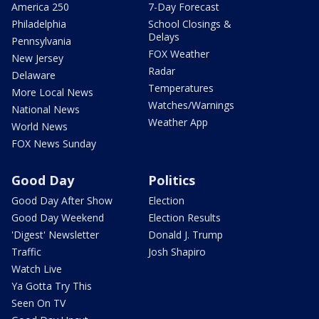
America 250
7-Day Forecast
Philadelphia
School Closings &
Delays
Pennsylvania
FOX Weather
New Jersey
Radar
Delaware
Temperatures
More Local News
Watches/Warnings
National News
Weather App
World News
FOX News Sunday
Good Day
Politics
Good Day After Show
Election
Good Day Weekend
Election Results
'Digest' Newsletter
Donald J. Trump
Traffic
Josh Shapiro
Watch Live
Ya Gotta Try This
Seen On TV