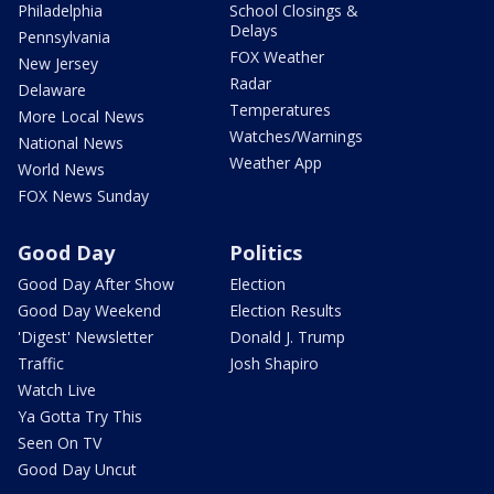
Philadelphia
School Closings &
Delays
Pennsylvania
FOX Weather
New Jersey
Radar
Delaware
Temperatures
More Local News
Watches/Warnings
National News
Weather App
World News
FOX News Sunday
Good Day
Politics
Good Day After Show
Election
Good Day Weekend
Election Results
'Digest' Newsletter
Donald J. Trump
Traffic
Josh Shapiro
Watch Live
Ya Gotta Try This
Seen On TV
Good Day Uncut