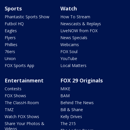
Sports
Watch
Phantastic Sports Show
How To Stream
Futbol HQ
Newscasts & Replays
Eagles
LiveNOW from FOX
Flyers
News Specials
Phillies
Webcams
76ers
FOX Soul
Union
YouTube
FOX Sports App
Local Matters
Entertainment
FOX 29 Originals
Contests
MIKE
FOX Shows
BAM
The ClassH-Room
Behind The News
TMZ
Bill & Shane
Watch FOX Shows
Kelly Drives
Share Your Photos &
The 215
Videos