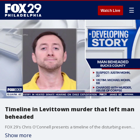
☰
Watch Live
Timeline in Levittown murder that left man
beheaded
FOX 29's Chris O'Connell presents a timeline of the disturbing events that unfolded Tuesday in Bucks County after officials say 32-year-old Justin Mohn murdered his own father.
Show more