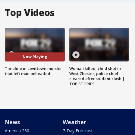
Top Videos
Now Playing
Timeline in Levittown murder
Woman killed, child shot in
that left man beheaded
West Chester; police chief
cleared after student clash |
TOP STORIES
News
Weather
America 250
7-Day Forecast