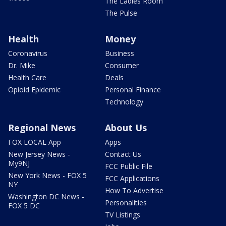
The Ladies Room
The Pulse
Health
Money
Coronavirus
Business
Dr. Mike
Consumer
Health Care
Deals
Opioid Epidemic
Personal Finance
Technology
Regional News
About Us
FOX LOCAL App
Apps
New Jersey News -
Contact Us
My9NJ
FCC Public File
New York News - FOX 5
FCC Applications
NY
How To Advertise
Washington DC News -
Personalities
FOX 5 DC
TV Listings