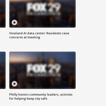
Vineland AI data center: Residents raise
concerns at meeting
Philly honors community leaders, activists
for helping keep city safe