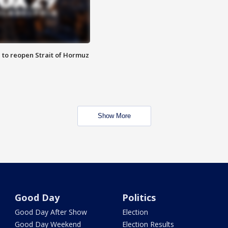
 to reopen Strait of Hormuz
Show More
Good Day
Politics
Good Day After Show
Election
Good Day Weekend
Election Results