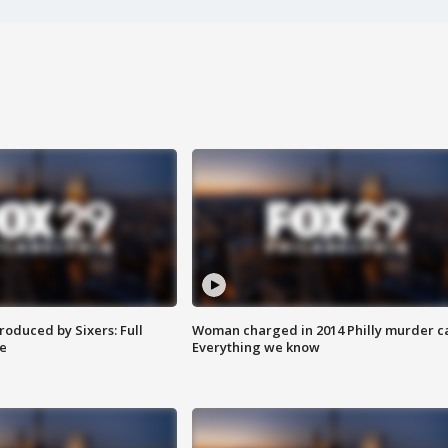
roduced by Sixers: Full
Woman charged in 2014 Philly murder c
e
Everything we know