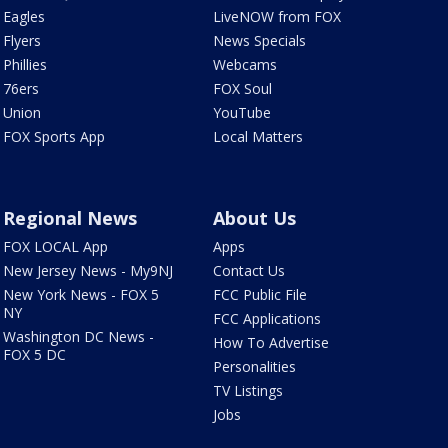
Eagles
LiveNOW from FOX
Flyers
News Specials
Phillies
Webcams
76ers
FOX Soul
Union
YouTube
FOX Sports App
Local Matters
Regional News
About Us
FOX LOCAL App
Apps
New Jersey News - My9NJ
Contact Us
New York News - FOX 5
FCC Public File
NY
FCC Applications
Washington DC News -
How To Advertise
FOX 5 DC
Personalities
TV Listings
Jobs