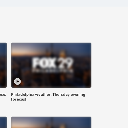
ase:
Philadelphia weather: Thursday evening
forecast