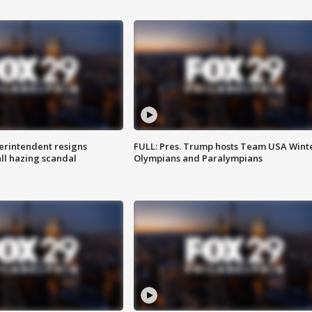
rintendent resigns
FULL: Pres. Trump hosts Team USA Wint
ll hazing scandal
Olympians and Paralympians