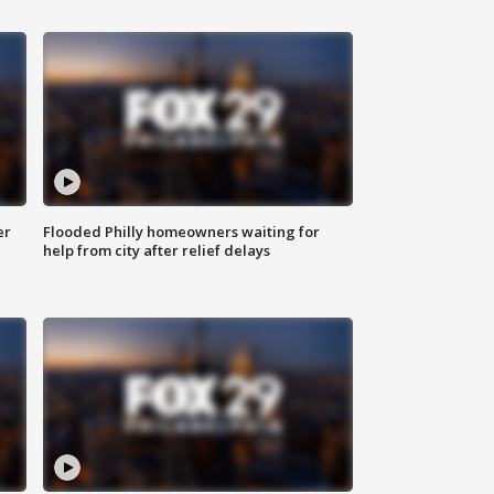
er
Flooded Philly homeowners waiting for
help from city after relief delays