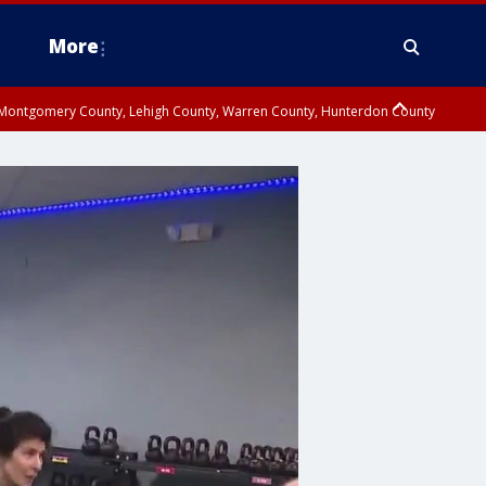
More
n Montgomery County, Lehigh County, Warren County, Hunterdon County
County, Southeastern Burlington County, Camden County, Gloucester