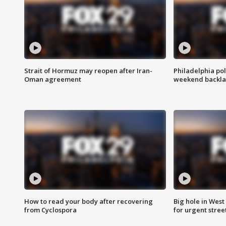
Strait of Hormuz may reopen after Iran-
Philadelphia pol
Oman agreement
weekend backla
How to read your body after recovering
Big hole in West 
from Cyclospora
for urgent stree