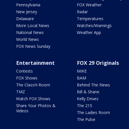
Pennsylvania
FOX Weather
New Jersey
Radar
Delaware
Temperatures
More Local News
Watches/Warnings
National News
Weather App
World News
FOX News Sunday
Entertainment
FOX 29 Originals
Contests
MIKE
FOX Shows
BAM
The ClassH-Room
Behind The News
TMZ
Bill & Shane
Watch FOX Shows
Kelly Drives
Share Your Photos &
The 215
Videos
The Ladies Room
The Pulse