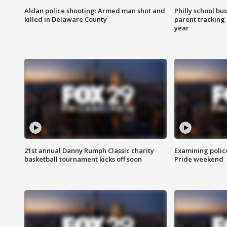
Aldan police shooting: Armed man shot and
Philly school bu
killed in Delaware County
parent tracking
year
21st annual Danny Rumph Classic charity
Examining polic
basketball tournament kicks off soon
Pride weekend