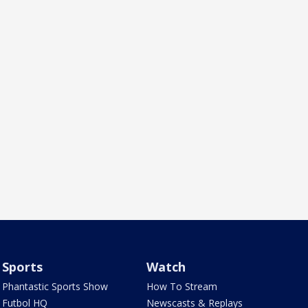
Sports
Watch
Phantastic Sports Show
How To Stream
Futbol HQ
Newscasts & Replays