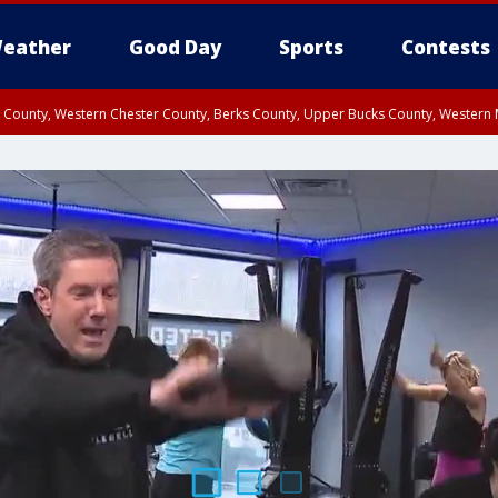
eather
Good Day
Sports
Contests
n County, Western Chester County, Berks County, Upper Bucks County, Wester
 County, Philadelphia County, Delaware County, Lower Bucks County, Somerset 
ty, New Castle County