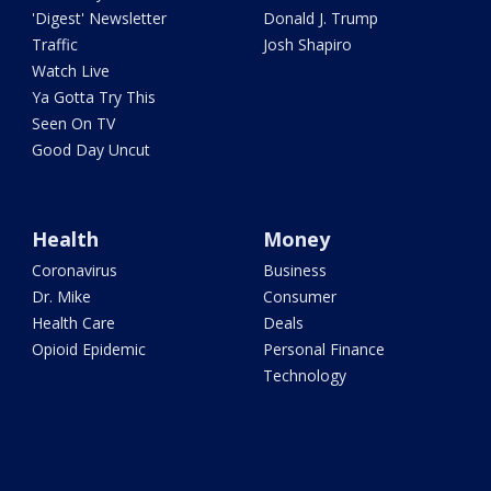
'Digest' Newsletter
Donald J. Trump
Traffic
Josh Shapiro
Watch Live
Ya Gotta Try This
Seen On TV
Good Day Uncut
Health
Money
Coronavirus
Business
Dr. Mike
Consumer
Health Care
Deals
Opioid Epidemic
Personal Finance
Technology