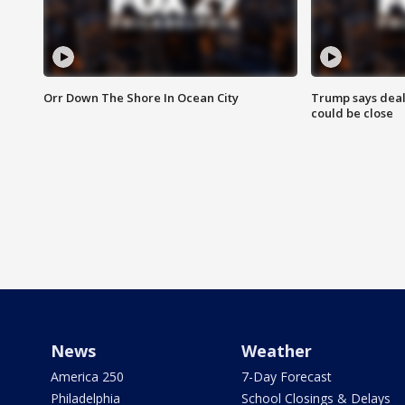
Orr Down The Shore In Ocean City
Trump says deal
could be close
News
Weather
America 250
7-Day Forecast
Philadelphia
School Closings & Delays