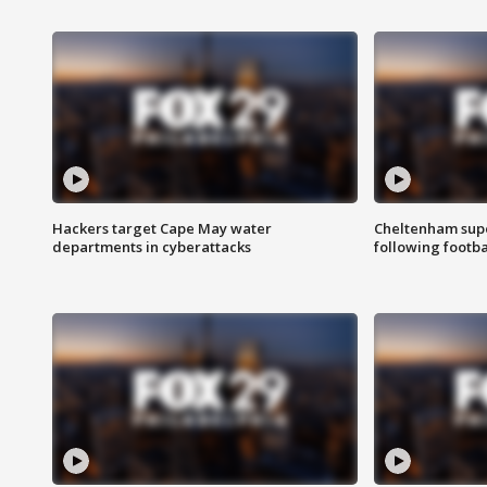
Hackers target Cape May water
Cheltenham supe
departments in cyberattacks
following footba