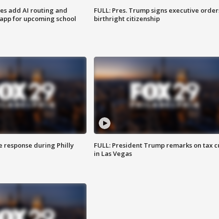
ses add AI routing and
FULL: Pres. Trump signs executive order
 app for upcoming school
birthright citizenship
e response during Philly
FULL: President Trump remarks on tax c
in Las Vegas