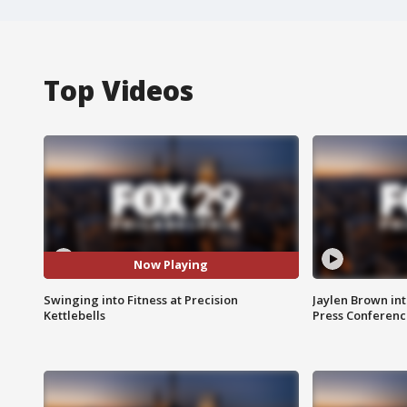
Top Videos
Now Playing
Swinging into Fitness at Precision
Jaylen Brown int
Kettlebells
Press Conferenc