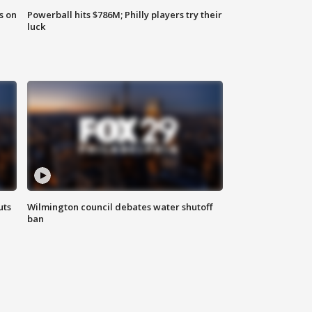
s on
Powerball hits $786M; Philly players try their
luck
uts
Wilmington council debates water shutoff
ban