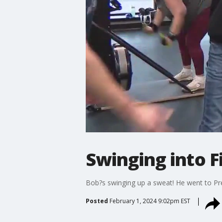
Swinging into Fi
Bob?s swinging up a sweat! He went to Preci
Posted
February 1, 2024 9:02pm EST