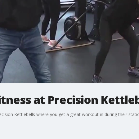
tness at Precision Kettleb
sion Kettlebells where you get a great workout in during their stationar