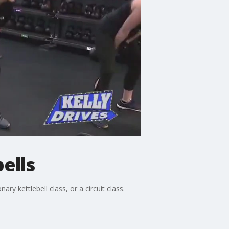
ells
y kettlebell class, or a circuit class.