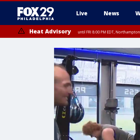
Live
News
W
Heat Advisory
until FRI 8:00 PM EDT, Northampto
Heat Advisory
until SAT 8:00 PM EDT, Eastern Chester County, Eastern Montgomery
County, Northwestern Burlington County, Mercer County, Ocean Coun