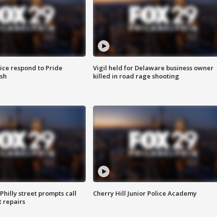
ice respond to Pride
Vigil held for Delaware business owner
sh
killed in road rage shooting
Philly street prompts call
Cherry Hill Junior Police Academy
t repairs