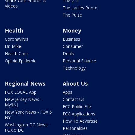
Share Your Photos &
The 215
Videos
The Ladies Room
The Pulse
Health
Money
Coronavirus
Business
Dr. Mike
Consumer
Health Care
Deals
Opioid Epidemic
Personal Finance
Technology
Regional News
About Us
FOX LOCAL App
Apps
New Jersey News -
Contact Us
My9NJ
FCC Public File
New York News - FOX 5
FCC Applications
NY
How To Advertise
Washington DC News -
Personalities
FOX 5 DC