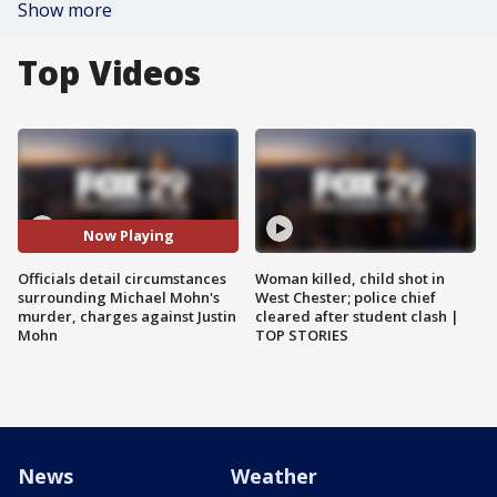
Show more
Top Videos
Now Playing
Officials detail circumstances
Woman killed, child shot in
surrounding Michael Mohn's
West Chester; police chief
murder, charges against Justin
cleared after student clash |
Mohn
TOP STORIES
News
Weather