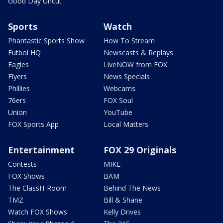
Good Day Uncut
Sports
Watch
Phantastic Sports Show
How To Stream
Futbol HQ
Newscasts & Replays
Eagles
LiveNOW from FOX
Flyers
News Specials
Phillies
Webcams
76ers
FOX Soul
Union
YouTube
FOX Sports App
Local Matters
Entertainment
FOX 29 Originals
Contests
MIKE
FOX Shows
BAM
The ClassH-Room
Behind The News
TMZ
Bill & Shane
Watch FOX Shows
Kelly Drives