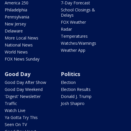
America 250
7-Day Forecast
Philadelphia
School Closings &
Delays
Pennsylvania
FOX Weather
New Jersey
Radar
Delaware
Temperatures
More Local News
Watches/Warnings
National News
Weather App
World News
FOX News Sunday
Good Day
Politics
Good Day After Show
Election
Good Day Weekend
Election Results
'Digest' Newsletter
Donald J. Trump
Traffic
Josh Shapiro
Watch Live
Ya Gotta Try This
Seen On TV