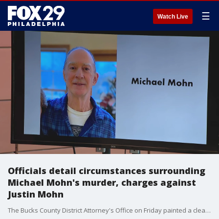
☰
Watch Live
Officials detail circumstances surrounding
Michael Mohn's murder, charges against
Justin Mohn
The Bucks County District Attorney's Office on Friday painted a clearer picture about the events surrounding the death and beheading of a Levittown man and the charges his adult son now faces.