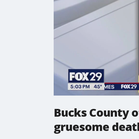
Bucks County of
gruesome deat