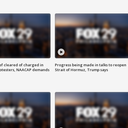
f cleared of charged in
Progress being made in talks to reopen
rotesters, NAACAP demands
Strait of Hormuz, Trump says