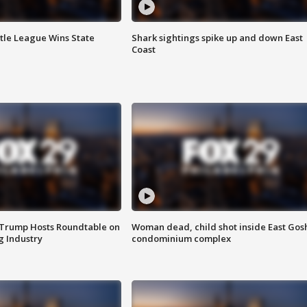
ttle League Wins State
Shark sightings spike up and down East
Coast
 Trump Hosts Roundtable on
Woman dead, child shot inside East Gos
 Industry
condominium complex