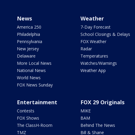
News
Weather
America 250
7-Day Forecast
Philadelphia
School Closings & Delays
Pennsylvania
FOX Weather
New Jersey
Radar
Delaware
Temperatures
More Local News
Watches/Warnings
National News
Weather App
World News
FOX News Sunday
Entertainment
FOX 29 Originals
Contests
MIKE
FOX Shows
BAM
The ClassH-Room
Behind The News
TMZ
Bill & Shane