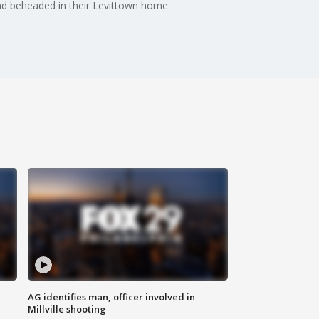
and beheaded in their Levittown home.
AG identifies man, officer involved in
Millville shooting