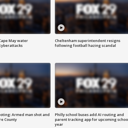
 Cape May water
Cheltenham superintendent resigns
cyberattacks
following football hazing scandal
ooting: Armed man shot and
Philly school buses add AI routing and
are County
parent tracking app for upcoming schoo
year