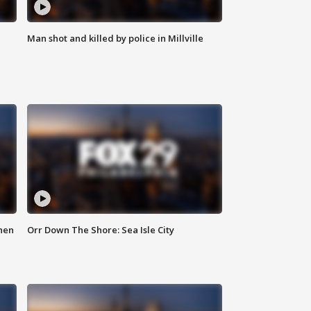
Man shot and killed by police in Millville
hen
Orr Down The Shore: Sea Isle City