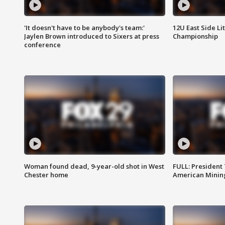
'It doesn't have to be anybody's team:'
12U East Side Li
Jaylen Brown introduced to Sixers at press
Championship
conference
Woman found dead, 9-year-old shot in West
FULL: President
Chester home
American Mining