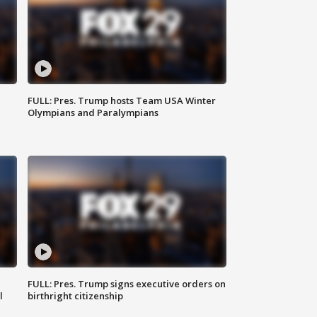
FULL: Pres. Trump hosts Team USA Winter
Olympians and Paralympians
FULL: Pres. Trump signs executive orders on
l
birthright citizenship