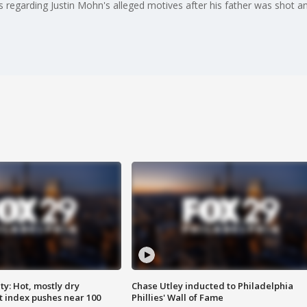
s regarding Justin Mohn's alleged motives after his father was shot 
y: Hot, mostly dry
Chase Utley inducted to Philadelphia
 index pushes near 100
Phillies' Wall of Fame