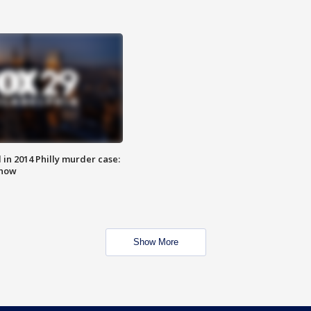
n 2014 Philly murder case:
know
Show More