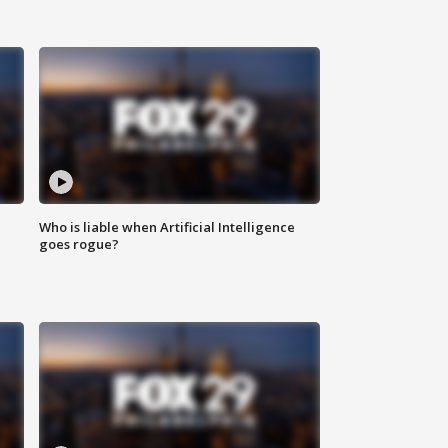
Who is liable when Artificial Intelligence
goes rogue?