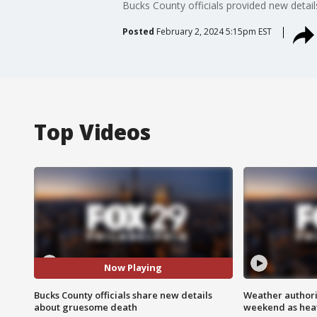
Bucks County officials provided new detail
Posted
February 2, 2024 5:15pm EST
Top Videos
Now Playing
Bucks County officials share new details
Weather authorit
about gruesome death
weekend as heat