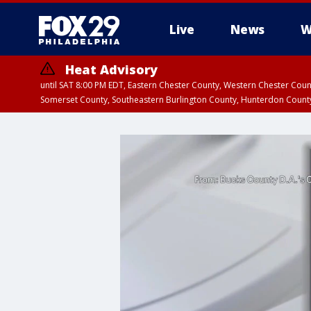
Live
News
W
Heat Advisory
until SAT 8:00 PM EDT, Eastern Chester County, Western Chester Co
Somerset County, Southeastern Burlington County, Hunterdon Count