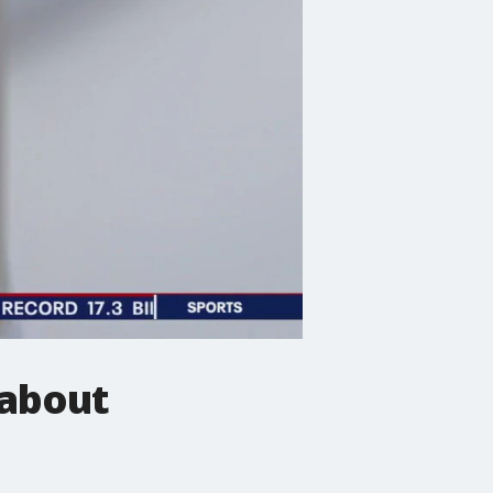
 about