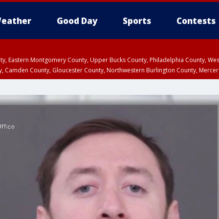
eather
Good Day
Sports
Contests
unty, Eastern Montgomery County, Upper Bucks County, Philadelphia County, W
y, Camden County, Gloucester County, Northwestern Burlington County, Mercer