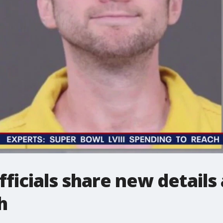
ficials share new details
h