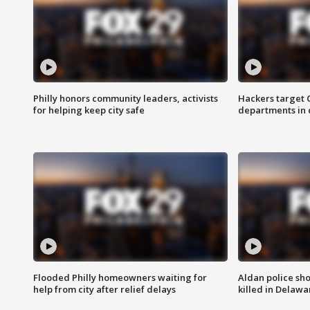
Philly honors community leaders, activists
Hackers target
for helping keep city safe
departments in 
Flooded Philly homeowners waiting for
Aldan police sh
help from city after relief delays
killed in Delaw