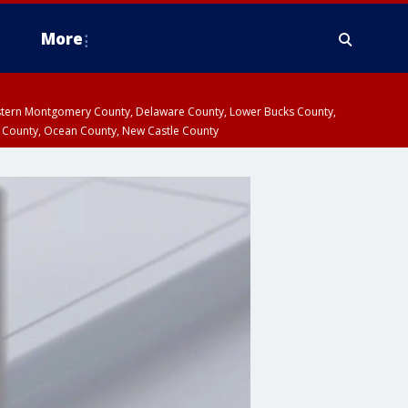
More
estern Montgomery County, Delaware County, Lower Bucks County,
 County, Ocean County, New Castle County