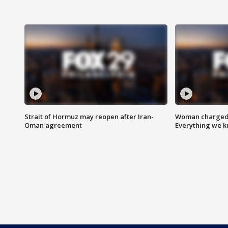
Strait of Hormuz may reopen after Iran-
Woman charged i
Oman agreement
Everything we 