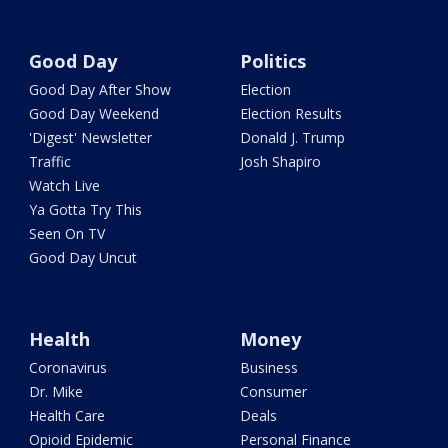
Good Day
Politics
Good Day After Show
Election
Good Day Weekend
Election Results
'Digest' Newsletter
Donald J. Trump
Traffic
Josh Shapiro
Watch Live
Ya Gotta Try This
Seen On TV
Good Day Uncut
Health
Money
Coronavirus
Business
Dr. Mike
Consumer
Health Care
Deals
Opioid Epidemic
Personal Finance