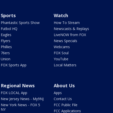
Sports
Watch
Phantastic Sports Show
How To Stream
Futbol HQ
Newscasts & Replays
Eagles
LiveNOW from FOX
Flyers
News Specials
Phillies
Webcams
76ers
FOX Soul
Union
YouTube
FOX Sports App
Local Matters
Regional News
About Us
FOX LOCAL App
Apps
New Jersey News - My9NJ
Contact Us
New York News - FOX 5
FCC Public File
NY
FCC Applications