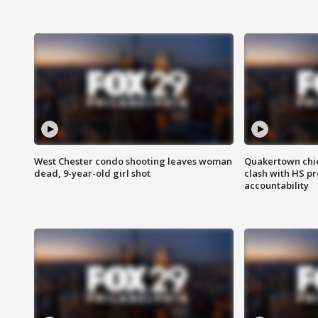
West Chester condo shooting leaves woman
Quakertown chie
dead, 9-year-old girl shot
clash with HS p
accountability