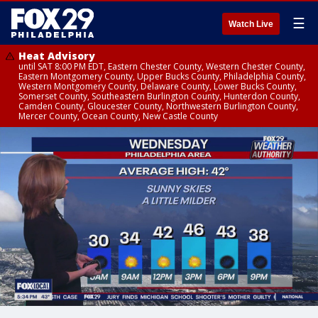
☰
Watch Live
Heat Advisory
until SAT 8:00 PM EDT, Eastern Chester County, Western Chester County,
Eastern Montgomery County, Upper Bucks County, Philadelphia County,
Western Montgomery County, Delaware County, Lower Bucks County,
Somerset County, Southeastern Burlington County, Hunterdon County,
Camden County, Gloucester County, Northwestern Burlington County,
Mercer County, Ocean County, New Castle County