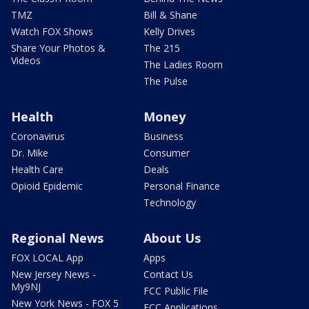
TMZ
Bill & Shane
Watch FOX Shows
Kelly Drives
Share Your Photos &
The 215
Videos
The Ladies Room
The Pulse
Health
Money
Coronavirus
Business
Dr. Mike
Consumer
Health Care
Deals
Opioid Epidemic
Personal Finance
Technology
Regional News
About Us
FOX LOCAL App
Apps
New Jersey News -
Contact Us
My9NJ
FCC Public File
New York News - FOX 5
FCC Applications