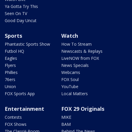
Ya Gotta Try This
Seen On TV
Good Day Uncut
Sports
Watch
Phantastic Sports Show
How To Stream
Futbol HQ
Newscasts & Replays
Eagles
LiveNOW from FOX
Flyers
News Specials
Phillies
Webcams
76ers
FOX Soul
Union
YouTube
FOX Sports App
Local Matters
Entertainment
FOX 29 Originals
Contests
MIKE
FOX Shows
BAM
The ClassH-Room
Behind The News