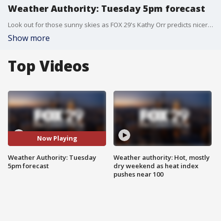
Weather Authority: Tuesday 5pm forecast
Look out for those sunny skies as FOX 29's Kathy Orr predicts nicer weather this upcoming weekend.
Show more
Top Videos
Now Playing
Weather Authority: Tuesday
Weather authority: Hot, mostly
5pm forecast
dry weekend as heat index
pushes near 100