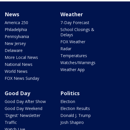
News
Weather
America 250
7-Day Forecast
Philadelphia
School Closings &
Delays
Pennsylvania
FOX Weather
New Jersey
Radar
Delaware
Temperatures
More Local News
Watches/Warnings
National News
Weather App
World News
FOX News Sunday
Good Day
Politics
Good Day After Show
Election
Good Day Weekend
Election Results
'Digest' Newsletter
Donald J. Trump
Traffic
Josh Shapiro
Watch Live