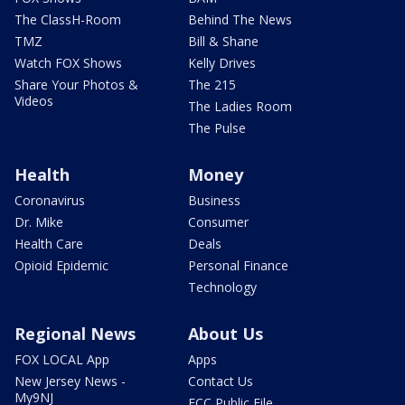
The ClassH-Room
Behind The News
TMZ
Bill & Shane
Watch FOX Shows
Kelly Drives
Share Your Photos &
The 215
Videos
The Ladies Room
The Pulse
Health
Money
Coronavirus
Business
Dr. Mike
Consumer
Health Care
Deals
Opioid Epidemic
Personal Finance
Technology
Regional News
About Us
FOX LOCAL App
Apps
New Jersey News -
Contact Us
My9NJ
FCC Public File