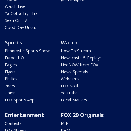
Watch Live
Ya Gotta Try This
Seen On TV
Good Day Uncut
Sports
Watch
Phantastic Sports Show
How To Stream
Futbol HQ
Newscasts & Replays
Eagles
LiveNOW from FOX
Flyers
News Specials
Phillies
Webcams
76ers
FOX Soul
Union
YouTube
FOX Sports App
Local Matters
Entertainment
FOX 29 Originals
Contests
MIKE
FOX Shows
BAM