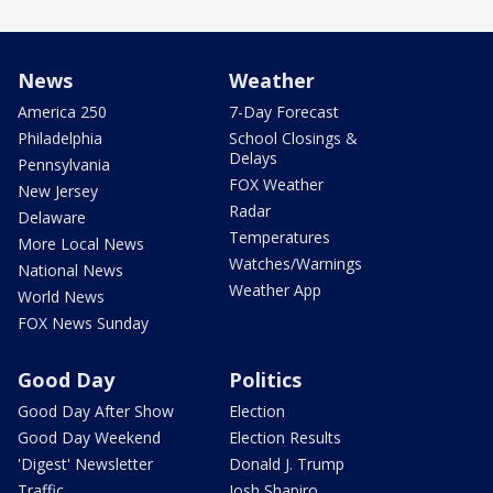
News
Weather
America 250
7-Day Forecast
Philadelphia
School Closings &
Delays
Pennsylvania
FOX Weather
New Jersey
Radar
Delaware
Temperatures
More Local News
Watches/Warnings
National News
Weather App
World News
FOX News Sunday
Good Day
Politics
Good Day After Show
Election
Good Day Weekend
Election Results
'Digest' Newsletter
Donald J. Trump
Traffic
Josh Shapiro