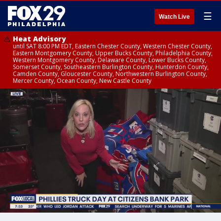
☰
Watch Live
Heat Advisory
until SAT 8:00 PM EDT, Eastern Chester County, Western Chester County,
Eastern Montgomery County, Upper Bucks County, Philadelphia County,
Western Montgomery County, Delaware County, Lower Bucks County,
Somerset County, Southeastern Burlington County, Hunterdon County,
Camden County, Gloucester County, Northwestern Burlington County,
Mercer County, Ocean County, New Castle County