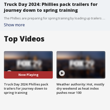
Truck Day 2024: Phillies pack trailers for
journey down to spring training
The Phillies are preparing for spring training by loading up trailers at Citizens Bank Park with equipment needed for spring training.
Show more
Top Videos
Now Playing
Truck Day 2024: Phillies pack
Weather authority: Hot, mostly
trailers for journey down to
dry weekend as heat index
spring training
pushes near 100