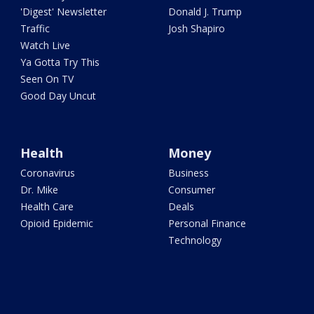
'Digest' Newsletter
Donald J. Trump
Traffic
Josh Shapiro
Watch Live
Ya Gotta Try This
Seen On TV
Good Day Uncut
Health
Money
Coronavirus
Business
Dr. Mike
Consumer
Health Care
Deals
Opioid Epidemic
Personal Finance
Technology