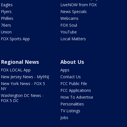
Eagles
LiveNOW from FOX
Flyers
News Specials
Phillies
Webcams
76ers
FOX Soul
Union
YouTube
FOX Sports App
Local Matters
Regional News
About Us
FOX LOCAL App
Apps
New Jersey News - My9NJ
Contact Us
New York News - FOX 5
FCC Public File
NY
FCC Applications
Washington DC News -
How To Advertise
FOX 5 DC
Personalities
TV Listings
Jobs