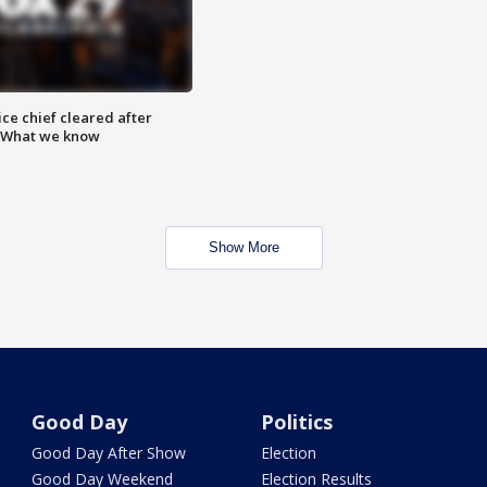
ce chief cleared after
: What we know
Show More
Good Day
Politics
Good Day After Show
Election
Good Day Weekend
Election Results