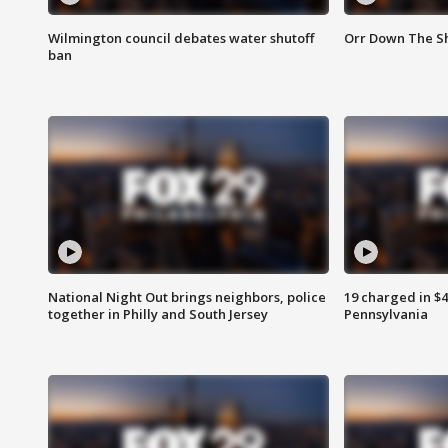
Wilmington council debates water shutoff
Orr Down The Sh
ban
National Night Out brings neighbors, police
19 charged in $
together in Philly and South Jersey
Pennsylvania