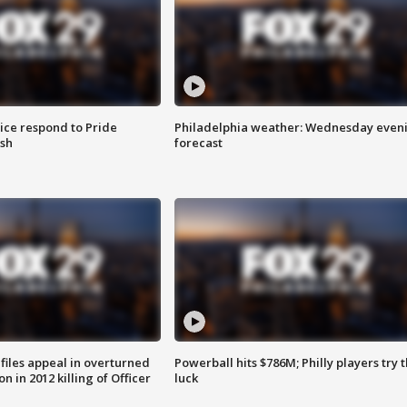
ice respond to Pride
Philadelphia weather: Wednesday even
sh
forecast
files appeal in overturned
Powerball hits $786M; Philly players try t
n in 2012 killing of Officer
luck