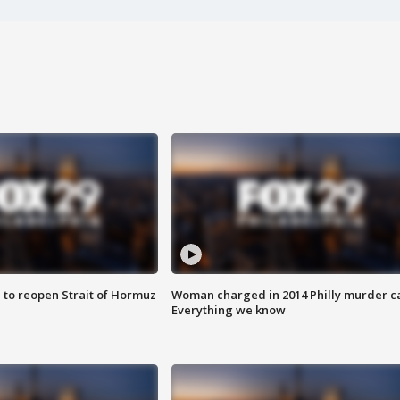
 to reopen Strait of Hormuz
Woman charged in 2014 Philly murder c
Everything we know