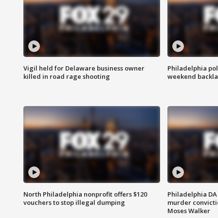
Vigil held for Delaware business owner
Philadelphia pol
killed in road rage shooting
weekend backla
North Philadelphia nonprofit offers $120
Philadelphia DA 
vouchers to stop illegal dumping
murder convictio
Moses Walker