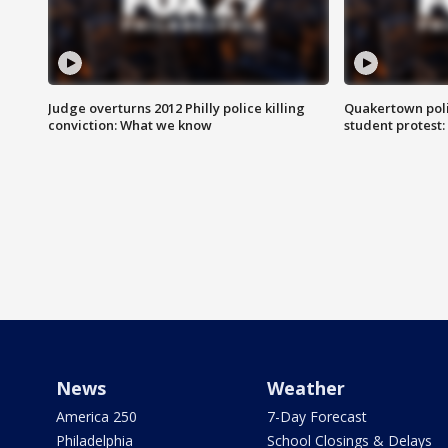
Judge overturns 2012 Philly police killing
Quakertown poli
conviction: What we know
student protest
News
Weather
America 250
7-Day Forecast
Philadelphia
School Closings & Delays