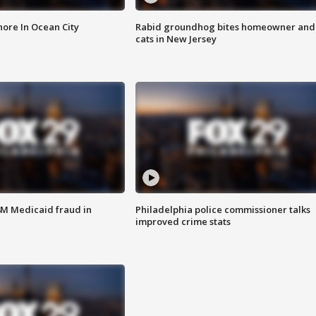
ore In Ocean City
Rabid groundhog bites homeowner and
cats in New Jersey
4M Medicaid fraud in
Philadelphia police commissioner talks
improved crime stats