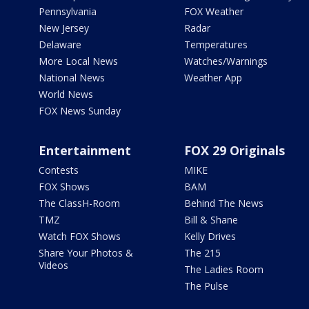
Pennsylvania
FOX Weather
New Jersey
Radar
Delaware
Temperatures
More Local News
Watches/Warnings
National News
Weather App
World News
FOX News Sunday
Entertainment
FOX 29 Originals
Contests
MIKE
FOX Shows
BAM
The ClassH-Room
Behind The News
TMZ
Bill & Shane
Watch FOX Shows
Kelly Drives
Share Your Photos &
The 215
Videos
The Ladies Room
The Pulse