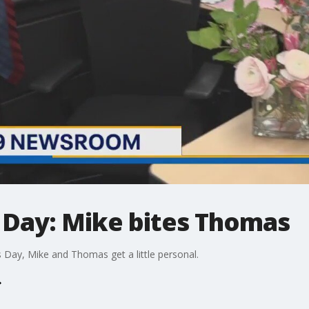
Day: Mike bites Thomas
 Day, Mike and Thomas get a little personal.