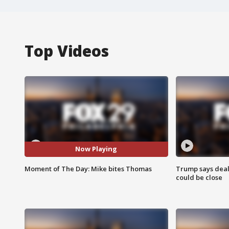
Top Videos
Now Playing
Moment of The Day: Mike bites Thomas
Trump says deal
could be close