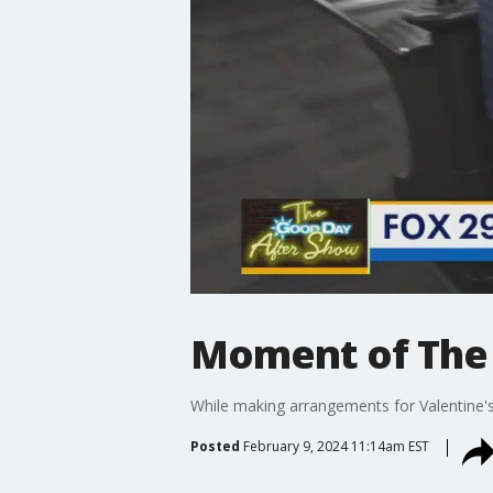
Moment of The 
While making arrangements for Valentine's
Posted
February 9, 2024 11:14am EST