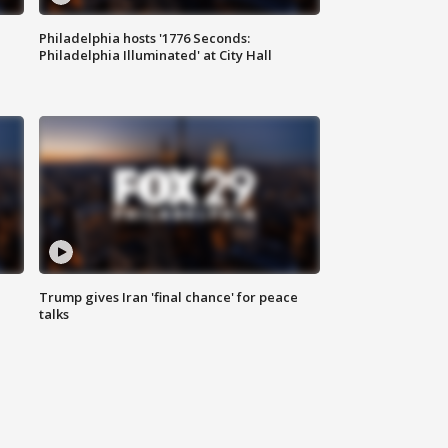
Philadelphia hosts '1776 Seconds:
Philadelphia Illuminated' at City Hall
Trump gives Iran 'final chance' for peace
talks