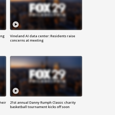
ing
Vineland AI data center: Residents raise
concerns at meeting
heir
21st annual Danny Rumph Classic charity
basketball tournament kicks off soon