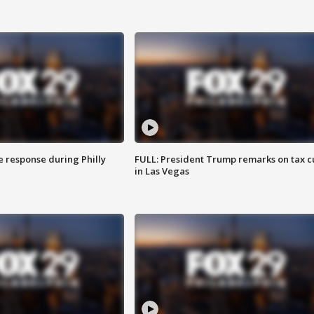
e response during Philly
FULL: President Trump remarks on tax c
in Las Vegas