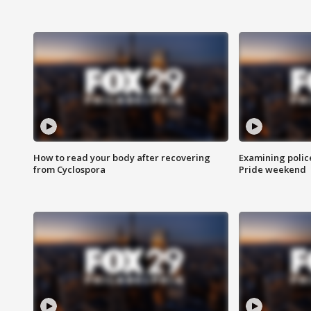
How to read your body after recovering
Examining polic
from Cyclospora
Pride weekend