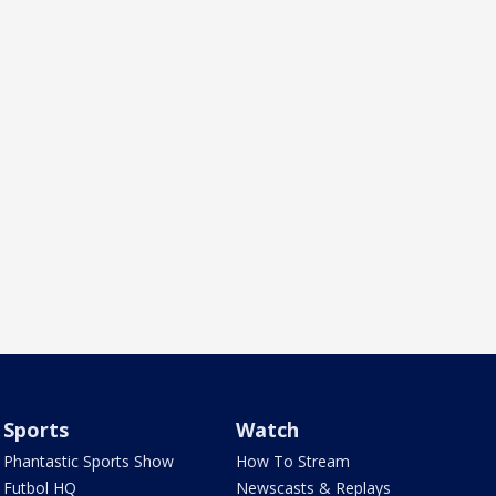
Sports
Watch
Phantastic Sports Show
How To Stream
Futbol HQ
Newscasts & Replays