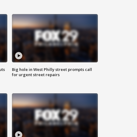
uts
Big hole in West Philly street prompts call
for urgent street repairs