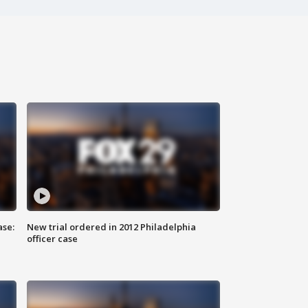
ase:
New trial ordered in 2012 Philadelphia
officer case