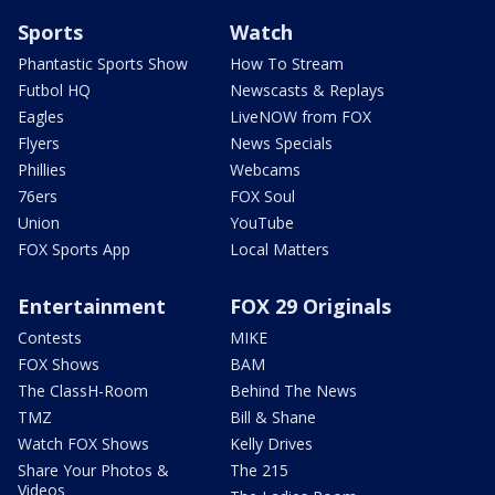
Sports
Watch
Phantastic Sports Show
How To Stream
Futbol HQ
Newscasts & Replays
Eagles
LiveNOW from FOX
Flyers
News Specials
Phillies
Webcams
76ers
FOX Soul
Union
YouTube
FOX Sports App
Local Matters
Entertainment
FOX 29 Originals
Contests
MIKE
FOX Shows
BAM
The ClassH-Room
Behind The News
TMZ
Bill & Shane
Watch FOX Shows
Kelly Drives
Share Your Photos &
The 215
Videos