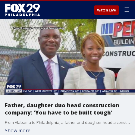
☰
Watch Live
Father, daughter duo head construction
company: 'You have to be built tough'
From Alabama to Philadelphia, a father and daughter head a construction company, begun by the father’s father own construction work in the Jim Crow south.
Show more