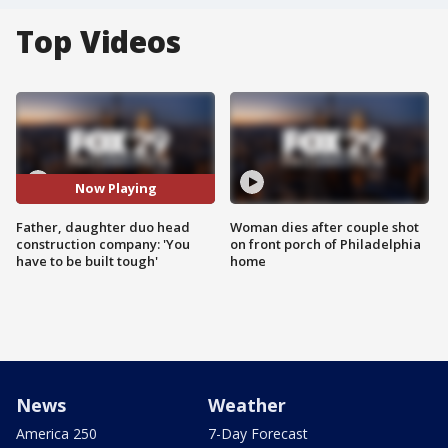
Top Videos
Now Playing
Father, daughter duo head
Woman dies after couple shot
construction company: 'You
on front porch of Philadelphia
have to be built tough'
home
News
Weather
America 250
7-Day Forecast