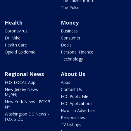
The Ladies Room
The Pulse
Health
Money
Coronavirus
Business
Dr. Mike
Consumer
Health Care
Deals
Opioid Epidemic
Personal Finance
Technology
Regional News
About Us
FOX LOCAL App
Apps
New Jersey News -
Contact Us
My9NJ
FCC Public File
New York News - FOX 5
FCC Applications
NY
How To Advertise
Washington DC News -
Personalities
FOX 5 DC
TV Listings