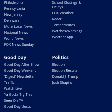
Philadelphia
School Closings &
Delays
Pennsylvania
FOX Weather
New Jersey
Radar
Delaware
Temperatures
More Local News
Watches/Warnings
National News
Weather App
World News
FOX News Sunday
Good Day
Politics
Good Day After Show
Election
Good Day Weekend
Election Results
'Digest' Newsletter
Donald J. Trump
Traffic
Josh Shapiro
Watch Live
Ya Gotta Try This
Seen On TV
Good Day Uncut