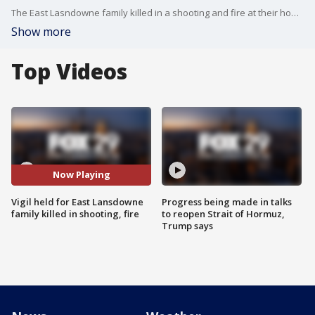
The East Lasndowne family killed in a shooting and fire at their home was remembered in a vigil by their community and family members.
Show more
Top Videos
Now Playing
Vigil held for East Lansdowne
Progress being made in talks
family killed in shooting, fire
to reopen Strait of Hormuz,
Trump says