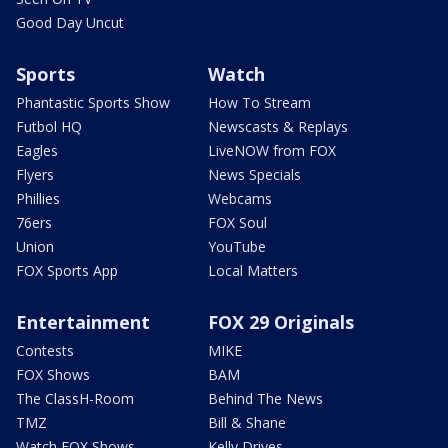
Good Day Uncut
Sports
Watch
Phantastic Sports Show
How To Stream
Futbol HQ
Newscasts & Replays
Eagles
LiveNOW from FOX
Flyers
News Specials
Phillies
Webcams
76ers
FOX Soul
Union
YouTube
FOX Sports App
Local Matters
Entertainment
FOX 29 Originals
Contests
MIKE
FOX Shows
BAM
The ClassH-Room
Behind The News
TMZ
Bill & Shane
Watch FOX Shows
Kelly Drives