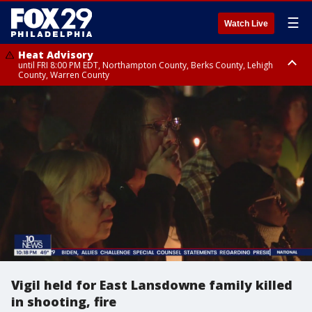
☰
Watch Live
Heat Advisory
until FRI 8:00 PM EDT, Northampton County, Berks County, Lehigh
County, Warren County
Heat Advisory
until SAT 8:00 PM EDT, Eastern Chester County, Western Chester County,
Eastern Montgomery County, Upper Bucks County, Philadelphia County,
Western Montgomery County, Delaware County, Lower Bucks County,
Somerset County, Southeastern Burlington County, Hunterdon County,
Camden County, Gloucester County, Northwestern Burlington County,
Mercer County, Ocean County, New Castle County
Vigil held for East Lansdowne family killed
in shooting, fire