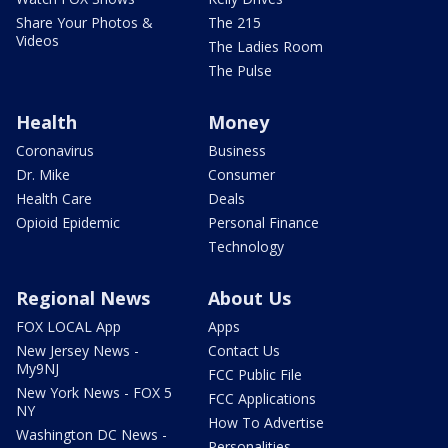
Share Your Photos &
The 215
Videos
The Ladies Room
The Pulse
Health
Money
Coronavirus
Business
Dr. Mike
Consumer
Health Care
Deals
Opioid Epidemic
Personal Finance
Technology
Regional News
About Us
FOX LOCAL App
Apps
New Jersey News -
Contact Us
My9NJ
FCC Public File
New York News - FOX 5
FCC Applications
NY
How To Advertise
Washington DC News -
Personalities