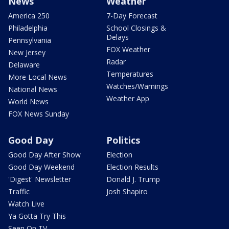
News
Weather
America 250
7-Day Forecast
Philadelphia
School Closings &
Delays
Pennsylvania
FOX Weather
New Jersey
Radar
Delaware
Temperatures
More Local News
Watches/Warnings
National News
Weather App
World News
FOX News Sunday
Good Day
Politics
Good Day After Show
Election
Good Day Weekend
Election Results
'Digest' Newsletter
Donald J. Trump
Traffic
Josh Shapiro
Watch Live
Ya Gotta Try This
Seen On TV