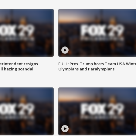
rintendent resigns
FULL: Pres. Trump hosts Team USA Wint
ll hazing scandal
Olympians and Paralympians