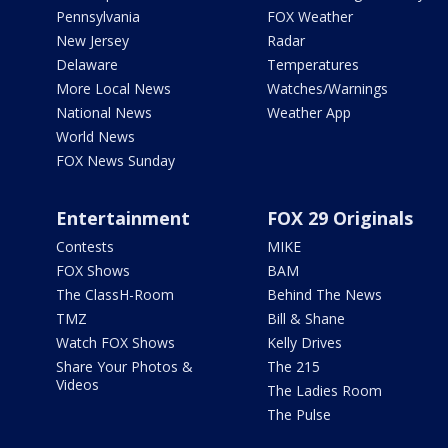
Pennsylvania
FOX Weather
New Jersey
Radar
Delaware
Temperatures
More Local News
Watches/Warnings
National News
Weather App
World News
FOX News Sunday
Entertainment
FOX 29 Originals
Contests
MIKE
FOX Shows
BAM
The ClassH-Room
Behind The News
TMZ
Bill & Shane
Watch FOX Shows
Kelly Drives
Share Your Photos &
The 215
Videos
The Ladies Room
The Pulse