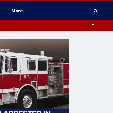
More
estern Montgomery County, Delaware County, Lower Bucks County,
 County, Ocean County, New Castle County