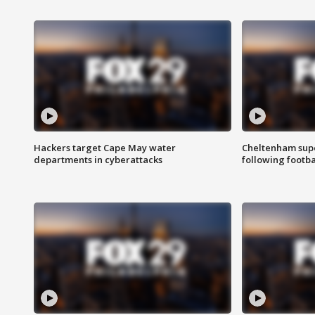
Hackers target Cape May water
Cheltenham supe
departments in cyberattacks
following footba