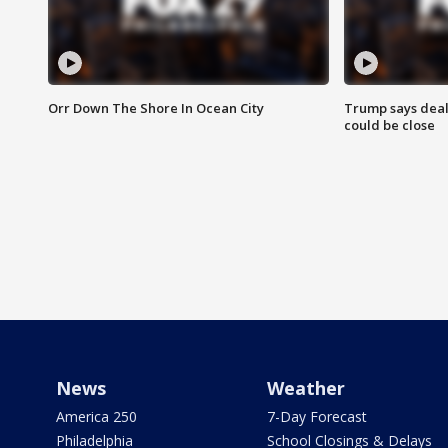
Orr Down The Shore In Ocean City
Trump says deal
could be close
News
Weather
America 250
7-Day Forecast
Philadelphia
School Closings & Delays