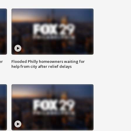
er
Flooded Philly homeowners waiting for
help from city after relief delays