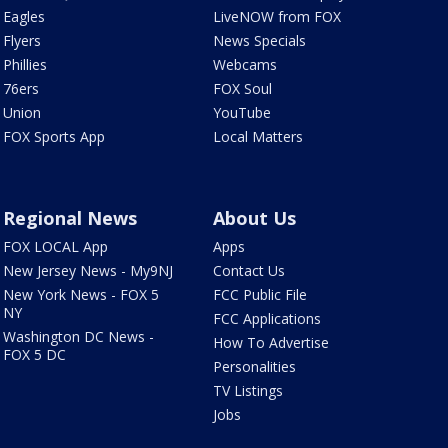
Eagles
LiveNOW from FOX
Flyers
News Specials
Phillies
Webcams
76ers
FOX Soul
Union
YouTube
FOX Sports App
Local Matters
Regional News
About Us
FOX LOCAL App
Apps
New Jersey News - My9NJ
Contact Us
New York News - FOX 5
FCC Public File
NY
FCC Applications
Washington DC News -
How To Advertise
FOX 5 DC
Personalities
TV Listings
Jobs