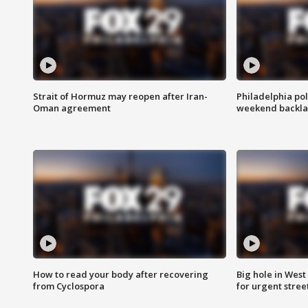
Strait of Hormuz may reopen after Iran-
Philadelphia pol
Oman agreement
weekend backla
How to read your body after recovering
Big hole in West 
from Cyclospora
for urgent stree