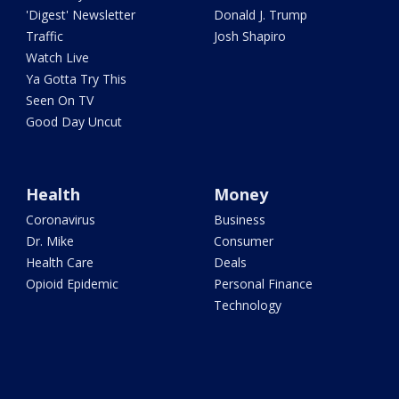
'Digest' Newsletter
Donald J. Trump
Traffic
Josh Shapiro
Watch Live
Ya Gotta Try This
Seen On TV
Good Day Uncut
Health
Money
Coronavirus
Business
Dr. Mike
Consumer
Health Care
Deals
Opioid Epidemic
Personal Finance
Technology