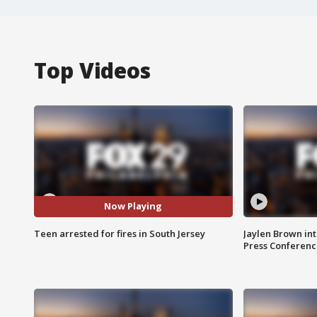
Top Videos
Now Playing
Teen arrested for fires in South Jersey
Jaylen Brown int
Press Conferenc