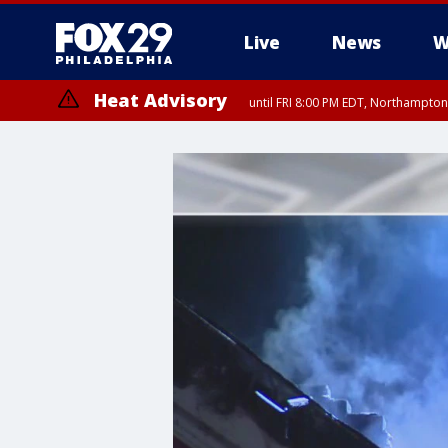
Live
News
W
Heat Advisory
until FRI 8:00 PM EDT, Northampto
Heat Advisory
until SAT 8:00 PM EDT, Eastern Chester County, Western Chester Co
Somerset County, Southeastern Burlington County, Hunterdon Count