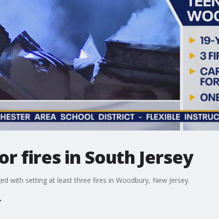
r fires in South Jersey
d with setting at least three fires in Woodbury, New Jersey.