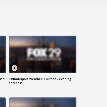
ase:
Philadelphia weather: Thursday evening
forecast