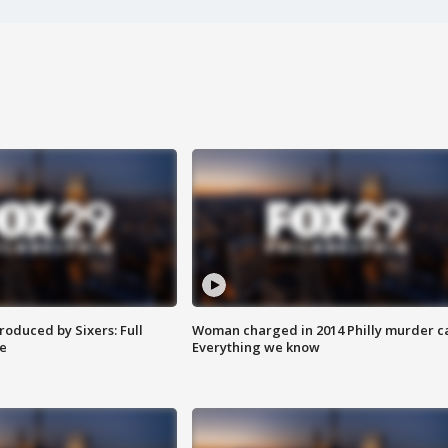
roduced by Sixers: Full
Woman charged in 2014 Philly murder c
e
Everything we know