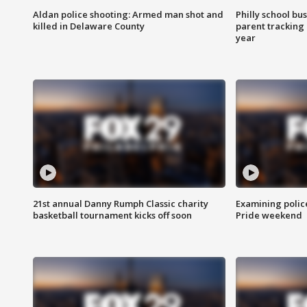
Aldan police shooting: Armed man shot and
Philly school bu
killed in Delaware County
parent tracking
year
21st annual Danny Rumph Classic charity
Examining polic
basketball tournament kicks off soon
Pride weekend