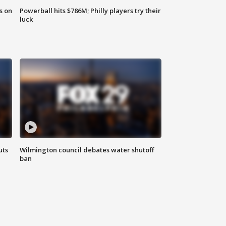
s on
Powerball hits $786M; Philly players try their
luck
uts
Wilmington council debates water shutoff
ban