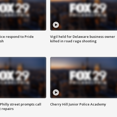
ice respond to Pride
Vigil held for Delaware business owner
sh
killed in road rage shooting
Philly street prompts call
Cherry Hill Junior Police Academy
t repairs