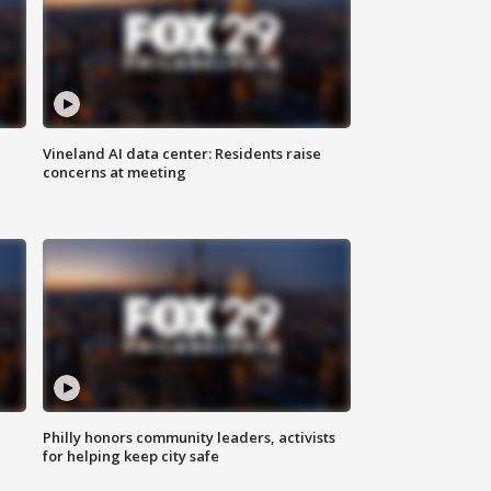
Vineland AI data center: Residents raise
concerns at meeting
Philly honors community leaders, activists
for helping keep city safe