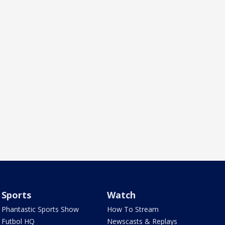
Sports
Watch
Phantastic Sports Show
How To Stream
Futbol HQ
Newscasts & Replays