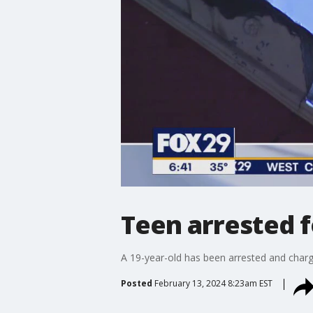
Teen arrested fo
A 19-year-old has been arrested and charge
Posted
February 13, 2024 8:23am EST