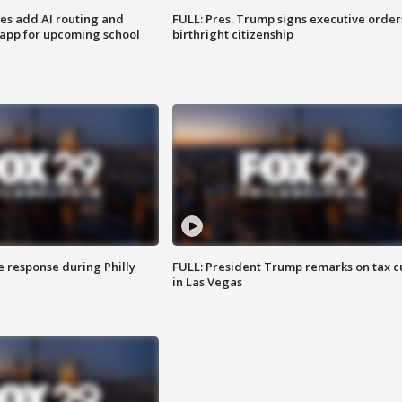
ses add AI routing and
FULL: Pres. Trump signs executive order
 app for upcoming school
birthright citizenship
e response during Philly
FULL: President Trump remarks on tax c
in Las Vegas