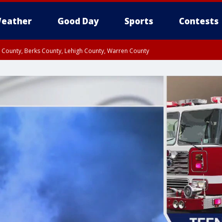
eather
Good Day
Sports
Contests
n County, Berks County, Lehigh County, Warren County
unty, Eastern Montgomery County, Upper Bucks County, Philadelphia County, W
y, Camden County, Gloucester County, Northwestern Burlington County, Mercer