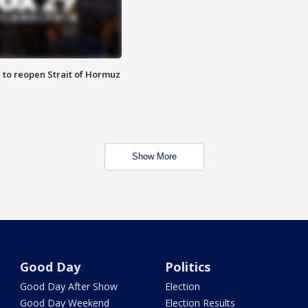
 to reopen Strait of Hormuz
Show More
Good Day
Politics
Good Day After Show
Election
Good Day Weekend
Election Results