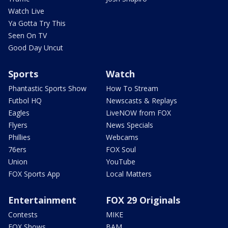
Watch Live
Ya Gotta Try This
Seen On TV
Good Day Uncut
Sports
Watch
Phantastic Sports Show
How To Stream
Futbol HQ
Newscasts & Replays
Eagles
LiveNOW from FOX
Flyers
News Specials
Phillies
Webcams
76ers
FOX Soul
Union
YouTube
FOX Sports App
Local Matters
Entertainment
FOX 29 Originals
Contests
MIKE
FOX Shows
BAM