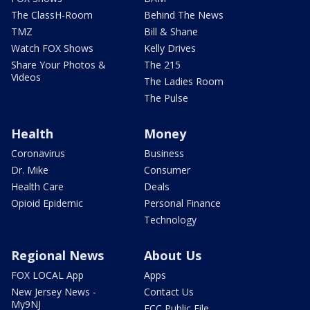
The ClassH-Room
Behind The News
TMZ
Bill & Shane
Watch FOX Shows
Kelly Drives
Share Your Photos &
The 215
Videos
The Ladies Room
The Pulse
Health
Money
Coronavirus
Business
Dr. Mike
Consumer
Health Care
Deals
Opioid Epidemic
Personal Finance
Technology
Regional News
About Us
FOX LOCAL App
Apps
New Jersey News -
Contact Us
My9NJ
FCC Public File