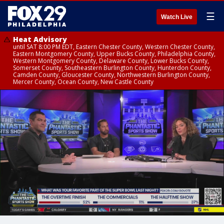
☰
Watch Live
Heat Advisory
until SAT 8:00 PM EDT, Eastern Chester County, Western Chester County,
Eastern Montgomery County, Upper Bucks County, Philadelphia County,
Western Montgomery County, Delaware County, Lower Bucks County,
Somerset County, Southeastern Burlington County, Hunterdon County,
Camden County, Gloucester County, Northwestern Burlington County,
Mercer County, Ocean County, New Castle County