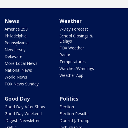
News
Weather
America 250
7-Day Forecast
Philadelphia
School Closings &
Delays
Pennsylvania
FOX Weather
New Jersey
Radar
Delaware
Temperatures
More Local News
Watches/Warnings
National News
Weather App
World News
FOX News Sunday
Good Day
Politics
Good Day After Show
Election
Good Day Weekend
Election Results
'Digest' Newsletter
Donald J. Trump
Traffic
Josh Shapiro