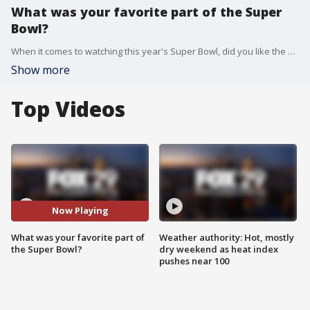
What was your favorite part of the Super
Bowl?
When it comes to watching this year's Super Bowl, did you like the overtime finish, commercials or halftime show the most?
Show more
Top Videos
Now Playing
What was your favorite part of
Weather authority: Hot, mostly
the Super Bowl?
dry weekend as heat index
pushes near 100