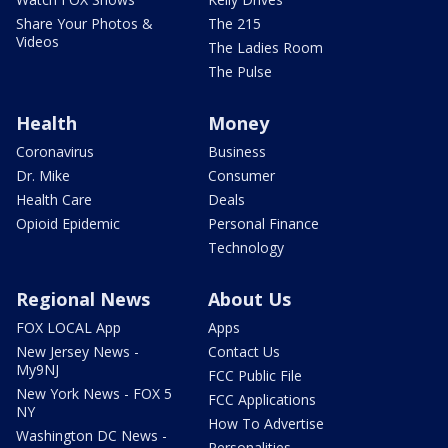
Share Your Photos &
The 215
Videos
The Ladies Room
The Pulse
Health
Money
Coronavirus
Business
Dr. Mike
Consumer
Health Care
Deals
Opioid Epidemic
Personal Finance
Technology
Regional News
About Us
FOX LOCAL App
Apps
New Jersey News -
Contact Us
My9NJ
FCC Public File
New York News - FOX 5
FCC Applications
NY
How To Advertise
Washington DC News -
Personalities