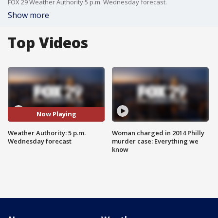
FOX 29 Weather Authority 5 p.m. Wednesday forecast.
Show more
Top Videos
Now Playing
Weather Authority: 5 p.m.
Woman charged in 2014 Philly
Wednesday forecast
murder case: Everything we
know