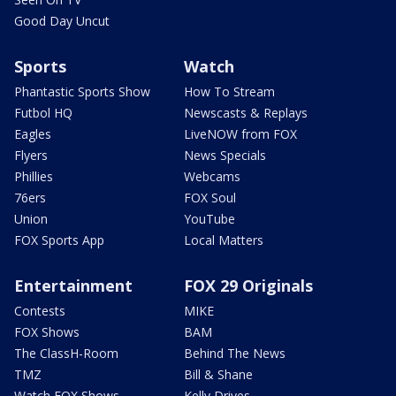
Good Day Uncut
Sports
Watch
Phantastic Sports Show
How To Stream
Futbol HQ
Newscasts & Replays
Eagles
LiveNOW from FOX
Flyers
News Specials
Phillies
Webcams
76ers
FOX Soul
Union
YouTube
FOX Sports App
Local Matters
Entertainment
FOX 29 Originals
Contests
MIKE
FOX Shows
BAM
The ClassH-Room
Behind The News
TMZ
Bill & Shane
Watch FOX Shows
Kelly Drives