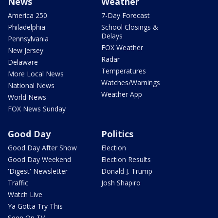
News
Weather
America 250
7-Day Forecast
Philadelphia
School Closings &
Delays
Pennsylvania
FOX Weather
New Jersey
Radar
Delaware
Temperatures
More Local News
Watches/Warnings
National News
Weather App
World News
FOX News Sunday
Good Day
Politics
Good Day After Show
Election
Good Day Weekend
Election Results
'Digest' Newsletter
Donald J. Trump
Traffic
Josh Shapiro
Watch Live
Ya Gotta Try This
Seen On TV