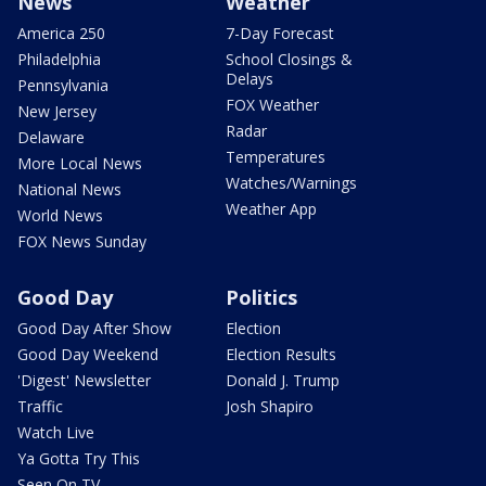
News
Weather
America 250
7-Day Forecast
Philadelphia
School Closings &
Delays
Pennsylvania
FOX Weather
New Jersey
Radar
Delaware
Temperatures
More Local News
Watches/Warnings
National News
Weather App
World News
FOX News Sunday
Good Day
Politics
Good Day After Show
Election
Good Day Weekend
Election Results
'Digest' Newsletter
Donald J. Trump
Traffic
Josh Shapiro
Watch Live
Ya Gotta Try This
Seen On TV