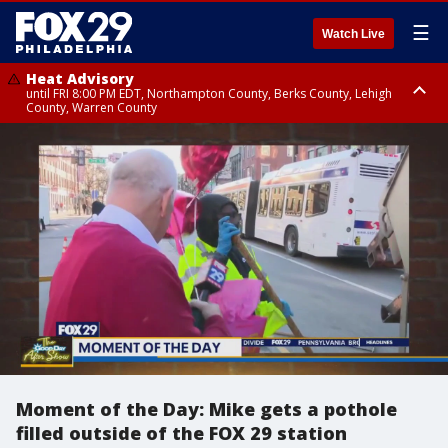
☰
Watch Live
Heat Advisory
until FRI 8:00 PM EDT, Northampton County, Berks County, Lehigh
County, Warren County
Heat Advisory
until SAT 8:00 PM EDT, Eastern Chester County, Western Chester County,
Eastern Montgomery County, Upper Bucks County, Philadelphia County,
Western Montgomery County, Delaware County, Lower Bucks County,
Somerset County, Southeastern Burlington County, Hunterdon County,
Camden County, Gloucester County, Northwestern Burlington County,
Mercer County, Ocean County, New Castle County
Moment of the Day: Mike gets a pothole
filled outside of the FOX 29 station