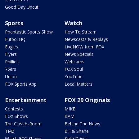
Good Day Uncut
Sports
Watch
Phantastic Sports Show
How To Stream
Futbol HQ
Newscasts & Replays
Eagles
LiveNOW from FOX
Flyers
News Specials
Phillies
Webcams
76ers
FOX Soul
Union
YouTube
FOX Sports App
Local Matters
Entertainment
FOX 29 Originals
Contests
MIKE
FOX Shows
BAM
The ClassH-Room
Behind The News
TMZ
Bill & Shane
Watch FOX Shows
Kelly Drives