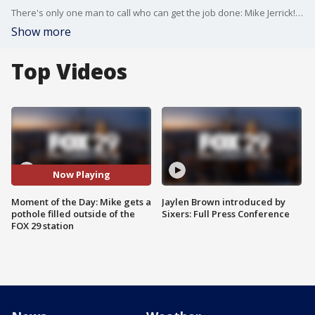
There's only one man to call who can get the job done: Mike Jerrick! He surprised the workers with gifts when they showed up during Good Day Philadelphia to fix the pothole outside of the FOX 29 station.
Show more
Top Videos
Now Playing
Moment of the Day: Mike gets a
Jaylen Brown introduced by
pothole filled outside of the
Sixers: Full Press Conference
FOX 29 station