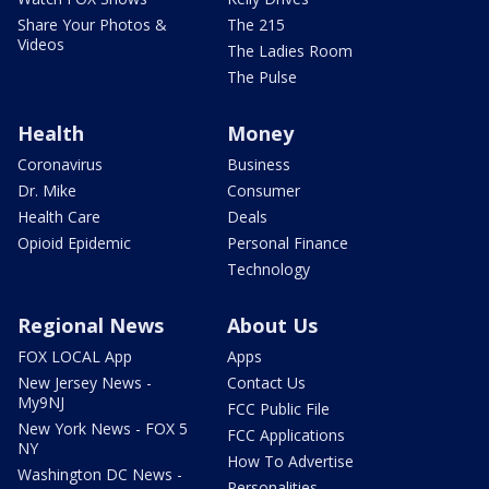
Share Your Photos &
The 215
Videos
The Ladies Room
The Pulse
Health
Money
Coronavirus
Business
Dr. Mike
Consumer
Health Care
Deals
Opioid Epidemic
Personal Finance
Technology
Regional News
About Us
FOX LOCAL App
Apps
New Jersey News -
Contact Us
My9NJ
FCC Public File
New York News - FOX 5
FCC Applications
NY
How To Advertise
Washington DC News -
Personalities