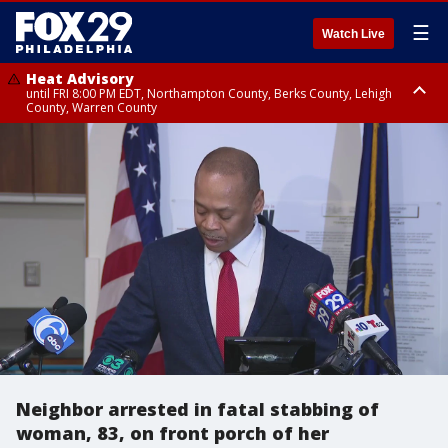
☰
Watch Live
Heat Advisory
until FRI 8:00 PM EDT, Northampton County, Berks County, Lehigh
County, Warren County
Heat Advisory
until SAT 8:00 PM EDT, Eastern Chester County, Western Chester County,
Eastern Montgomery County, Upper Bucks County, Philadelphia County,
Western Montgomery County, Delaware County, Lower Bucks County,
Somerset County, Southeastern Burlington County, Hunterdon County,
Camden County, Gloucester County, Northwestern Burlington County,
Mercer County, Ocean County, New Castle County
Neighbor arrested in fatal stabbing of
woman, 83, on front porch of her