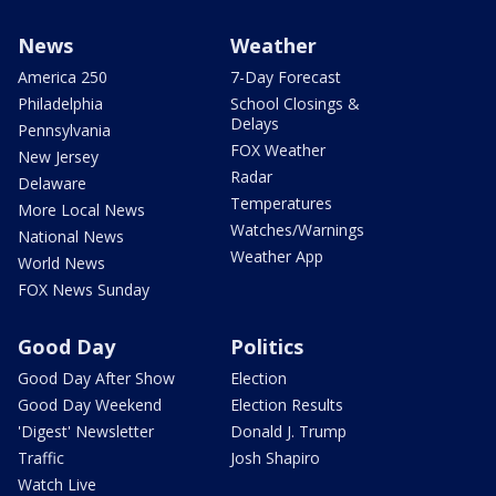
News
Weather
America 250
7-Day Forecast
Philadelphia
School Closings &
Delays
Pennsylvania
FOX Weather
New Jersey
Radar
Delaware
Temperatures
More Local News
Watches/Warnings
National News
Weather App
World News
FOX News Sunday
Good Day
Politics
Good Day After Show
Election
Good Day Weekend
Election Results
'Digest' Newsletter
Donald J. Trump
Traffic
Josh Shapiro
Watch Live