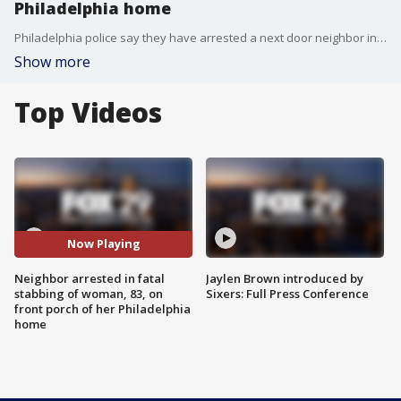
Philadelphia home
Philadelphia police say they have arrested a next door neighbor in connection with a woman's murder on her own front porch.
Show more
Top Videos
Now Playing
Neighbor arrested in fatal
Jaylen Brown introduced by
stabbing of woman, 83, on
Sixers: Full Press Conference
front porch of her Philadelphia
home