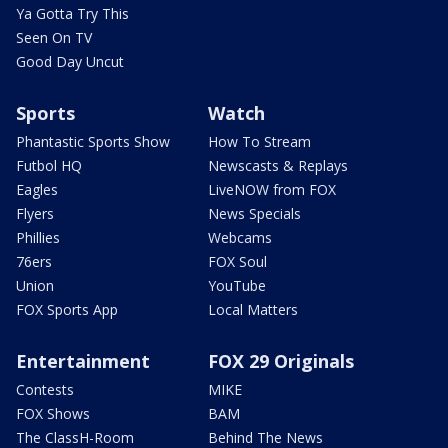
Ya Gotta Try This
Seen On TV
Good Day Uncut
Sports
Watch
Phantastic Sports Show
How To Stream
Futbol HQ
Newscasts & Replays
Eagles
LiveNOW from FOX
Flyers
News Specials
Phillies
Webcams
76ers
FOX Soul
Union
YouTube
FOX Sports App
Local Matters
Entertainment
FOX 29 Originals
Contests
MIKE
FOX Shows
BAM
The ClassH-Room
Behind The News