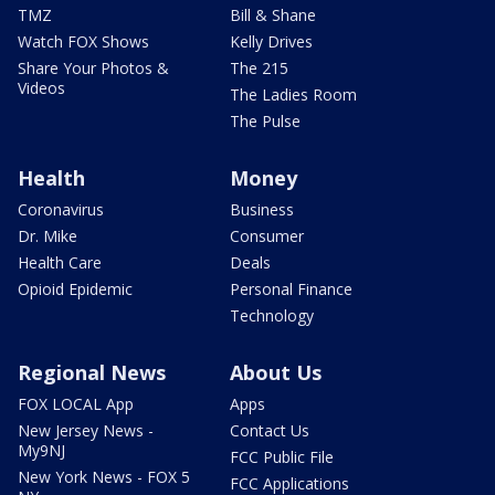
TMZ
Bill & Shane
Watch FOX Shows
Kelly Drives
Share Your Photos &
The 215
Videos
The Ladies Room
The Pulse
Health
Money
Coronavirus
Business
Dr. Mike
Consumer
Health Care
Deals
Opioid Epidemic
Personal Finance
Technology
Regional News
About Us
FOX LOCAL App
Apps
New Jersey News -
Contact Us
My9NJ
FCC Public File
New York News - FOX 5
FCC Applications