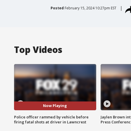
Posted
February 15, 2024 10:27pm EST
Top Videos
Now Playing
Police officer rammed by vehicle before
Jaylen Brown int
firing fatal shots at driver in Lawncrest
Press Conferenc