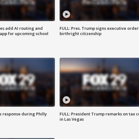
ses add AI routing and
FULL: Pres. Trump signs executive order
 app for upcoming school
birthright citizenship
e response during Philly
FULL: President Trump remarks on tax c
in Las Vegas