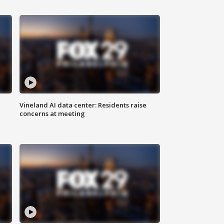
Vineland AI data center: Residents raise
concerns at meeting