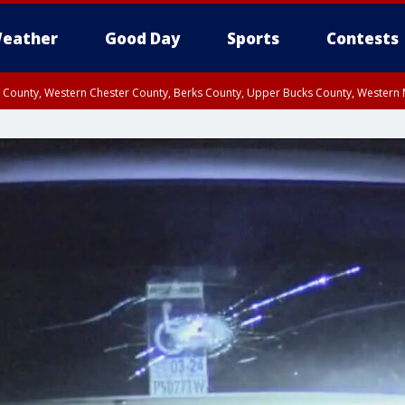
eather
Good Day
Sports
Contests
n County, Western Chester County, Berks County, Upper Bucks County, Wester
 County, Philadelphia County, Delaware County, Lower Bucks County, Somerset 
ty, New Castle County