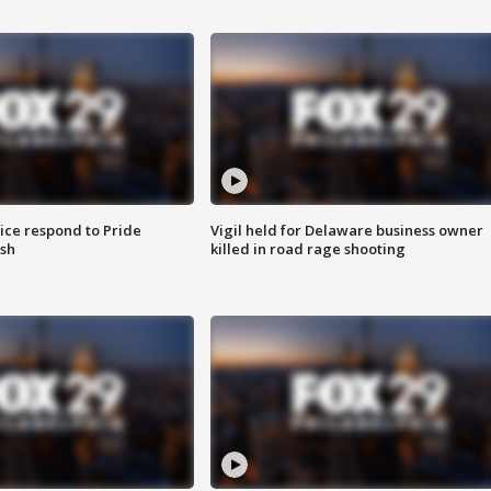
ice respond to Pride
Vigil held for Delaware business owner
sh
killed in road rage shooting