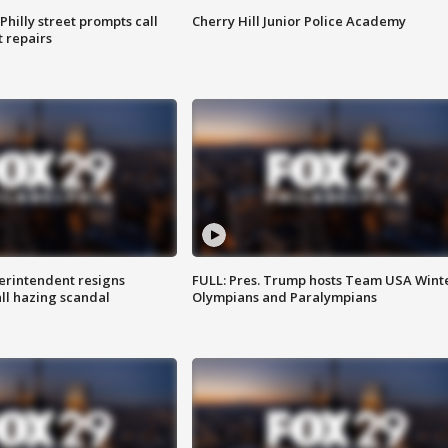
Philly street prompts call
Cherry Hill Junior Police Academy
t repairs
rintendent resigns
FULL: Pres. Trump hosts Team USA Wint
ll hazing scandal
Olympians and Paralympians