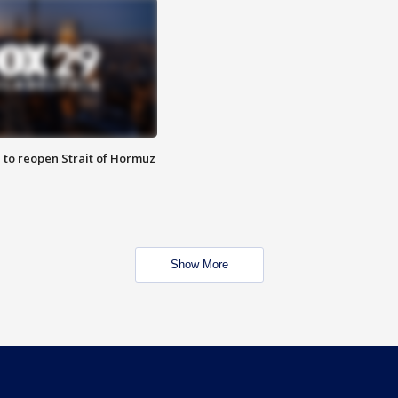
 to reopen Strait of Hormuz
Show More