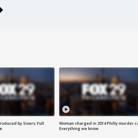
roduced by Sixers: Full
Woman charged in 2014 Philly murder c
e
Everything we know