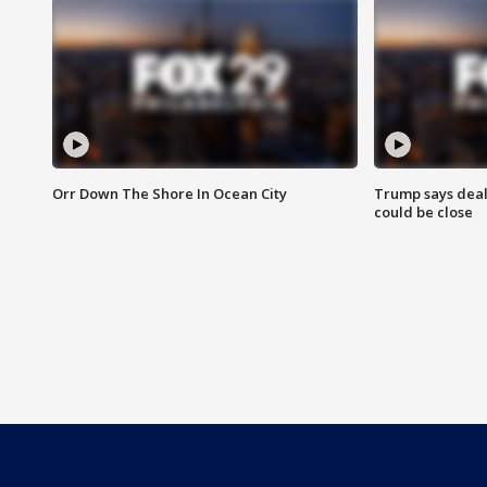
Orr Down The Shore In Ocean City
Trump says deal
could be close