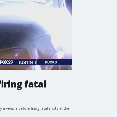
iring fatal
y a vehicle before firing fatal shots at the