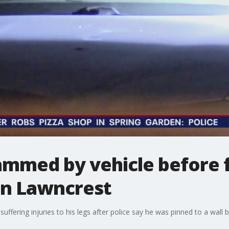
rammed by vehicle before f
 in Lawncrest
suffering injuries to his legs after police say he was pinned to a wall b