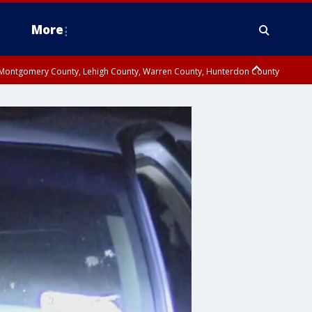
More
n Montgomery County, Lehigh County, Warren County, Hunterdon County
County, Southeastern Burlington County, Camden County, Gloucester