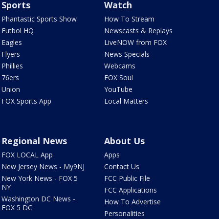
Sports
Watch
Phantastic Sports Show
How To Stream
Futbol HQ
Newscasts & Replays
Eagles
LiveNOW from FOX
Flyers
News Specials
Phillies
Webcams
76ers
FOX Soul
Union
YouTube
FOX Sports App
Local Matters
Regional News
About Us
FOX LOCAL App
Apps
New Jersey News - My9NJ
Contact Us
New York News - FOX 5
FCC Public File
NY
FCC Applications
Washington DC News -
How To Advertise
FOX 5 DC
Personalities