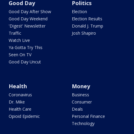
Good Day
Politics
Good Day After Show
Election
Good Day Weekend
Election Results
'Digest' Newsletter
Donald J. Trump
Traffic
Josh Shapiro
Watch Live
Ya Gotta Try This
Seen On TV
Good Day Uncut
Health
Money
Coronavirus
Business
Dr. Mike
Consumer
Health Care
Deals
Opioid Epidemic
Personal Finance
Technology