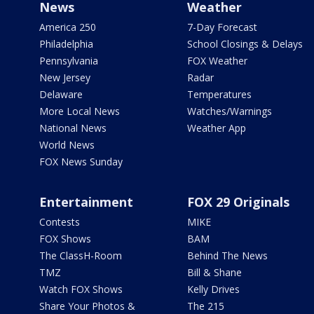
News
Weather
America 250
7-Day Forecast
Philadelphia
School Closings & Delays
Pennsylvania
FOX Weather
New Jersey
Radar
Delaware
Temperatures
More Local News
Watches/Warnings
National News
Weather App
World News
FOX News Sunday
Entertainment
FOX 29 Originals
Contests
MIKE
FOX Shows
BAM
The ClassH-Room
Behind The News
TMZ
Bill & Shane
Watch FOX Shows
Kelly Drives
Share Your Photos &
The 215