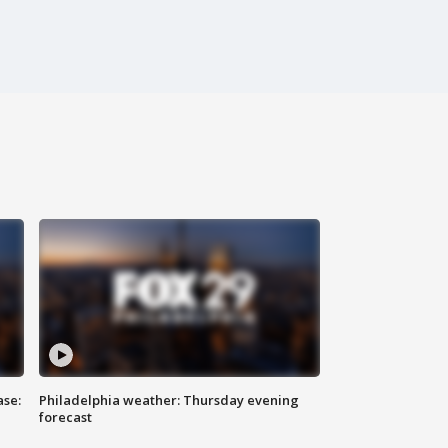
ase:
Philadelphia weather: Thursday evening
forecast