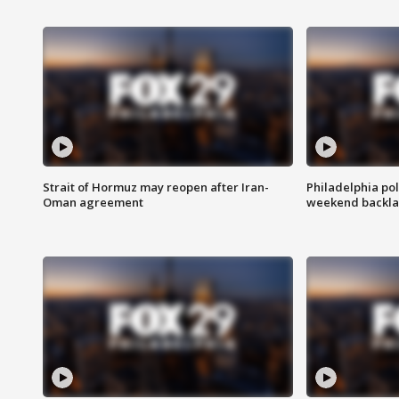
Strait of Hormuz may reopen after Iran-
Philadelphia pol
Oman agreement
weekend backla