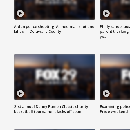
Aldan police shooting: Armed man shot and
Philly school bu
killed in Delaware County
parent tracking
year
21st annual Danny Rumph Classic charity
Examining polic
basketball tournament kicks off soon
Pride weekend