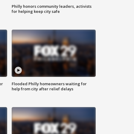
Philly honors community leaders, activists
for helping keep city safe
er
Flooded Philly homeowners waiting for
help from city after relief delays