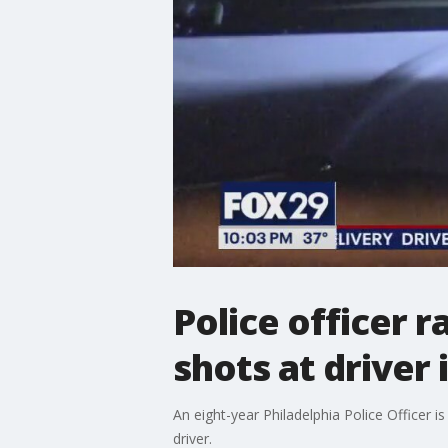
Police officer 
shots at driver
An eight-year Philadelphia Police Officer is 
driver.