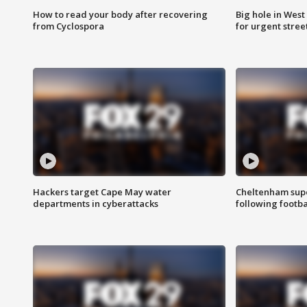
How to read your body after recovering
Big hole in West 
from Cyclospora
for urgent stree
Hackers target Cape May water
Cheltenham supe
departments in cyberattacks
following footba