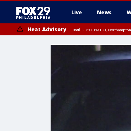
Live
News
W
Heat Advisory
until FRI 8:00 PM EDT, Northampto
Heat Advisory
until SAT 8:00 PM EDT, Eastern Chester County, Eastern Montgomery
County, Northwestern Burlington County, Mercer County, Ocean Coun