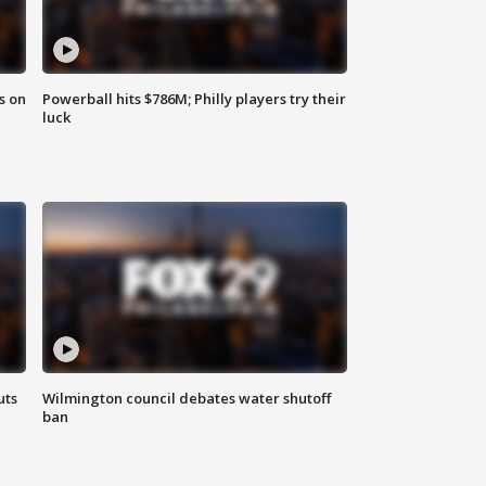
s on
Powerball hits $786M; Philly players try their
luck
uts
Wilmington council debates water shutoff
ban