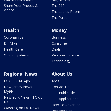
Share Your Photos &
The 215
Videos
The Ladies Room
The Pulse
Health
Money
Coronavirus
Business
Dr. Mike
Consumer
Health Care
Deals
Opioid Epidemic
Personal Finance
Technology
Regional News
About Us
FOX LOCAL App
Apps
New Jersey News -
Contact Us
My9NJ
FCC Public File
New York News - FOX 5
FCC Applications
NY
How To Advertise
Washington DC News -
Personalities