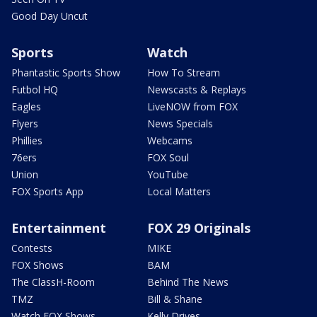
Good Day Uncut
Sports
Watch
Phantastic Sports Show
How To Stream
Futbol HQ
Newscasts & Replays
Eagles
LiveNOW from FOX
Flyers
News Specials
Phillies
Webcams
76ers
FOX Soul
Union
YouTube
FOX Sports App
Local Matters
Entertainment
FOX 29 Originals
Contests
MIKE
FOX Shows
BAM
The ClassH-Room
Behind The News
TMZ
Bill & Shane
Watch FOX Shows
Kelly Drives