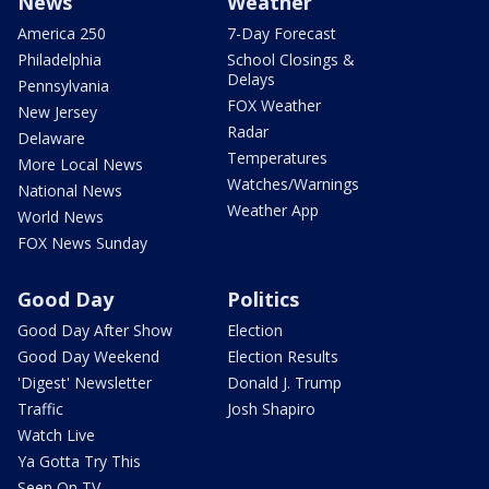
News
Weather
America 250
7-Day Forecast
Philadelphia
School Closings &
Delays
Pennsylvania
FOX Weather
New Jersey
Radar
Delaware
Temperatures
More Local News
Watches/Warnings
National News
Weather App
World News
FOX News Sunday
Good Day
Politics
Good Day After Show
Election
Good Day Weekend
Election Results
'Digest' Newsletter
Donald J. Trump
Traffic
Josh Shapiro
Watch Live
Ya Gotta Try This
Seen On TV