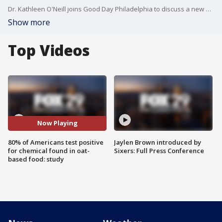
Dr. Kathleen O'Neill joins Good Day Philadelphia to discuss a new study that found 80% of Americans tested positive for a chemical found in oat-based food that may be linked to infertility.
Show more
Top Videos
Now Playing
80% of Americans test positive
Jaylen Brown introduced by
for chemical found in oat-
Sixers: Full Press Conference
based food: study