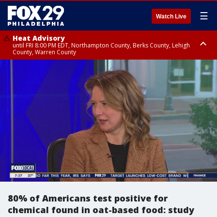
☰
Watch Live
Heat Advisory
until FRI 8:00 PM EDT, Northampton County, Berks County, Lehigh
County, Warren County
Heat Advisory
until SAT 8:00 PM EDT, Eastern Chester County, Western Chester County,
Eastern Montgomery County, Upper Bucks County, Philadelphia County,
Western Montgomery County, Delaware County, Lower Bucks County,
Somerset County, Southeastern Burlington County, Hunterdon County,
Camden County, Gloucester County, Northwestern Burlington County,
Mercer County, Ocean County, New Castle County
80% of Americans test positive for
chemical found in oat-based food: study