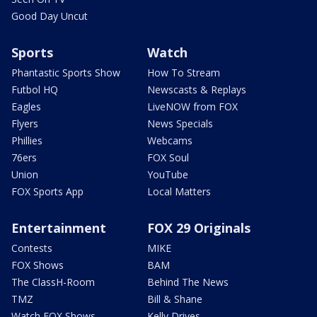
Good Day Uncut
Sports
Watch
Phantastic Sports Show
How To Stream
Futbol HQ
Newscasts & Replays
Eagles
LiveNOW from FOX
Flyers
News Specials
Phillies
Webcams
76ers
FOX Soul
Union
YouTube
FOX Sports App
Local Matters
Entertainment
FOX 29 Originals
Contests
MIKE
FOX Shows
BAM
The ClassH-Room
Behind The News
TMZ
Bill & Shane
Watch FOX Shows
Kelly Drives