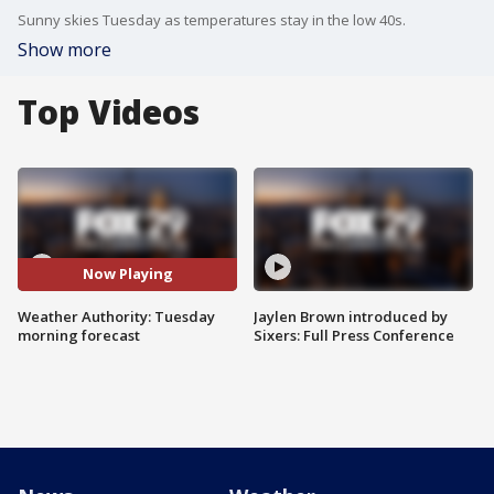
Sunny skies Tuesday as temperatures stay in the low 40s.
Show more
Top Videos
Now Playing
Weather Authority: Tuesday
Jaylen Brown introduced by
morning forecast
Sixers: Full Press Conference