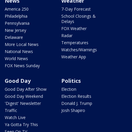
News
Weather
America 250
7-Day Forecast
Philadelphia
School Closings &
Delays
Pennsylvania
FOX Weather
New Jersey
Radar
Delaware
Temperatures
More Local News
Watches/Warnings
National News
Weather App
World News
FOX News Sunday
Good Day
Politics
Good Day After Show
Election
Good Day Weekend
Election Results
'Digest' Newsletter
Donald J. Trump
Traffic
Josh Shapiro
Watch Live
Ya Gotta Try This
Seen On TV