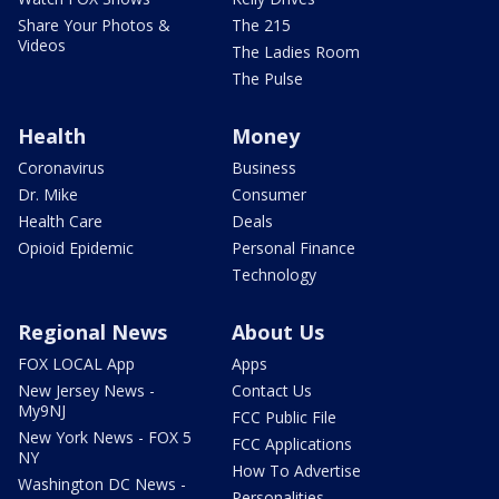
Share Your Photos &
The 215
Videos
The Ladies Room
The Pulse
Health
Money
Coronavirus
Business
Dr. Mike
Consumer
Health Care
Deals
Opioid Epidemic
Personal Finance
Technology
Regional News
About Us
FOX LOCAL App
Apps
New Jersey News -
Contact Us
My9NJ
FCC Public File
New York News - FOX 5
FCC Applications
NY
How To Advertise
Washington DC News -
Personalities