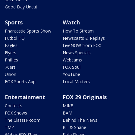
Good Day Uncut
Sports
Watch
Phantastic Sports Show
How To Stream
Futbol HQ
Newscasts & Replays
Eagles
LiveNOW from FOX
Flyers
News Specials
Phillies
Webcams
76ers
FOX Soul
Union
YouTube
FOX Sports App
Local Matters
Entertainment
FOX 29 Originals
Contests
MIKE
FOX Shows
BAM
The ClassH-Room
Behind The News
TMZ
Bill & Shane
Watch FOX Shows
Kelly Drives