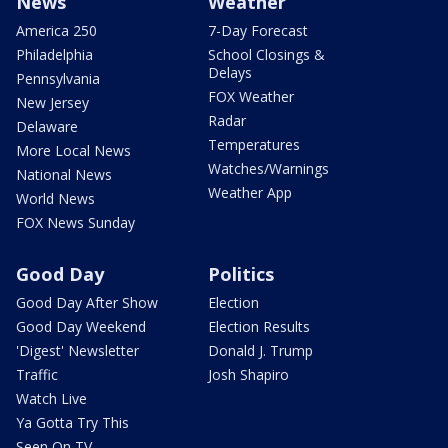
News
Weather
America 250
7-Day Forecast
Philadelphia
School Closings &
Delays
Pennsylvania
FOX Weather
New Jersey
Radar
Delaware
Temperatures
More Local News
Watches/Warnings
National News
Weather App
World News
FOX News Sunday
Good Day
Politics
Good Day After Show
Election
Good Day Weekend
Election Results
'Digest' Newsletter
Donald J. Trump
Traffic
Josh Shapiro
Watch Live
Ya Gotta Try This
Seen On TV