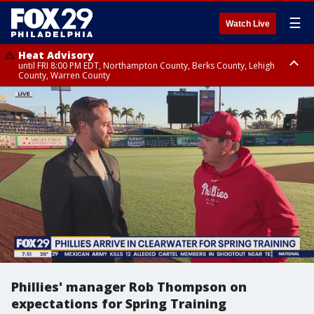
☰
Watch Live
Heat Advisory
until FRI 8:00 PM EDT, Northampton County, Berks County, Lehigh
County, Warren County
Heat Advisory
until SAT 8:00 PM EDT, Eastern Chester County, Western Chester County,
Eastern Montgomery County, Upper Bucks County, Philadelphia County,
Western Montgomery County, Delaware County, Lower Bucks County,
Somerset County, Southeastern Burlington County, Hunterdon County,
Camden County, Gloucester County, Northwestern Burlington County,
Mercer County, Ocean County, New Castle County
Phillies' manager Rob Thompson on
expectations for Spring Training