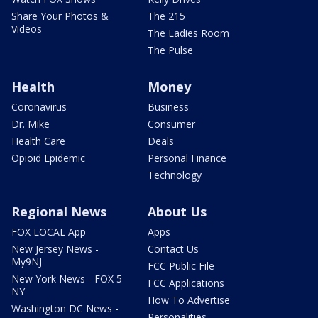
Share Your Photos &
The 215
Videos
The Ladies Room
The Pulse
Health
Money
Coronavirus
Business
Dr. Mike
Consumer
Health Care
Deals
Opioid Epidemic
Personal Finance
Technology
Regional News
About Us
FOX LOCAL App
Apps
New Jersey News -
Contact Us
My9NJ
FCC Public File
New York News - FOX 5
FCC Applications
NY
How To Advertise
Washington DC News -
Personalities