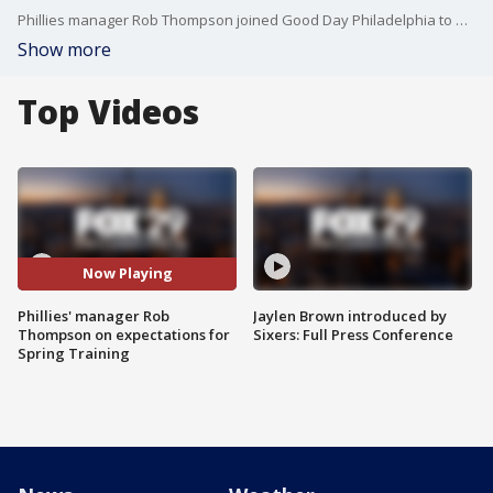
Phillies manager Rob Thompson joined Good Day Philadelphia to discuss his expectations for the team as they begin spring training.
Show more
Top Videos
Now Playing
Phillies' manager Rob
Jaylen Brown introduced by
Thompson on expectations for
Sixers: Full Press Conference
Spring Training