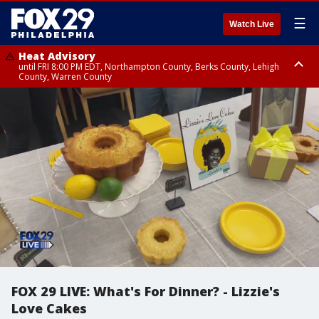
☰
Watch Live
Heat Advisory
until FRI 8:00 PM EDT, Northampton County, Berks County, Lehigh
County, Warren County
Heat Advisory
until SAT 8:00 PM EDT, Eastern Chester County, Western Chester County,
Eastern Montgomery County, Upper Bucks County, Philadelphia County,
Western Montgomery County, Delaware County, Lower Bucks County,
Somerset County, Southeastern Burlington County, Hunterdon County,
Camden County, Gloucester County, Northwestern Burlington County,
Mercer County, Ocean County, New Castle County
FOX 29 LIVE: What's For Dinner? - Lizzie's
Love Cakes