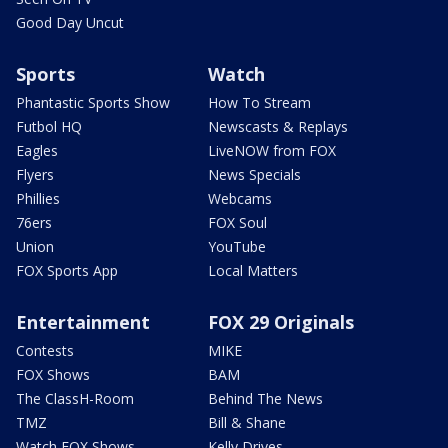
Good Day Uncut
Sports
Watch
Phantastic Sports Show
How To Stream
Futbol HQ
Newscasts & Replays
Eagles
LiveNOW from FOX
Flyers
News Specials
Phillies
Webcams
76ers
FOX Soul
Union
YouTube
FOX Sports App
Local Matters
Entertainment
FOX 29 Originals
Contests
MIKE
FOX Shows
BAM
The ClassH-Room
Behind The News
TMZ
Bill & Shane
Watch FOX Shows
Kelly Drives