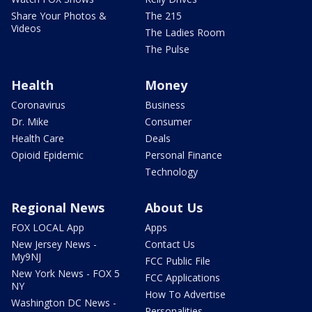
Share Your Photos &
The 215
Videos
The Ladies Room
The Pulse
Health
Money
Coronavirus
Business
Dr. Mike
Consumer
Health Care
Deals
Opioid Epidemic
Personal Finance
Technology
Regional News
About Us
FOX LOCAL App
Apps
New Jersey News -
Contact Us
My9NJ
FCC Public File
New York News - FOX 5
FCC Applications
NY
How To Advertise
Washington DC News -
Personalities