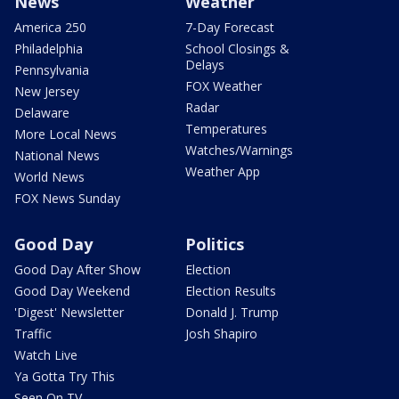
News
Weather
America 250
7-Day Forecast
Philadelphia
School Closings &
Delays
Pennsylvania
FOX Weather
New Jersey
Radar
Delaware
Temperatures
More Local News
Watches/Warnings
National News
Weather App
World News
FOX News Sunday
Good Day
Politics
Good Day After Show
Election
Good Day Weekend
Election Results
'Digest' Newsletter
Donald J. Trump
Traffic
Josh Shapiro
Watch Live
Ya Gotta Try This
Seen On TV