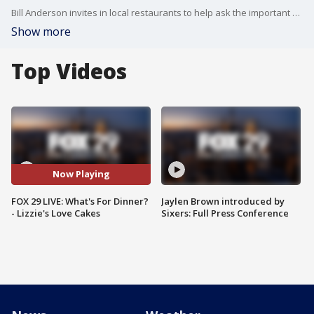
Bill Anderson invites in local restaurants to help ask the important question....What's For Dinner?
Show more
Top Videos
Now Playing
FOX 29 LIVE: What's For Dinner?
Jaylen Brown introduced by
- Lizzie's Love Cakes
Sixers: Full Press Conference