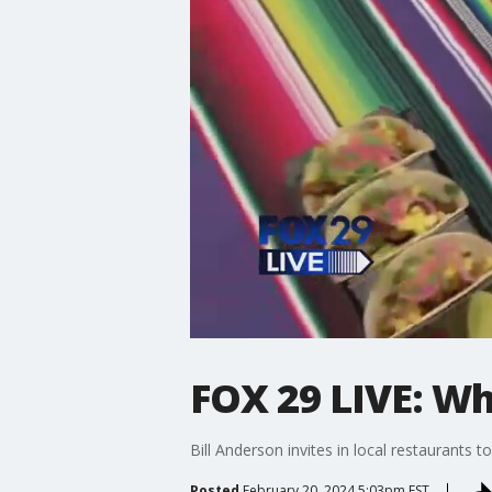
FOX 29 LIVE: Wh
Bill Anderson invites in local restaurants 
Posted
February 20, 2024 5:03pm EST