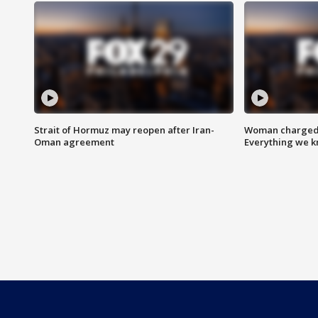
Strait of Hormuz may reopen after Iran-
Woman charged i
Oman agreement
Everything we 