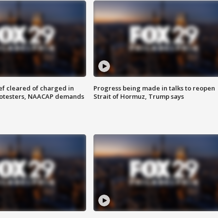
f cleared of charged in
Progress being made in talks to reopen
rotesters, NAACAP demands
Strait of Hormuz, Trump says