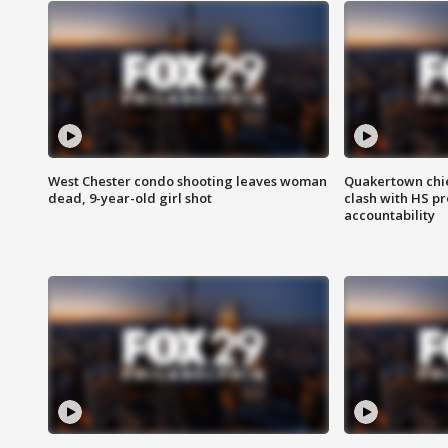
West Chester condo shooting leaves woman
Quakertown chie
dead, 9-year-old girl shot
clash with HS p
accountability