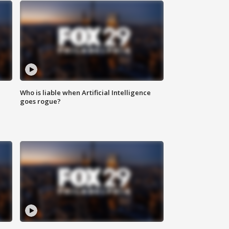
Who is liable when Artificial Intelligence
goes rogue?