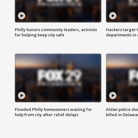
Philly honors community leaders, activists
Hackers target
for helping keep city safe
departments in 
Flooded Philly homeowners waiting for
Aldan police sh
help from city after relief delays
killed in Delaw