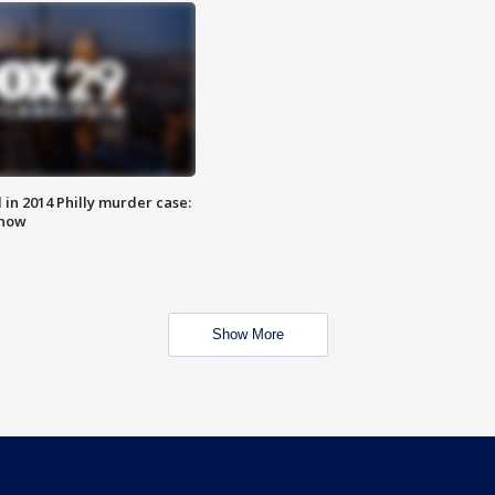
n 2014 Philly murder case:
know
Show More