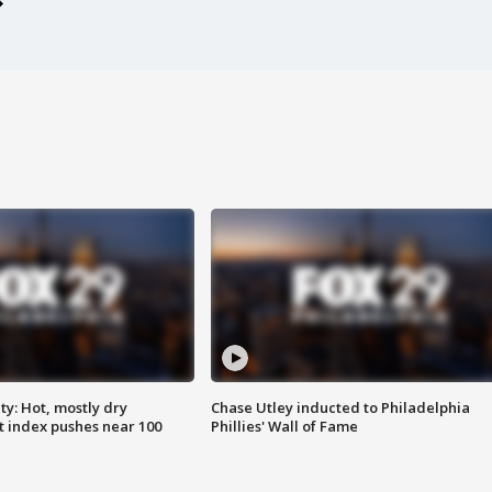
y: Hot, mostly dry
Chase Utley inducted to Philadelphia
 index pushes near 100
Phillies' Wall of Fame