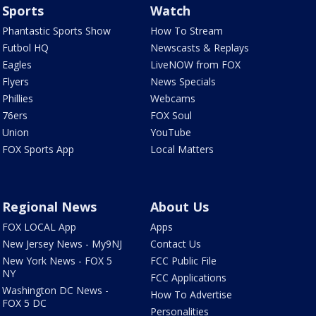
Sports
Watch
Phantastic Sports Show
How To Stream
Futbol HQ
Newscasts & Replays
Eagles
LiveNOW from FOX
Flyers
News Specials
Phillies
Webcams
76ers
FOX Soul
Union
YouTube
FOX Sports App
Local Matters
Regional News
About Us
FOX LOCAL App
Apps
New Jersey News - My9NJ
Contact Us
New York News - FOX 5
FCC Public File
NY
FCC Applications
Washington DC News -
How To Advertise
FOX 5 DC
Personalities