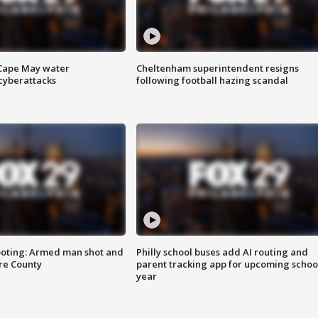
 Cape May water
Cheltenham superintendent resigns
cyberattacks
following football hazing scandal
ooting: Armed man shot and
Philly school buses add AI routing and
are County
parent tracking app for upcoming schoo
year