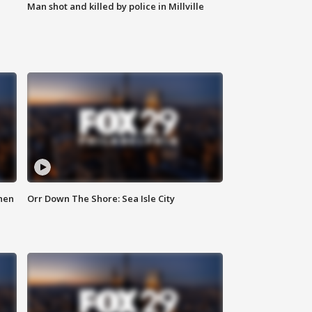
Man shot and killed by police in Millville
hen
Orr Down The Shore: Sea Isle City