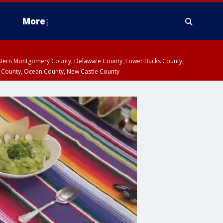
More
estern Montgomery County, Delaware County, Lower Bucks County,
 County, Ocean County, New Castle County