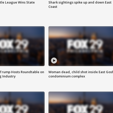
ttle League Wins State
Shark sightings spike up and down East
Coast
 Trump Hosts Roundtable on
Woman dead, child shot inside East Gos
 Industry
condominium complex