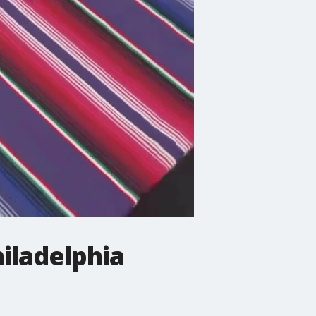
hiladelphia