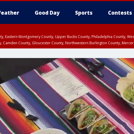
eather
Good Day
Sports
Contests
unty, Eastern Montgomery County, Upper Bucks County, Philadelphia County, W
y, Camden County, Gloucester County, Northwestern Burlington County, Mercer