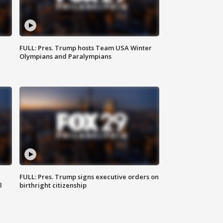
FULL: Pres. Trump hosts Team USA Winter
Olympians and Paralympians
FULL: Pres. Trump signs executive orders on
l
birthright citizenship