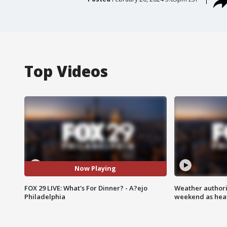
Top Videos
Now Playing
FOX 29 LIVE: What's For Dinner? - A?ejo
Weather authorit
Philadelphia
weekend as heat