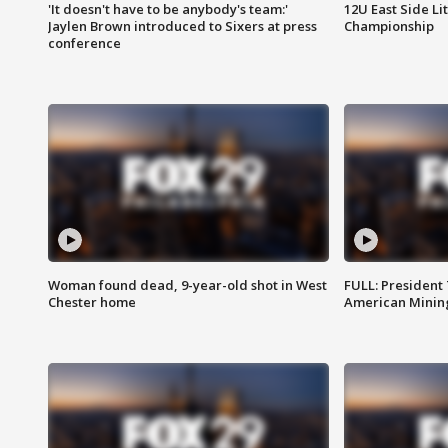
'It doesn't have to be anybody's team:'
12U East Side Li
Jaylen Brown introduced to Sixers at press
Championship
conference
Woman found dead, 9-year-old shot in West
FULL: President
Chester home
American Mining