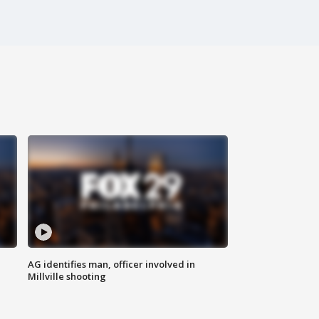
AG identifies man, officer involved in
Millville shooting