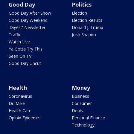
Good Day
Politics
Good Day After Show
Election
Good Day Weekend
Election Results
'Digest' Newsletter
Donald J. Trump
Traffic
Josh Shapiro
Watch Live
Ya Gotta Try This
Seen On TV
Good Day Uncut
Health
Money
Coronavirus
Business
Dr. Mike
Consumer
Health Care
Deals
Opioid Epidemic
Personal Finance
Technology