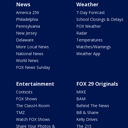
News
Weather
America 250
7-Day Forecast
Philadelphia
School Closings & Delays
Pennsylvania
FOX Weather
New Jersey
Radar
Delaware
Temperatures
More Local News
Watches/Warnings
National News
Weather App
World News
FOX News Sunday
Entertainment
FOX 29 Originals
Contests
MIKE
FOX Shows
BAM
The ClassH-Room
Behind The News
TMZ
Bill & Shane
Watch FOX Shows
Kelly Drives
Share Your Photos &
The 215