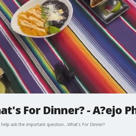
at's For Dinner? - A?ejo P
to help ask the important question....What's For Dinner?