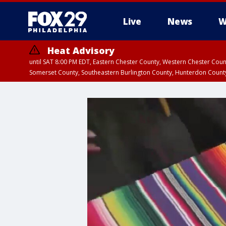
Live
News
W
Heat Advisory
until SAT 8:00 PM EDT, Eastern Chester County, Western Chester Co
Somerset County, Southeastern Burlington County, Hunterdon Count