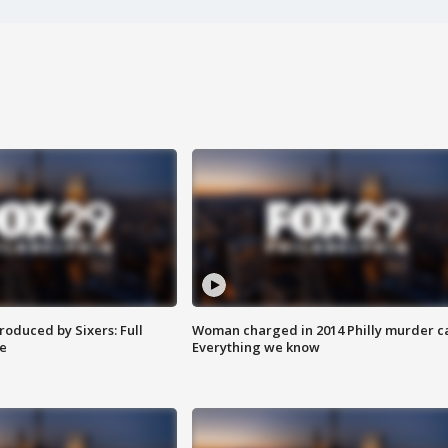
roduced by Sixers: Full
Woman charged in 2014 Philly murder c
e
Everything we know