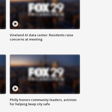
Vineland AI data center: Residents raise
concerns at meeting
Philly honors community leaders, activists
for helping keep city safe