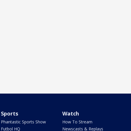
Sports
Watch
Phantastic Sports Show
How To Stream
Futbol HQ
Newscasts & Replays