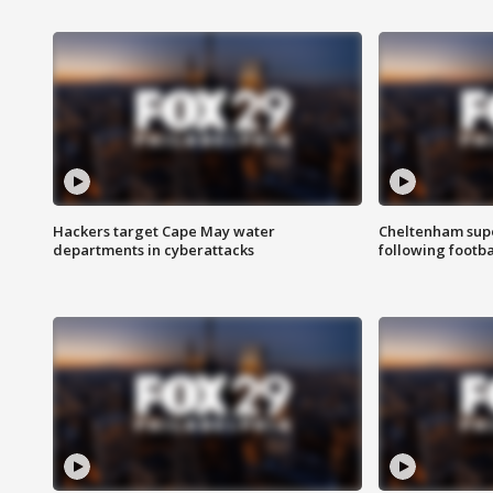
Hackers target Cape May water
Cheltenham supe
departments in cyberattacks
following footba