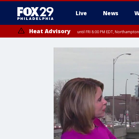
Live
News
W
Heat Advisory
until FRI 8:00 PM EDT, Northampto
Heat Advisory
until SAT 8:00 PM EDT, Eastern Chester County, Western Chester Co
Somerset County, Southeastern Burlington County, Hunterdon Count