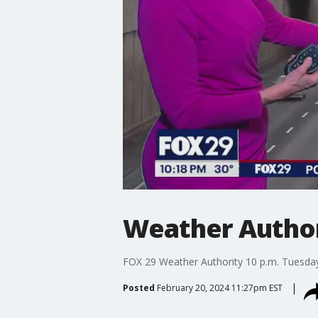
Weather Authori
FOX 29 Weather Authority 10 p.m. Tuesday
Posted
February 20, 2024 11:27pm EST