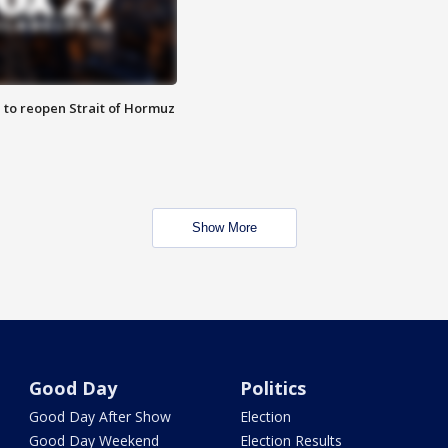
 to reopen Strait of Hormuz
Show More
Good Day
Politics
Good Day After Show
Election
Good Day Weekend
Election Results