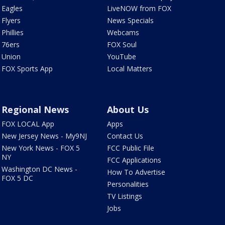
Eagles
LiveNOW from FOX
Flyers
News Specials
Phillies
Webcams
76ers
FOX Soul
Union
YouTube
FOX Sports App
Local Matters
Regional News
About Us
FOX LOCAL App
Apps
New Jersey News - My9NJ
Contact Us
New York News - FOX 5
FCC Public File
NY
FCC Applications
Washington DC News -
How To Advertise
FOX 5 DC
Personalities
TV Listings
Jobs