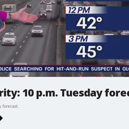
ty: 10 p.m. Tuesday fore
 forecast.