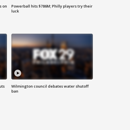
s on
Powerball hits $786M; Philly players try their
luck
uts
Wilmington council debates water shutoff
ban