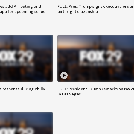
ses add AI routing and
FULL: Pres. Trump signs executive order
 app for upcoming school
birthright citizenship
e response during Philly
FULL: President Trump remarks on tax c
in Las Vegas