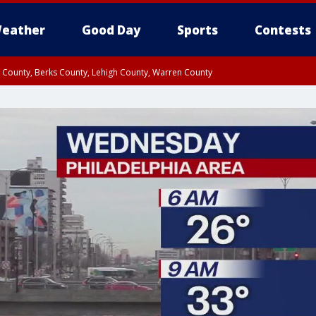
eather
Good Day
Sports
Contests
n County, Berks County, Lehigh County, Warren County
unty, Eastern Montgomery County, Upper Bucks County, Philadelphia County, W
y, Camden County, Gloucester County, Northwestern Burlington County, Mercer