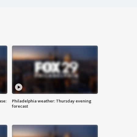
ase:
Philadelphia weather: Thursday evening
forecast