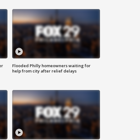
er
Flooded Philly homeowners waiting for
help from city after relief delays