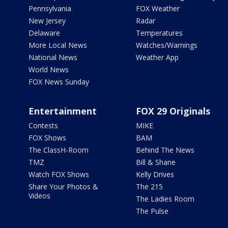
Pennsylvania
FOX Weather
New Jersey
Radar
Delaware
Temperatures
More Local News
Watches/Warnings
National News
Weather App
World News
FOX News Sunday
Entertainment
FOX 29 Originals
Contests
MIKE
FOX Shows
BAM
The ClassH-Room
Behind The News
TMZ
Bill & Shane
Watch FOX Shows
Kelly Drives
Share Your Photos &
The 215
Videos
The Ladies Room
The Pulse