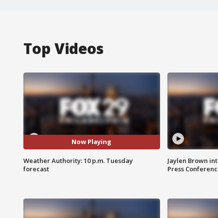
Top Videos
Now Playing
Weather Authority: 10 p.m. Tuesday
Jaylen Brown int
forecast
Press Conferenc