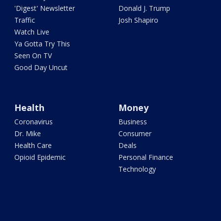
'Digest' Newsletter
Donald J. Trump
Traffic
Josh Shapiro
Watch Live
Ya Gotta Try This
Seen On TV
Good Day Uncut
Health
Money
Coronavirus
Business
Dr. Mike
Consumer
Health Care
Deals
Opioid Epidemic
Personal Finance
Technology