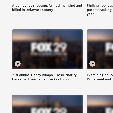
Aldan police shooting: Armed man shot and
Philly school bu
killed in Delaware County
parent tracking
year
21st annual Danny Rumph Classic charity
Examining polic
basketball tournament kicks off soon
Pride weekend