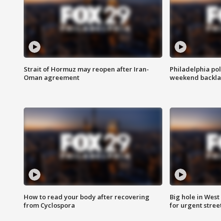
Strait of Hormuz may reopen after Iran-
Philadelphia pol
Oman agreement
weekend backla
How to read your body after recovering
Big hole in West 
from Cyclospora
for urgent stree