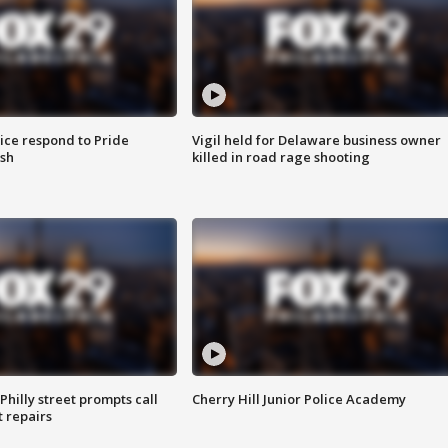
ice respond to Pride
Vigil held for Delaware business owner
sh
killed in road rage shooting
Philly street prompts call
Cherry Hill Junior Police Academy
t repairs