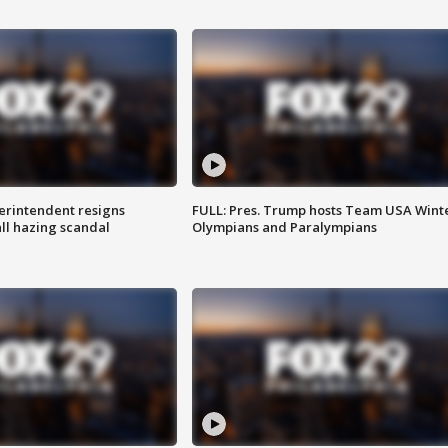
rintendent resigns
FULL: Pres. Trump hosts Team USA Wint
ll hazing scandal
Olympians and Paralympians