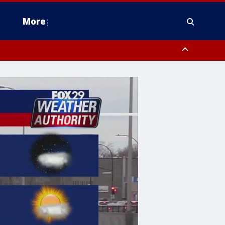
More
estern Montgomery County, Delaware County, Lower Bucks County,
 County, Ocean County, New Castle County