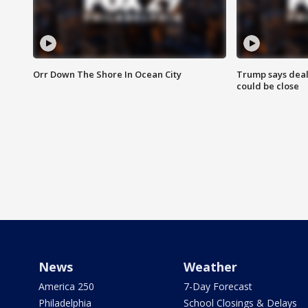
Orr Down The Shore In Ocean City
Trump says deal
could be close
News
Weather
America 250
7-Day Forecast
Philadelphia
School Closings & Delays