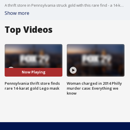
A thrift store in Pennsylvania struck gold with this rare find - a 14-karat gold Lego mask!
Show more
Top Videos
Now Playing
Pennsylvania thrift store finds
Woman charged in 2014 Philly
rare 14-karat gold Lego mask
murder case: Everything we
know