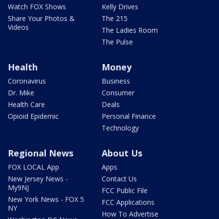
Watch FOX Shows
Kelly Drives
Share Your Photos &
The 215
Videos
The Ladies Room
The Pulse
Health
Money
Coronavirus
Business
Dr. Mike
Consumer
Health Care
Deals
Opioid Epidemic
Personal Finance
Technology
Regional News
About Us
FOX LOCAL App
Apps
New Jersey News -
Contact Us
My9NJ
FCC Public File
New York News - FOX 5
FCC Applications
NY
How To Advertise