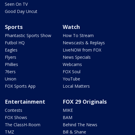
Seen On TV
Good Day Uncut
Sports
Watch
Phantastic Sports Show
How To Stream
Futbol HQ
Newscasts & Replays
Eagles
LiveNOW from FOX
Flyers
News Specials
Phillies
Webcams
76ers
FOX Soul
Union
YouTube
FOX Sports App
Local Matters
Entertainment
FOX 29 Originals
Contests
MIKE
FOX Shows
BAM
The ClassH-Room
Behind The News
TMZ
Bill & Shane