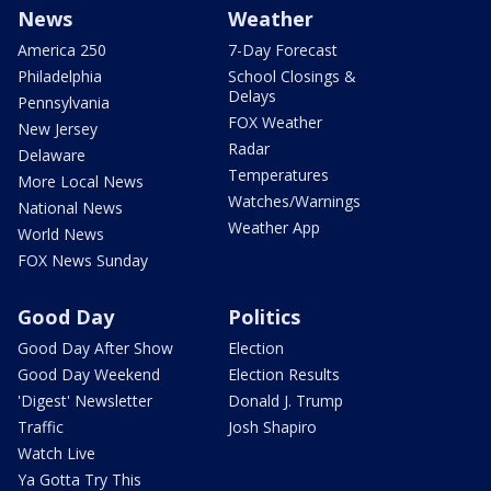
News
Weather
America 250
7-Day Forecast
Philadelphia
School Closings &
Delays
Pennsylvania
FOX Weather
New Jersey
Radar
Delaware
Temperatures
More Local News
Watches/Warnings
National News
Weather App
World News
FOX News Sunday
Good Day
Politics
Good Day After Show
Election
Good Day Weekend
Election Results
'Digest' Newsletter
Donald J. Trump
Traffic
Josh Shapiro
Watch Live
Ya Gotta Try This