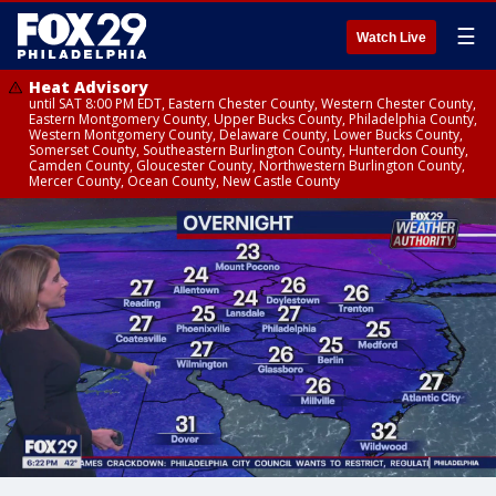
☰
Watch Live
Heat Advisory
until SAT 8:00 PM EDT, Eastern Chester County, Western Chester County,
Eastern Montgomery County, Upper Bucks County, Philadelphia County,
Western Montgomery County, Delaware County, Lower Bucks County,
Somerset County, Southeastern Burlington County, Hunterdon County,
Camden County, Gloucester County, Northwestern Burlington County,
Mercer County, Ocean County, New Castle County