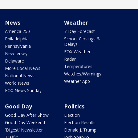
News
Weather
America 250
7-Day Forecast
Philadelphia
School Closings &
Delays
Pennsylvania
FOX Weather
New Jersey
Radar
Delaware
Temperatures
More Local News
Watches/Warnings
National News
Weather App
World News
FOX News Sunday
Good Day
Politics
Good Day After Show
Election
Good Day Weekend
Election Results
'Digest' Newsletter
Donald J. Trump
Traffic
Josh Shapiro