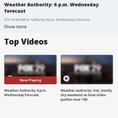
Weather Authority: 6 p.m. Wednesday
forecast
FOX 29 Weather Authority 6 p.m. Wednesday forecast.
Show more
Top Videos
Now Playing
Weather Authority: 6 p.m.
Weather authority: Hot, mostly
Wednesday forecast
dry weekend as heat index
pushes near 100