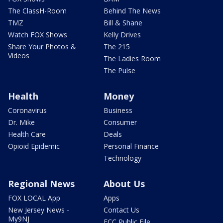
The ClassH-Room
Behind The News
TMZ
Bill & Shane
Watch FOX Shows
Kelly Drives
Share Your Photos &
The 215
Videos
The Ladies Room
The Pulse
Health
Money
Coronavirus
Business
Dr. Mike
Consumer
Health Care
Deals
Opioid Epidemic
Personal Finance
Technology
Regional News
About Us
FOX LOCAL App
Apps
New Jersey News -
Contact Us
My9NJ
FCC Public File