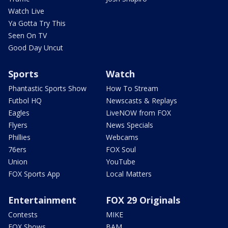
Watch Live
Ya Gotta Try This
Seen On TV
Good Day Uncut
Sports
Watch
Phantastic Sports Show
How To Stream
Futbol HQ
Newscasts & Replays
Eagles
LiveNOW from FOX
Flyers
News Specials
Phillies
Webcams
76ers
FOX Soul
Union
YouTube
FOX Sports App
Local Matters
Entertainment
FOX 29 Originals
Contests
MIKE
FOX Shows
BAM