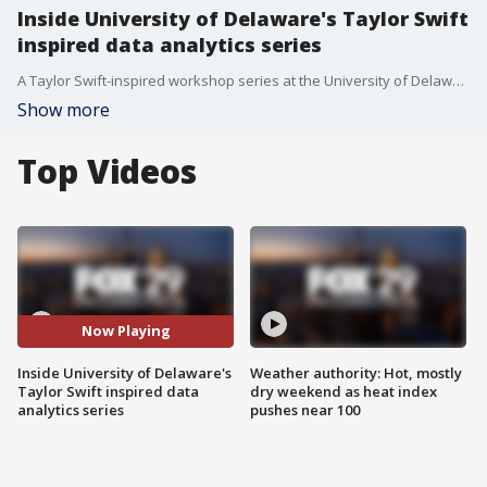
Inside University of Delaware's Taylor Swift
inspired data analytics series
A Taylor Swift-inspired workshop series at the University of Delaware is helping students learn data analysis.
Show more
Top Videos
Now Playing
Inside University of Delaware's
Weather authority: Hot, mostly
Taylor Swift inspired data
dry weekend as heat index
analytics series
pushes near 100