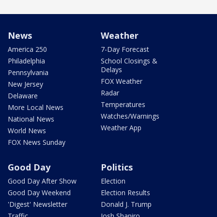
News
Weather
America 250
7-Day Forecast
Philadelphia
School Closings &
Delays
Pennsylvania
FOX Weather
New Jersey
Radar
Delaware
Temperatures
More Local News
Watches/Warnings
National News
Weather App
World News
FOX News Sunday
Good Day
Politics
Good Day After Show
Election
Good Day Weekend
Election Results
'Digest' Newsletter
Donald J. Trump
Traffic
Josh Shapiro