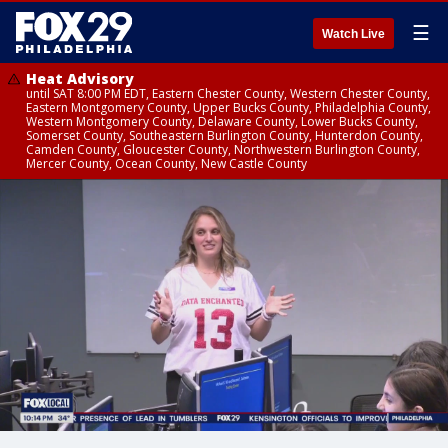
☰
Watch Live
Heat Advisory
until SAT 8:00 PM EDT, Eastern Chester County, Western Chester County,
Eastern Montgomery County, Upper Bucks County, Philadelphia County,
Western Montgomery County, Delaware County, Lower Bucks County,
Somerset County, Southeastern Burlington County, Hunterdon County,
Camden County, Gloucester County, Northwestern Burlington County,
Mercer County, Ocean County, New Castle County