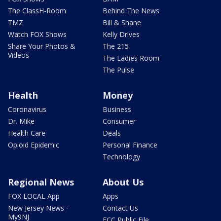
The ClassH-Room
Behind The News
TMZ
Bill & Shane
Watch FOX Shows
Kelly Drives
Share Your Photos &
The 215
Videos
The Ladies Room
The Pulse
Health
Money
Coronavirus
Business
Dr. Mike
Consumer
Health Care
Deals
Opioid Epidemic
Personal Finance
Technology
Regional News
About Us
FOX LOCAL App
Apps
New Jersey News -
Contact Us
My9NJ
FCC Public File