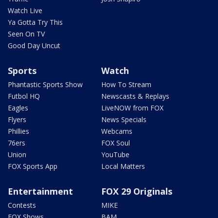
Watch Live
Ya Gotta Try This
Seen On TV
Good Day Uncut
Sports
Watch
Phantastic Sports Show
How To Stream
Futbol HQ
Newscasts & Replays
Eagles
LiveNOW from FOX
Flyers
News Specials
Phillies
Webcams
76ers
FOX Soul
Union
YouTube
FOX Sports App
Local Matters
Entertainment
FOX 29 Originals
Contests
MIKE
FOX Shows
BAM