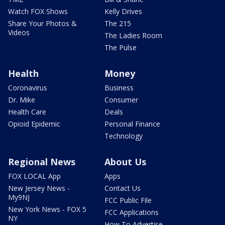
Watch FOX Shows
Kelly Drives
Share Your Photos &
The 215
Videos
The Ladies Room
The Pulse
Health
Money
Coronavirus
Business
Dr. Mike
Consumer
Health Care
Deals
Opioid Epidemic
Personal Finance
Technology
Regional News
About Us
FOX LOCAL App
Apps
New Jersey News -
Contact Us
My9NJ
FCC Public File
New York News - FOX 5
FCC Applications
NY
How To Advertise