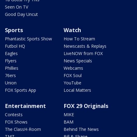
Seen On TV
Good Day Uncut
Sports
Watch
Phantastic Sports Show
How To Stream
Futbol HQ
Newscasts & Replays
Eagles
LiveNOW from FOX
Flyers
News Specials
Phillies
Webcams
76ers
FOX Soul
Union
YouTube
FOX Sports App
Local Matters
Entertainment
FOX 29 Originals
Contests
MIKE
FOX Shows
BAM
The ClassH-Room
Behind The News
TMZ
Bill & Shane