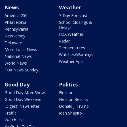
News
Weather
America 250
7-Day Forecast
Philadelphia
School Closings &
Delays
Pennsylvania
FOX Weather
New Jersey
Radar
Delaware
Temperatures
More Local News
Watches/Warnings
National News
Weather App
World News
FOX News Sunday
Good Day
Politics
Good Day After Show
Election
Good Day Weekend
Election Results
'Digest' Newsletter
Donald J. Trump
Traffic
Josh Shapiro
Watch Live
Ya Gotta Try This