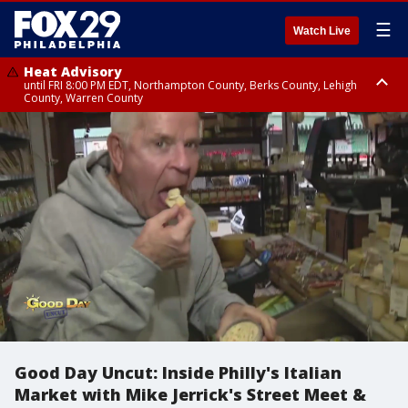
☰
Watch Live
Heat Advisory
until FRI 8:00 PM EDT, Northampton County, Berks County, Lehigh
County, Warren County
Heat Advisory
until SAT 8:00 PM EDT, Eastern Chester County, Western Chester County,
Eastern Montgomery County, Upper Bucks County, Philadelphia County,
Western Montgomery County, Delaware County, Lower Bucks County,
Somerset County, Southeastern Burlington County, Hunterdon County,
Camden County, Gloucester County, Northwestern Burlington County,
Mercer County, Ocean County, New Castle County
Good Day Uncut: Inside Philly's Italian
Market with Mike Jerrick's Street Meet &