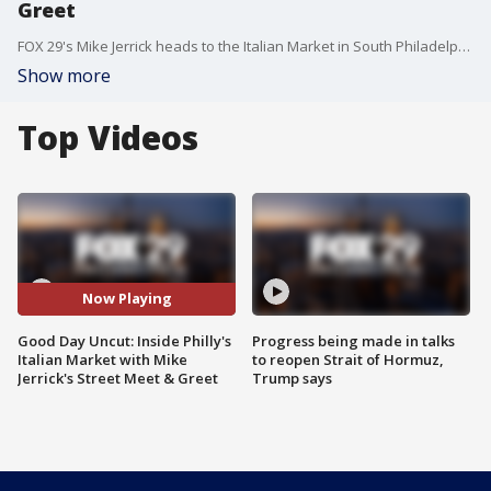
Greet
FOX 29's Mike Jerrick heads to the Italian Market in South Philadelphia.
Show more
Top Videos
Now Playing
Good Day Uncut: Inside Philly's
Progress being made in talks
Italian Market with Mike
to reopen Strait of Hormuz,
Jerrick's Street Meet & Greet
Trump says