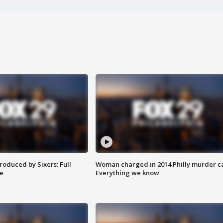
roduced by Sixers: Full
Woman charged in 2014 Philly murder c
e
Everything we know