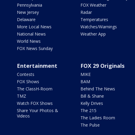
Pennsylvania
FOX Weather
New Jersey
Radar
Delaware
Temperatures
More Local News
Watches/Warnings
National News
Weather App
World News
FOX News Sunday
Entertainment
FOX 29 Originals
Contests
MIKE
FOX Shows
BAM
The ClassH-Room
Behind The News
TMZ
Bill & Shane
Watch FOX Shows
Kelly Drives
Share Your Photos &
The 215
Videos
The Ladies Room
The Pulse