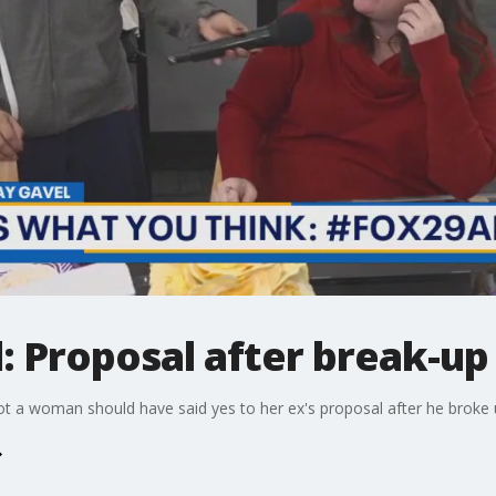
: Proposal after break-up
 a woman should have said yes to her ex's proposal after he broke up