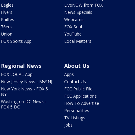
Eagles
LiveNOW from FOX
Flyers
News Specials
Phillies
Webcams
76ers
FOX Soul
Union
YouTube
FOX Sports App
Local Matters
Regional News
About Us
FOX LOCAL App
Apps
New Jersey News - My9NJ
Contact Us
New York News - FOX 5
FCC Public File
NY
FCC Applications
Washington DC News -
How To Advertise
FOX 5 DC
Personalities
TV Listings
Jobs