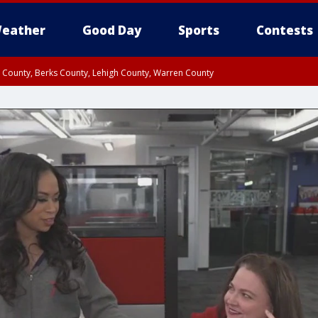
eather
Good Day
Sports
Contests
n County, Berks County, Lehigh County, Warren County
unty, Eastern Montgomery County, Upper Bucks County, Philadelphia County, W
y, Camden County, Gloucester County, Northwestern Burlington County, Mercer