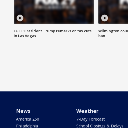
FULL: President Trump remarks on tax cuts
Wilmington coun
in Las Vegas
ban
News
Weather
America 250
7-Day Forecast
Philadelphia
School Closings & Delays