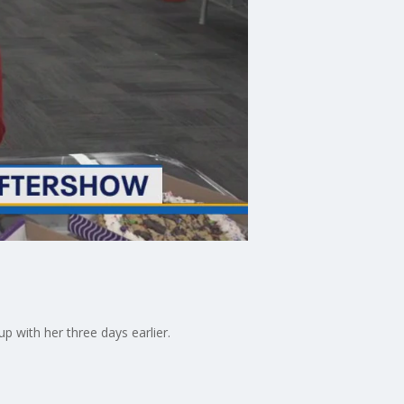
 with her three days earlier.