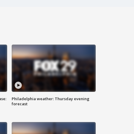
ase:
Philadelphia weather: Thursday evening
forecast