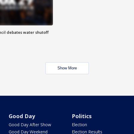
cil debates water shutoff
Show More
Good Day
Politics
Good Day After Show
Election
Good Day Weekend
Election Results