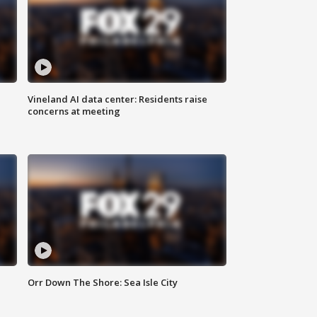
Vineland AI data center: Residents raise
concerns at meeting
Orr Down The Shore: Sea Isle City