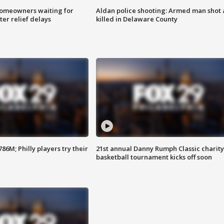
homeowners waiting for
Aldan police shooting: Armed man shot
ter relief delays
killed in Delaware County
86M; Philly players try their
21st annual Danny Rumph Classic charity
basketball tournament kicks off soon