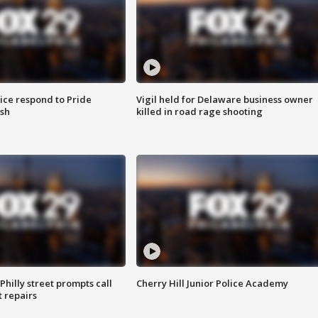
ice respond to Pride
Vigil held for Delaware business owner
sh
killed in road rage shooting
Philly street prompts call
Cherry Hill Junior Police Academy
t repairs