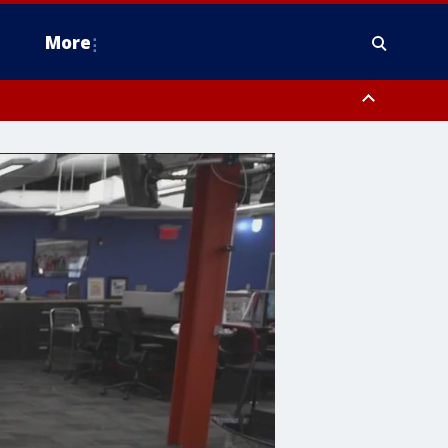
More
estern Montgomery County, Delaware County, Lower Bucks County,
 County, Ocean County, New Castle County