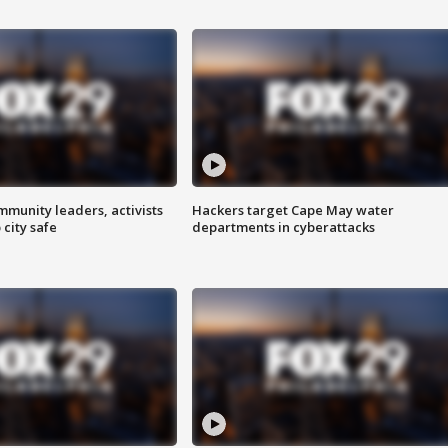
mmunity leaders, activists
Hackers target Cape May water
 city safe
departments in cyberattacks