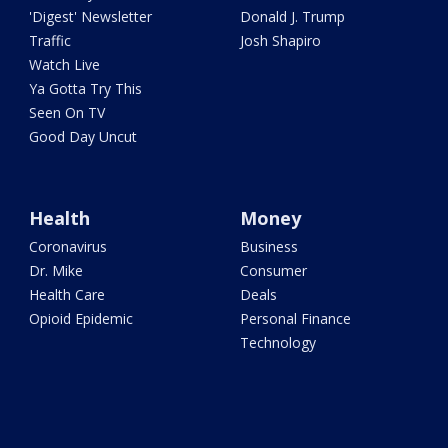
'Digest' Newsletter
Donald J. Trump
Traffic
Josh Shapiro
Watch Live
Ya Gotta Try This
Seen On TV
Good Day Uncut
Health
Money
Coronavirus
Business
Dr. Mike
Consumer
Health Care
Deals
Opioid Epidemic
Personal Finance
Technology