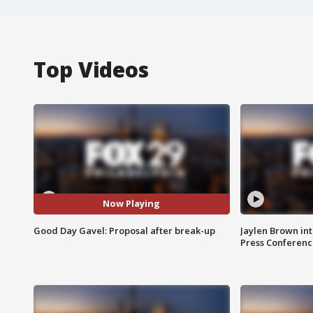
Top Videos
Now Playing
Good Day Gavel: Proposal after break-up
Jaylen Brown int
Press Conferenc