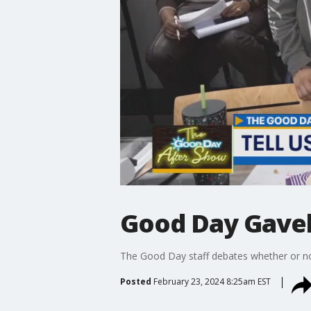
Good Day Gavel
The Good Day staff debates whether or not
Posted
February 23, 2024 8:25am EST