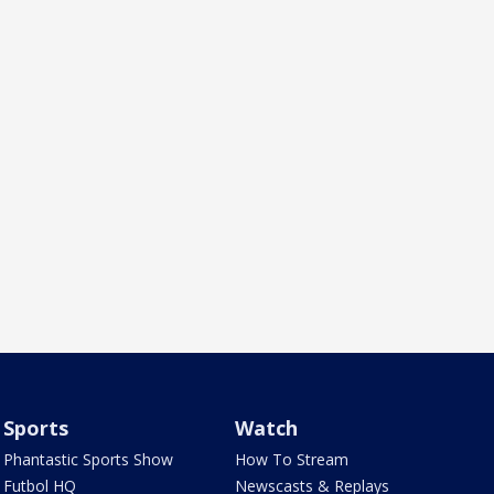
Sports
Watch
Phantastic Sports Show
How To Stream
Futbol HQ
Newscasts & Replays