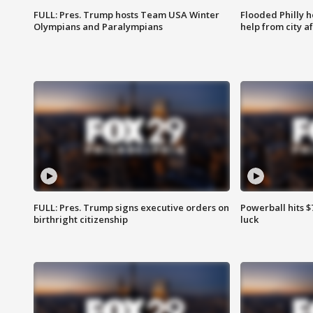
FULL: Pres. Trump hosts Team USA Winter
Flooded Philly 
Olympians and Paralympians
help from city af
FULL: Pres. Trump signs executive orders on
Powerball hits $7
birthright citizenship
luck