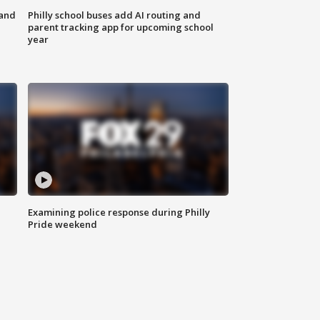
 and
Philly school buses add AI routing and
parent tracking app for upcoming school
year
Examining police response during Philly
Pride weekend