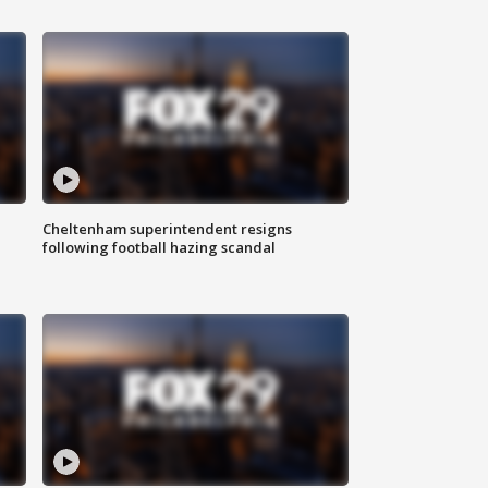
Cheltenham superintendent resigns
following football hazing scandal