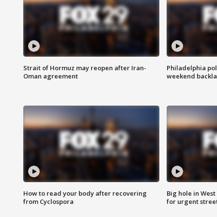
Strait of Hormuz may reopen after Iran-
Philadelphia pol
Oman agreement
weekend backla
How to read your body after recovering
Big hole in West 
from Cyclospora
for urgent stree