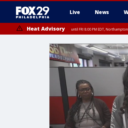
Live
News
W
Heat Advisory
until FRI 8:00 PM EDT, Northampto
Heat Advisory
until SAT 8:00 PM EDT, Eastern Chester County, Western Chester Co
Somerset County, Southeastern Burlington County, Hunterdon Count