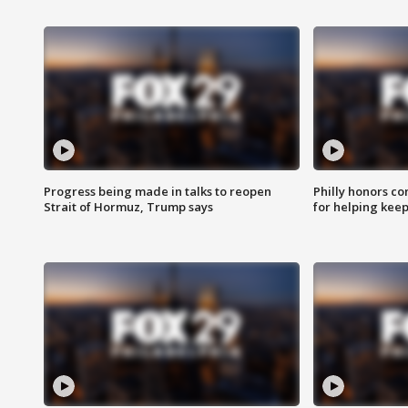
Progress being made in talks to reopen
Philly honors co
Strait of Hormuz, Trump says
for helping keep