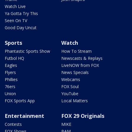
Watch Live
Ya Gotta Try This
Seen On TV
Good Day Uncut
Sports
Watch
Phantastic Sports Show
How To Stream
Futbol HQ
Newscasts & Replays
Eagles
LiveNOW from FOX
Flyers
News Specials
Phillies
Webcams
76ers
FOX Soul
Union
YouTube
FOX Sports App
Local Matters
Entertainment
FOX 29 Originals
Contests
MIKE
FOX Shows
BAM