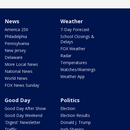
News
Weather
America 250
7-Day Forecast
Philadelphia
School Closings &
Delays
Pennsylvania
FOX Weather
New Jersey
Radar
Delaware
Temperatures
More Local News
Watches/Warnings
National News
Weather App
World News
FOX News Sunday
Good Day
Politics
Good Day After Show
Election
Good Day Weekend
Election Results
'Digest' Newsletter
Donald J. Trump
Traffic
Josh Shapiro