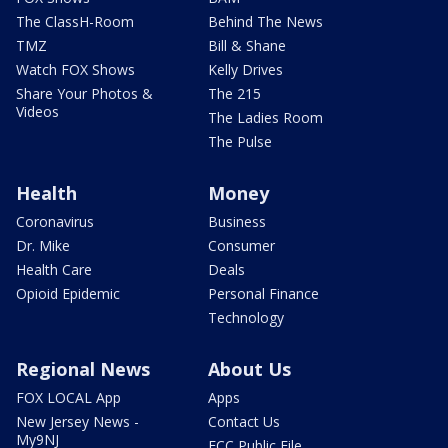
The ClassH-Room
Behind The News
TMZ
Bill & Shane
Watch FOX Shows
Kelly Drives
Share Your Photos &
The 215
Videos
The Ladies Room
The Pulse
Health
Money
Coronavirus
Business
Dr. Mike
Consumer
Health Care
Deals
Opioid Epidemic
Personal Finance
Technology
Regional News
About Us
FOX LOCAL App
Apps
New Jersey News -
Contact Us
My9NJ
FCC Public File