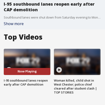
I-95 southbound lanes reopen early after
CAP demolition
Southbound lanes were shut down from Saturday evening to Monday morning to allow crews to expand the covered area over I-95 in Penn?s Landing as part of the I-95 CAP project.
Show more
Top Videos
Now Playing
I-95 southbound lanes reopen
Woman killed, child shot in
early after CAP demolition
West Chester; police chief
cleared after student clash |
TOP STORIES