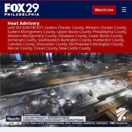
☰
Watch Live
Heat Advisory
until SAT 8:00 PM EDT, Eastern Chester County, Western Chester County,
Eastern Montgomery County, Upper Bucks County, Philadelphia County,
Western Montgomery County, Delaware County, Lower Bucks County,
Somerset County, Southeastern Burlington County, Hunterdon County,
Camden County, Gloucester County, Northwestern Burlington County,
Mercer County, Ocean County, New Castle County