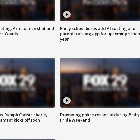
ooting: Armed man shot and
Philly school buses add AI routing and
are County
parent tracking app for upcoming schoo
year
ny Rumph Classic charity
Examining police response during Philly
ament kicks off soon
Pride weekend