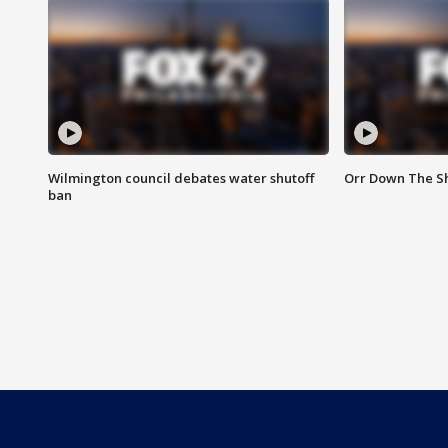
Wilmington council debates water shutoff
Orr Down The Sh
ban