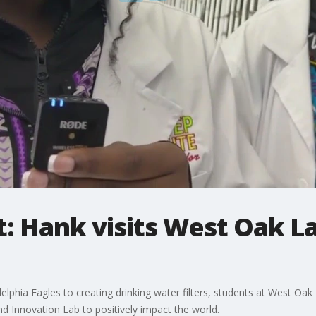
: Hank visits West Oak L
delphia Eagles to creating drinking water filters, students at West 
d Innovation Lab to positively impact the world.