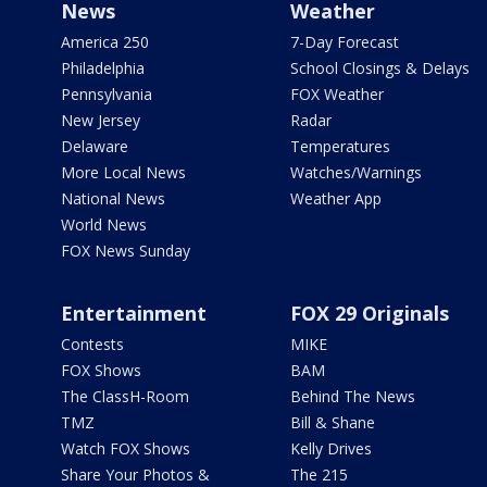
News
Weather
America 250
7-Day Forecast
Philadelphia
School Closings & Delays
Pennsylvania
FOX Weather
New Jersey
Radar
Delaware
Temperatures
More Local News
Watches/Warnings
National News
Weather App
World News
FOX News Sunday
Entertainment
FOX 29 Originals
Contests
MIKE
FOX Shows
BAM
The ClassH-Room
Behind The News
TMZ
Bill & Shane
Watch FOX Shows
Kelly Drives
Share Your Photos &
The 215