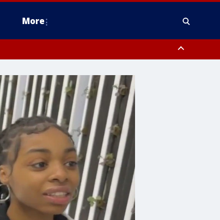
More
estern Montgomery County, Delaware County, Lower Bucks County,
 County, Ocean County, New Castle County