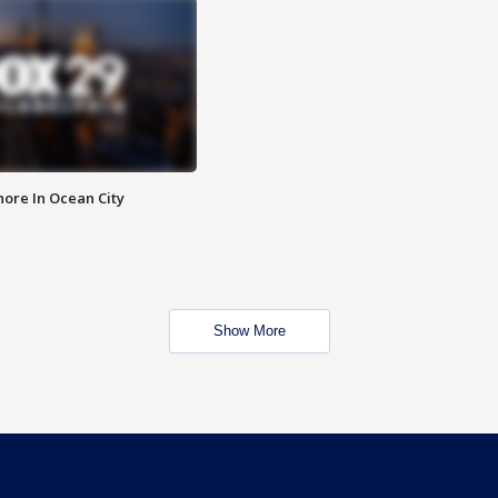
ore In Ocean City
Show More