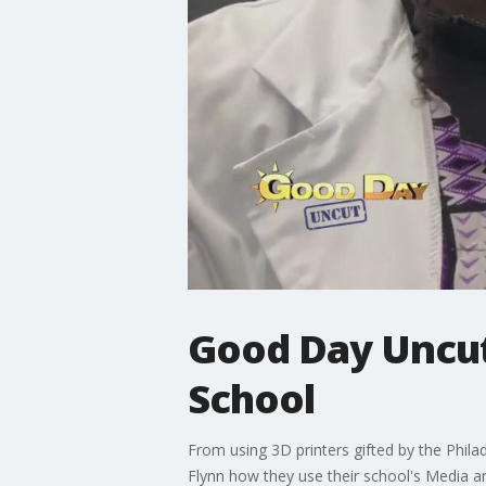
Good Day Uncut
School
From using 3D printers gifted by the Phila
Flynn how they use their school's Media an