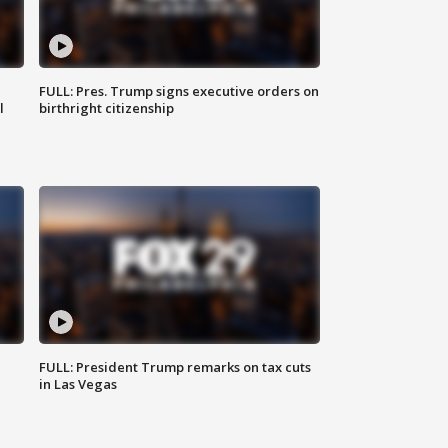
FULL: Pres. Trump signs executive orders on
l
birthright citizenship
FULL: President Trump remarks on tax cuts
in Las Vegas