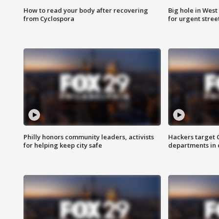
How to read your body after recovering
Big hole in West 
from Cyclospora
for urgent stree
Philly honors community leaders, activists
Hackers target
for helping keep city safe
departments in 