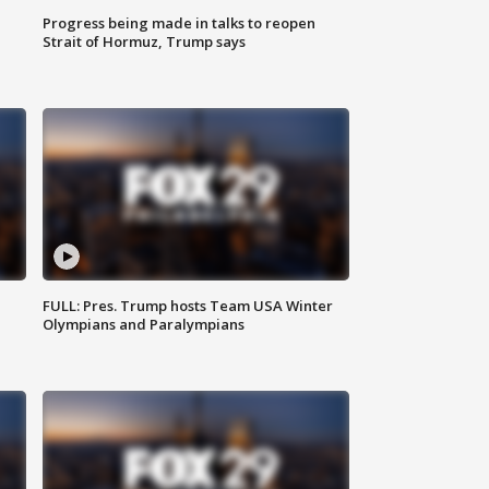
Progress being made in talks to reopen
Strait of Hormuz, Trump says
FULL: Pres. Trump hosts Team USA Winter
Olympians and Paralympians