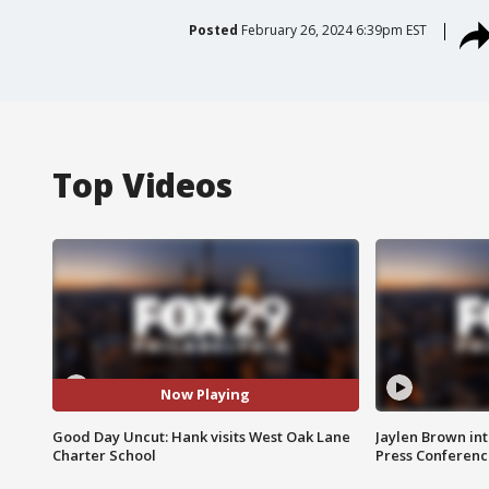
Posted
February 26, 2024 6:39pm EST
Top Videos
Now Playing
Good Day Uncut: Hank visits West Oak Lane
Jaylen Brown int
Charter School
Press Conferenc