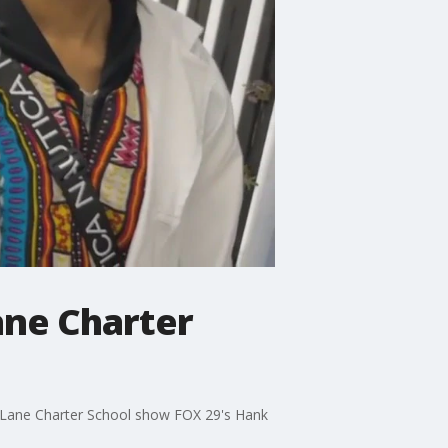
ane Charter
Oak Lane Charter School show FOX 29's Hank