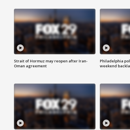
Strait of Hormuz may reopen after Iran-
Philadelphia pol
Oman agreement
weekend backla