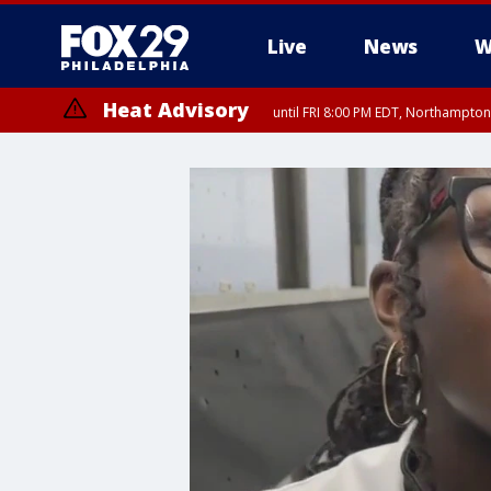
Live
News
W
Heat Advisory
until FRI 8:00 PM EDT, Northampto
Heat Advisory
until SAT 8:00 PM EDT, Eastern Chester County, Western Chester Co
Somerset County, Southeastern Burlington County, Hunterdon Count