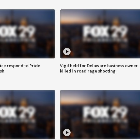
ice respond to Pride
Vigil held for Delaware business owner
sh
killed in road rage shooting