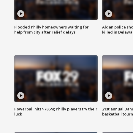
Flooded Philly homeowners waiting for
Aldan police sh
help from city after relief delays
killed in Delaw
Powerball hits $786M; Philly players try their
21st annual Dan
luck
basketball tourn