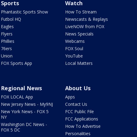
Sports
Watch
Phantastic Sports Show
How To Stream
Futbol HQ
Newscasts & Replays
Eagles
LiveNOW from FOX
Flyers
News Specials
Phillies
Webcams
76ers
FOX Soul
Union
YouTube
FOX Sports App
Local Matters
Regional News
About Us
FOX LOCAL App
Apps
New Jersey News - My9NJ
Contact Us
New York News - FOX 5
FCC Public File
NY
FCC Applications
Washington DC News -
How To Advertise
FOX 5 DC
Personalities