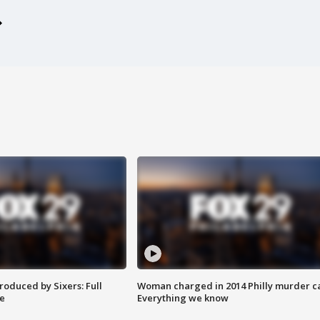
roduced by Sixers: Full
Woman charged in 2014 Philly murder c
e
Everything we know