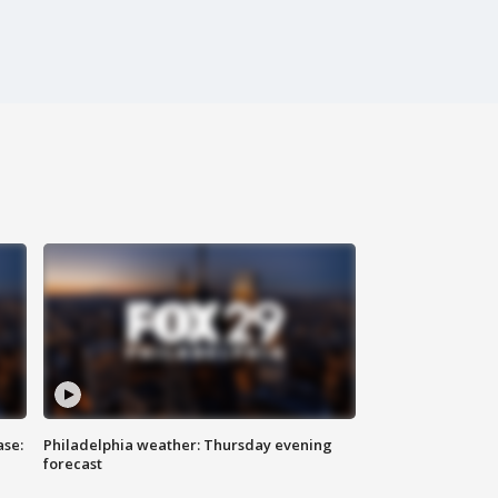
ase:
Philadelphia weather: Thursday evening
forecast