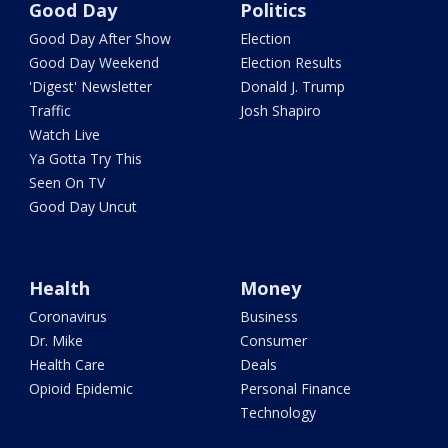
Good Day
Politics
Good Day After Show
Election
Good Day Weekend
Election Results
'Digest' Newsletter
Donald J. Trump
Traffic
Josh Shapiro
Watch Live
Ya Gotta Try This
Seen On TV
Good Day Uncut
Health
Money
Coronavirus
Business
Dr. Mike
Consumer
Health Care
Deals
Opioid Epidemic
Personal Finance
Technology