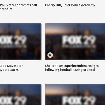
Philly street prompts call
Cherry Hill Junior Police Academy
t repairs
 Cape May water
Cheltenham superintendent resigns
cyberattacks
following football hazing scandal