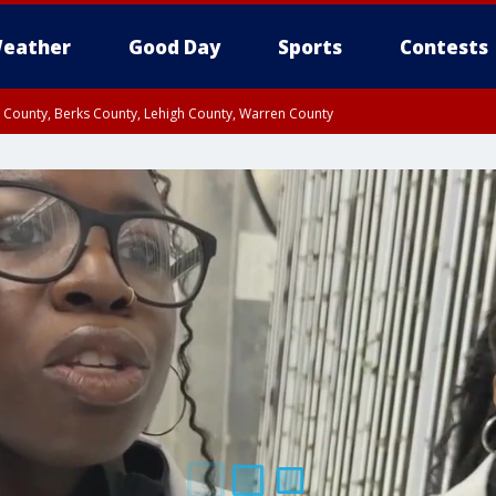
eather
Good Day
Sports
Contests
n County, Berks County, Lehigh County, Warren County
unty, Eastern Montgomery County, Upper Bucks County, Philadelphia County, W
y, Camden County, Gloucester County, Northwestern Burlington County, Mercer