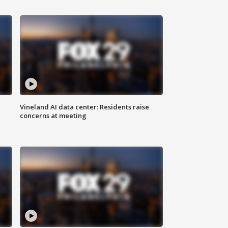
Vineland AI data center: Residents raise
concerns at meeting