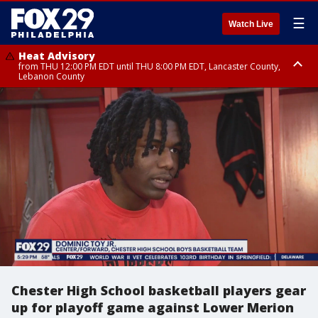
☰
Watch Live
Heat Advisory
from THU 12:00 PM EDT until THU 8:00 PM EDT, Lancaster County,
Lebanon County
Heat Advisory
from THU 10:00 AM EDT until FRI 8:00 PM EDT, Eastern Chester County,
Northampton County, Western Chester County, Berks County, Eastern
Montgomery County, Upper Bucks County, Philadelphia County, Western
Montgomery County, Carbon County, Delaware County, Lehigh County,
Lower Bucks County, Monroe County, Warren County, Somerset County,
Southeastern Burlington County, Hunterdon County, Camden County,
Gloucester County, Northwestern Burlington County, Mercer County,
Ocean County, New Castle County
Chester High School basketball players gear
up for playoff game against Lower Merion