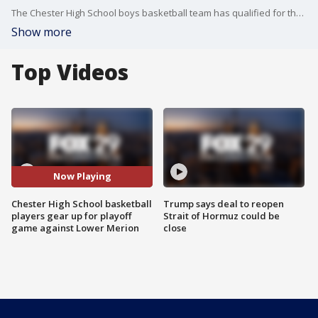
The Chester High School boys basketball team has qualified for the championships yet again, FOX 29?s Gregory Payne spoke to student athletes on what this bright spot means for them and their school's basketball legacy.
Show more
Top Videos
Now Playing
Chester High School basketball
Trump says deal to reopen
players gear up for playoff
Strait of Hormuz could be
game against Lower Merion
close