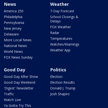
News
Weather
America 250
7-Day Forecast
Philadelphia
School Closings &
Delays
Pennsylvania
FOX Weather
New Jersey
Radar
Delaware
Temperatures
More Local News
Watches/Warnings
National News
Weather App
World News
FOX News Sunday
Good Day
Politics
Good Day After Show
Election
Good Day Weekend
Election Results
'Digest' Newsletter
Donald J. Trump
Traffic
Josh Shapiro
Watch Live
Ya Gotta Try This