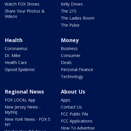
Watch FOX Shows
Kelly Drives
Share Your Photos &
The 215
Videos
The Ladies Room
The Pulse
Health
Money
Coronavirus
Business
Dr. Mike
Consumer
Health Care
Deals
Opioid Epidemic
Personal Finance
Technology
Regional News
About Us
FOX LOCAL App
Apps
New Jersey News -
Contact Us
My9NJ
FCC Public File
New York News - FOX 5
FCC Applications
NY
How To Advertise