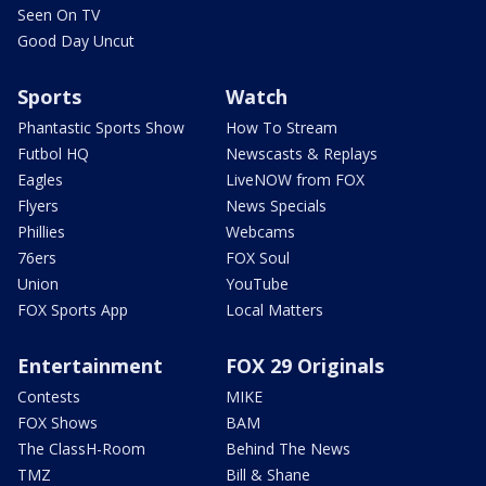
Seen On TV
Good Day Uncut
Sports
Watch
Phantastic Sports Show
How To Stream
Futbol HQ
Newscasts & Replays
Eagles
LiveNOW from FOX
Flyers
News Specials
Phillies
Webcams
76ers
FOX Soul
Union
YouTube
FOX Sports App
Local Matters
Entertainment
FOX 29 Originals
Contests
MIKE
FOX Shows
BAM
The ClassH-Room
Behind The News
TMZ
Bill & Shane