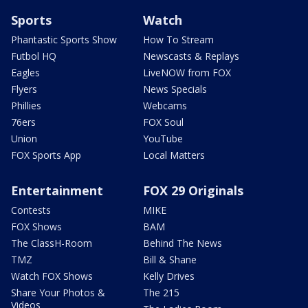
Sports
Watch
Phantastic Sports Show
How To Stream
Futbol HQ
Newscasts & Replays
Eagles
LiveNOW from FOX
Flyers
News Specials
Phillies
Webcams
76ers
FOX Soul
Union
YouTube
FOX Sports App
Local Matters
Entertainment
FOX 29 Originals
Contests
MIKE
FOX Shows
BAM
The ClassH-Room
Behind The News
TMZ
Bill & Shane
Watch FOX Shows
Kelly Drives
Share Your Photos &
The 215
Videos