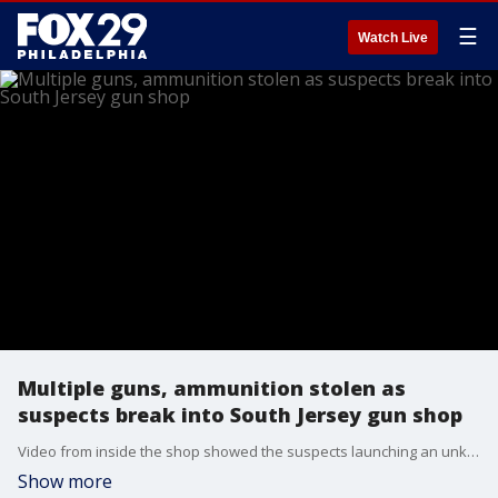
☰
Watch Live
Multiple guns, ammunition stolen as
suspects break into South Jersey gun shop
Video from inside the shop showed the suspects launching an unknown object into the front door, then kicking it in before rushing into the shop.
Show more