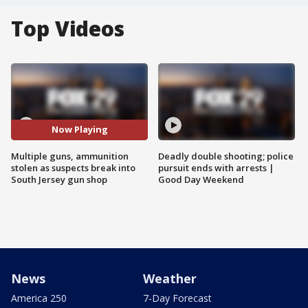
Top Videos
Now Playing
Multiple guns, ammunition
Deadly double shooting; police
stolen as suspects break into
pursuit ends with arrests |
South Jersey gun shop
Good Day Weekend
News
Weather
America 250
7-Day Forecast