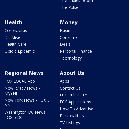
The Ladies Room
The Pulse
Health
Money
Coronavirus
Business
Dr. Mike
Consumer
Health Care
Deals
Opioid Epidemic
Personal Finance
Technology
Regional News
About Us
FOX LOCAL App
Apps
New Jersey News -
Contact Us
My9NJ
FCC Public File
New York News - FOX 5
FCC Applications
NY
How To Advertise
Washington DC News -
Personalities
FOX 5 DC
TV Listings