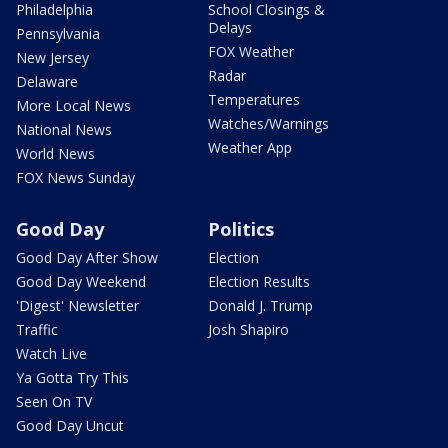
Philadelphia
School Closings &
Delays
Pennsylvania
FOX Weather
New Jersey
Radar
Delaware
Temperatures
More Local News
Watches/Warnings
National News
Weather App
World News
FOX News Sunday
Good Day
Politics
Good Day After Show
Election
Good Day Weekend
Election Results
'Digest' Newsletter
Donald J. Trump
Traffic
Josh Shapiro
Watch Live
Ya Gotta Try This
Seen On TV
Good Day Uncut