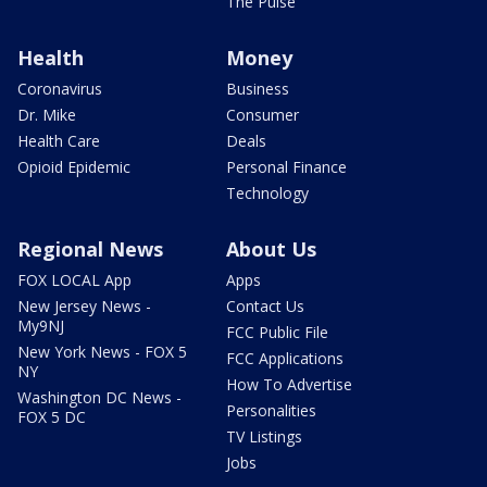
The Pulse
Health
Money
Coronavirus
Business
Dr. Mike
Consumer
Health Care
Deals
Opioid Epidemic
Personal Finance
Technology
Regional News
About Us
FOX LOCAL App
Apps
New Jersey News -
Contact Us
My9NJ
FCC Public File
New York News - FOX 5
FCC Applications
NY
How To Advertise
Washington DC News -
Personalities
FOX 5 DC
TV Listings
Jobs