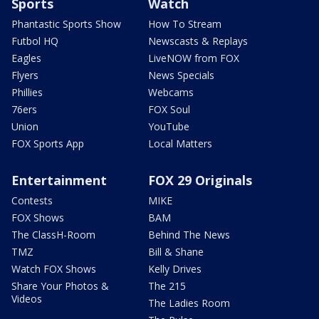
Sports
Watch
Phantastic Sports Show
How To Stream
Futbol HQ
Newscasts & Replays
Eagles
LiveNOW from FOX
Flyers
News Specials
Phillies
Webcams
76ers
FOX Soul
Union
YouTube
FOX Sports App
Local Matters
Entertainment
FOX 29 Originals
Contests
MIKE
FOX Shows
BAM
The ClassH-Room
Behind The News
TMZ
Bill & Shane
Watch FOX Shows
Kelly Drives
Share Your Photos &
The 215
Videos
The Ladies Room