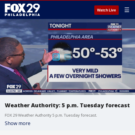
☰
Watch Live
Weather Authority: 5 p.m. Tuesday forecast
FOX 29 Weather Authority 5 p.m. Tuesday forecast.
Show more