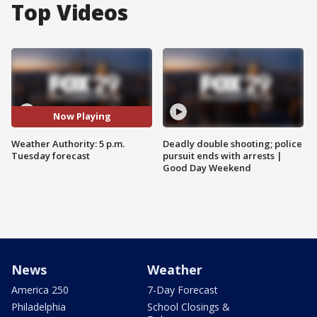
Top Videos
Now Playing
Weather Authority: 5 p.m.
Deadly double shooting; police
Tuesday forecast
pursuit ends with arrests |
Good Day Weekend
News
Weather
America 250
7-Day Forecast
Philadelphia
School Closings &