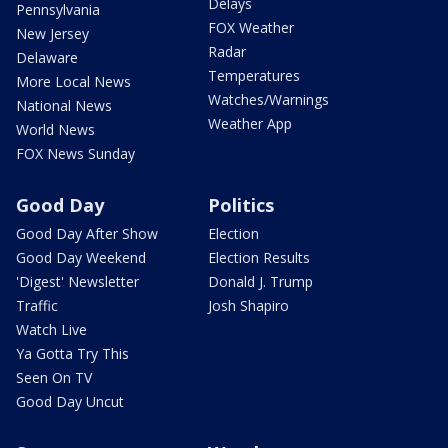
Delays
Pennsylvania
FOX Weather
New Jersey
Radar
Delaware
Temperatures
More Local News
Watches/Warnings
National News
Weather App
World News
FOX News Sunday
Good Day
Politics
Good Day After Show
Election
Good Day Weekend
Election Results
'Digest' Newsletter
Donald J. Trump
Traffic
Josh Shapiro
Watch Live
Ya Gotta Try This
Seen On TV
Good Day Uncut