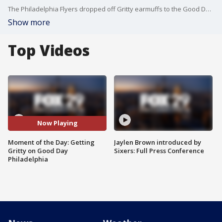
The Philadelphia Flyers dropped off Gritty earmuffs to the Good Day Philadelphia staff ahead of their promotion for Tuesday night's Flyers game.
Show more
Top Videos
Now Playing
Moment of the Day: Getting
Jaylen Brown introduced by
Gritty on Good Day
Sixers: Full Press Conference
Philadelphia