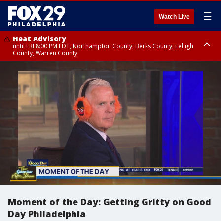
☰
Watch Live
Heat Advisory
until FRI 8:00 PM EDT, Northampton County, Berks County, Lehigh
County, Warren County
Heat Advisory
until SAT 8:00 PM EDT, Eastern Chester County, Western Chester County,
Eastern Montgomery County, Upper Bucks County, Philadelphia County,
Western Montgomery County, Delaware County, Lower Bucks County,
Somerset County, Southeastern Burlington County, Hunterdon County,
Camden County, Gloucester County, Northwestern Burlington County,
Mercer County, Ocean County, New Castle County
Moment of the Day: Getting Gritty on Good
Day Philadelphia