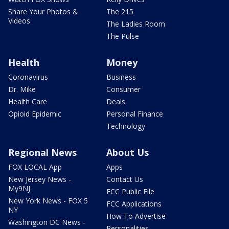
Share Your Photos &
The 215
Videos
The Ladies Room
The Pulse
Health
Money
Coronavirus
Business
Dr. Mike
Consumer
Health Care
Deals
Opioid Epidemic
Personal Finance
Technology
Regional News
About Us
FOX LOCAL App
Apps
New Jersey News -
Contact Us
My9NJ
FCC Public File
New York News - FOX 5
FCC Applications
NY
How To Advertise
Washington DC News -
Personalities