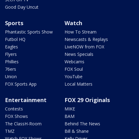
Good Day Uncut
Sports
Watch
Phantastic Sports Show
How To Stream
Futbol HQ
Newscasts & Replays
Eagles
LiveNOW from FOX
Flyers
News Specials
Phillies
Webcams
76ers
FOX Soul
Union
YouTube
FOX Sports App
Local Matters
Entertainment
FOX 29 Originals
Contests
MIKE
FOX Shows
BAM
The ClassH-Room
Behind The News
TMZ
Bill & Shane
Watch FOX Shows
Kelly Drives