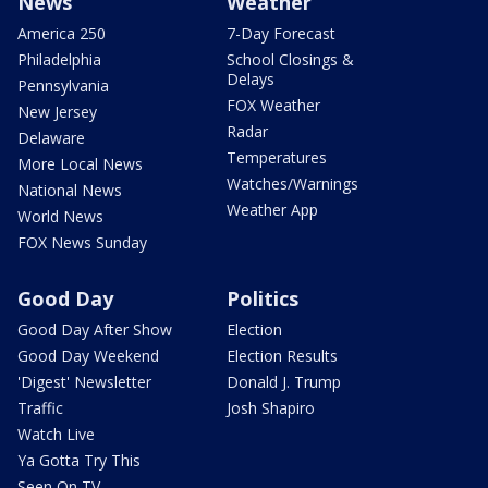
News
Weather
America 250
7-Day Forecast
Philadelphia
School Closings &
Delays
Pennsylvania
FOX Weather
New Jersey
Radar
Delaware
Temperatures
More Local News
Watches/Warnings
National News
Weather App
World News
FOX News Sunday
Good Day
Politics
Good Day After Show
Election
Good Day Weekend
Election Results
'Digest' Newsletter
Donald J. Trump
Traffic
Josh Shapiro
Watch Live
Ya Gotta Try This
Seen On TV