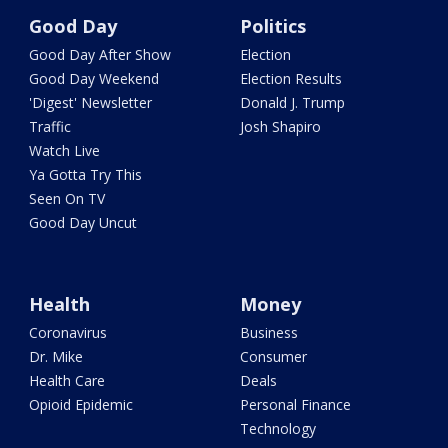
Good Day
Politics
Good Day After Show
Election
Good Day Weekend
Election Results
'Digest' Newsletter
Donald J. Trump
Traffic
Josh Shapiro
Watch Live
Ya Gotta Try This
Seen On TV
Good Day Uncut
Health
Money
Coronavirus
Business
Dr. Mike
Consumer
Health Care
Deals
Opioid Epidemic
Personal Finance
Technology