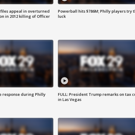
files appeal in overturned
Powerball hits $786M; Philly players try t
n in 2012 killing of Officer
luck
e response during Philly
FULL: President Trump remarks on tax c
in Las Vegas