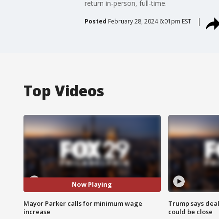
return in-person, full-time.
Posted
February 28, 2024 6:01pm EST
Top Videos
Now Playing
Mayor Parker calls for minimum wage
Trump says deal
increase
could be close