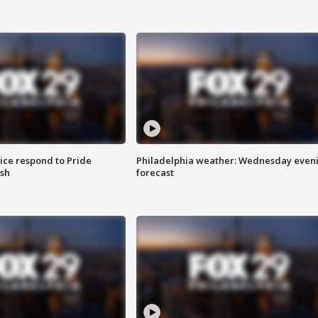
ice respond to Pride
Philadelphia weather: Wednesday even
sh
forecast