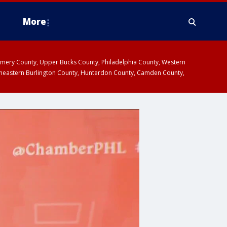
More
omery County, Upper Bucks County, Philadelphia County, Western
heastern Burlington County, Hunterdon County, Camden County,