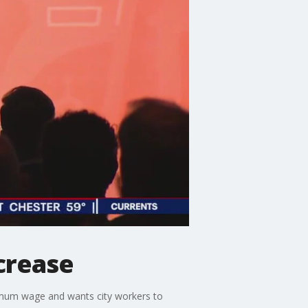
crease
imum wage and wants city workers to