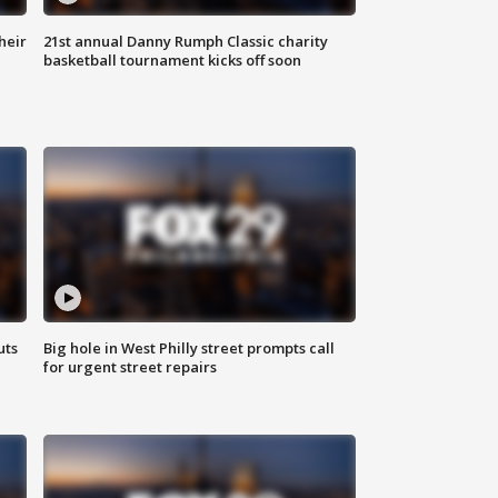
heir
21st annual Danny Rumph Classic charity
basketball tournament kicks off soon
uts
Big hole in West Philly street prompts call
for urgent street repairs