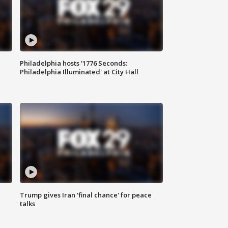
Philadelphia hosts '1776 Seconds:
Philadelphia Illuminated' at City Hall
Trump gives Iran 'final chance' for peace
talks