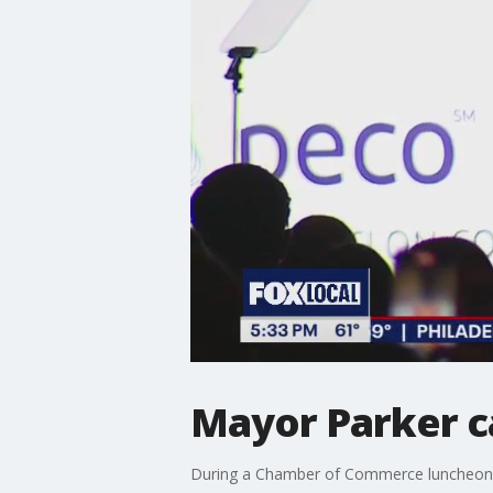
Mayor Parker c
During a Chamber of Commerce luncheon, M