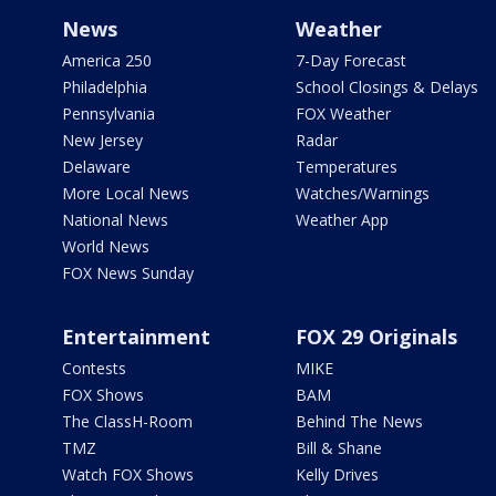
News
Weather
America 250
7-Day Forecast
Philadelphia
School Closings & Delays
Pennsylvania
FOX Weather
New Jersey
Radar
Delaware
Temperatures
More Local News
Watches/Warnings
National News
Weather App
World News
FOX News Sunday
Entertainment
FOX 29 Originals
Contests
MIKE
FOX Shows
BAM
The ClassH-Room
Behind The News
TMZ
Bill & Shane
Watch FOX Shows
Kelly Drives