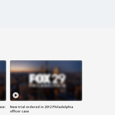
ase:
New trial ordered in 2012 Philadelphia
officer case