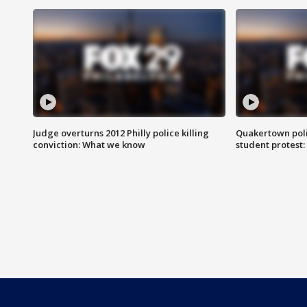
Judge overturns 2012 Philly police killing
Quakertown poli
conviction: What we know
student protest