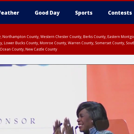
eather
Good Day
Sports
Contests
ty, Northampton County, Western Chester County, Berks County, Eastern Montg
y, Lower Bucks County, Monroe County, Warren County, Somerset County, Sout
 Ocean County, New Castle County