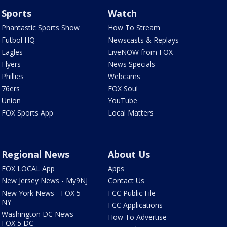
Sports
Watch
Phantastic Sports Show
How To Stream
Futbol HQ
Newscasts & Replays
Eagles
LiveNOW from FOX
Flyers
News Specials
Phillies
Webcams
76ers
FOX Soul
Union
YouTube
FOX Sports App
Local Matters
Regional News
About Us
FOX LOCAL App
Apps
New Jersey News - My9NJ
Contact Us
New York News - FOX 5
FCC Public File
NY
FCC Applications
Washington DC News -
How To Advertise
FOX 5 DC