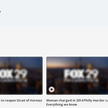
 to reopen Strait of Hormuz
Woman charged in 2014 Philly murder c
Everything we know