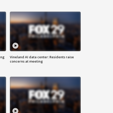
ing
Vineland AI data center: Residents raise
concerns at meeting