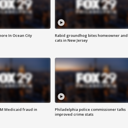
ore In Ocean City
Rabid groundhog bites homeowner and
cats in New Jersey
4M Medicaid fraud in
Philadelphia police commissioner talks
improved crime stats