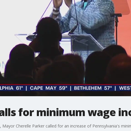
alls for minimum wage in
ayor Cherelle Parker called for an increase of Pennsylvania's min