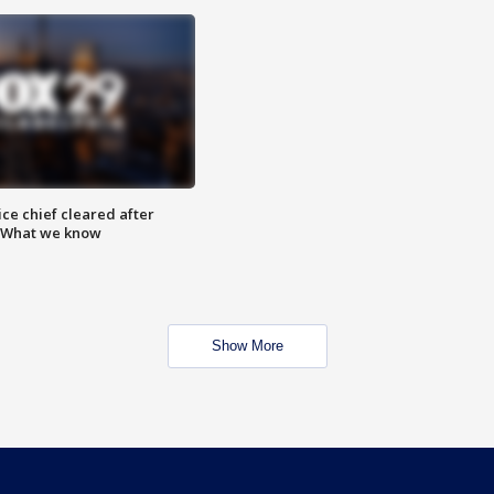
ce chief cleared after
: What we know
Show More