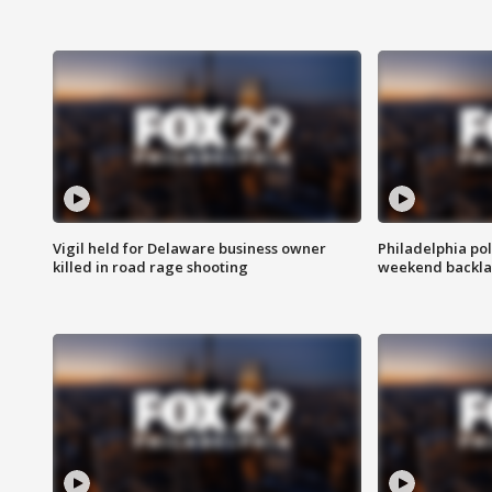
Vigil held for Delaware business owner
Philadelphia pol
killed in road rage shooting
weekend backla