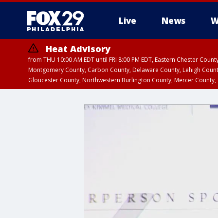
Live
News
W
Heat Advisory
from THU 10:00 AM EDT until FRI 8:00 PM EDT, Eastern Chester Coun
Montgomery County, Carbon County, Delaware County, Lehigh Count
Gloucester County, Northwestern Burlington County, Mercer County,