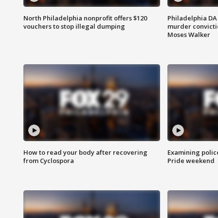
North Philadelphia nonprofit offers $120
Philadelphia DA 
vouchers to stop illegal dumping
murder convictio
Moses Walker
How to read your body after recovering
Examining polic
from Cyclospora
Pride weekend