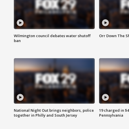
Wilmington council debates water shutoff
Orr Down The Sh
ban
National Night Out brings neighbors, police
19 charged in $
together in Philly and South Jersey
Pennsylvania