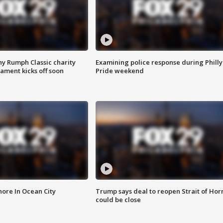
ny Rumph Classic charity
Examining police response during Philly
ament kicks off soon
Pride weekend
ore In Ocean City
Trump says deal to reopen Strait of Ho
could be close