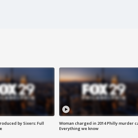
roduced by Sixers: Full
Woman charged in 2014 Philly murder c
e
Everything we know