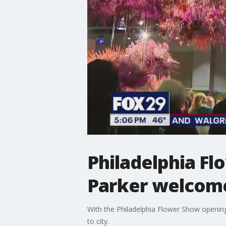
Philadelphia Fl
Parker welcome
With the Philadelphia Flower Show opening,
to city.