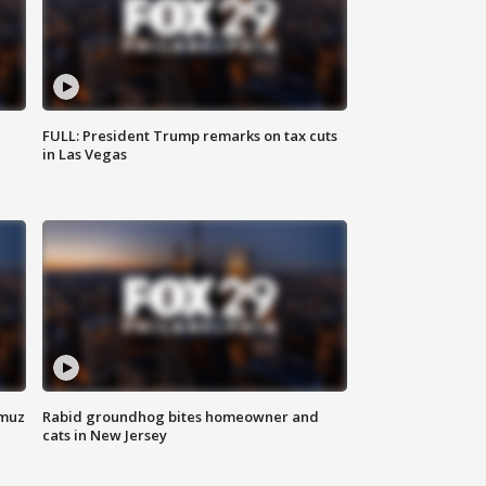
FULL: President Trump remarks on tax cuts
in Las Vegas
rmuz
Rabid groundhog bites homeowner and
cats in New Jersey