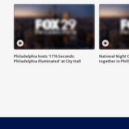
Philadelphia hosts '1776 Seconds:
National Night O
Philadelphia Illuminated' at City Hall
together in Phil