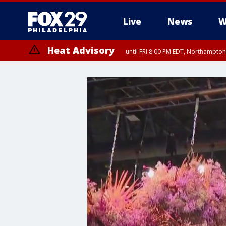
Live
News
W
Heat Advisory
until FRI 8:00 PM EDT, Northampto
Heat Advisory
until SAT 8:00 PM EDT, Eastern Chester County, Eastern Montgomery
County, Northwestern Burlington County, Mercer County, Ocean Coun