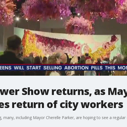
ower Show returns, as Ma
s return of city workers
 many, including Mayor Cherelle Parker, are hoping to see a regular r