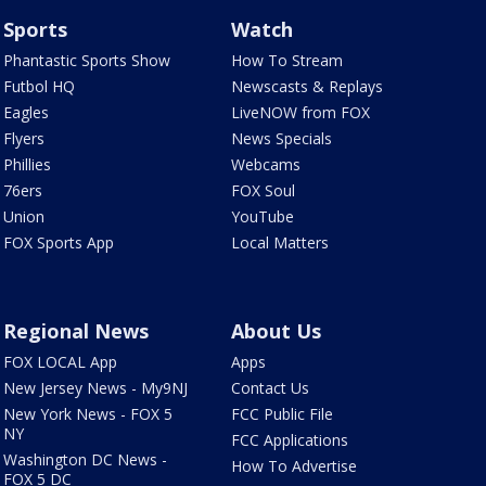
Sports
Watch
Phantastic Sports Show
How To Stream
Futbol HQ
Newscasts & Replays
Eagles
LiveNOW from FOX
Flyers
News Specials
Phillies
Webcams
76ers
FOX Soul
Union
YouTube
FOX Sports App
Local Matters
Regional News
About Us
FOX LOCAL App
Apps
New Jersey News - My9NJ
Contact Us
New York News - FOX 5
FCC Public File
NY
FCC Applications
Washington DC News -
How To Advertise
FOX 5 DC