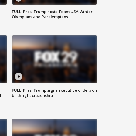
FULL: Pres. Trump hosts Team USA Winter
Olympians and Paralympians
FULL: Pres. Trump signs executive orders on
l
birthright citizenship