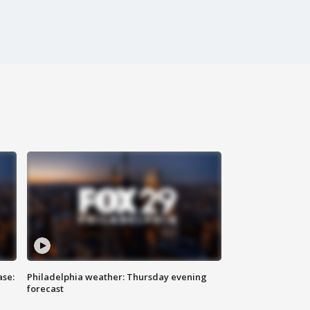
ase:
Philadelphia weather: Thursday evening
forecast