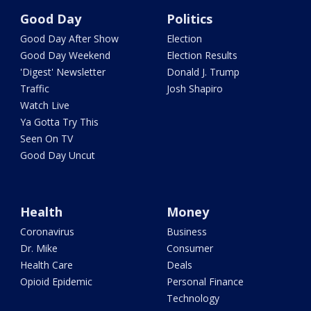
Good Day
Politics
Good Day After Show
Election
Good Day Weekend
Election Results
'Digest' Newsletter
Donald J. Trump
Traffic
Josh Shapiro
Watch Live
Ya Gotta Try This
Seen On TV
Good Day Uncut
Health
Money
Coronavirus
Business
Dr. Mike
Consumer
Health Care
Deals
Opioid Epidemic
Personal Finance
Technology