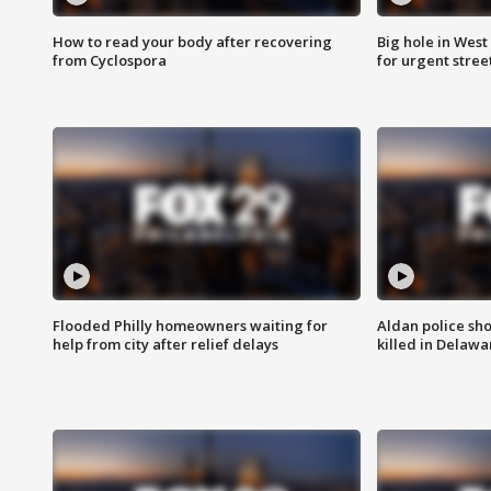
How to read your body after recovering
Big hole in West 
from Cyclospora
for urgent stree
Flooded Philly homeowners waiting for
Aldan police sh
help from city after relief delays
killed in Delaw