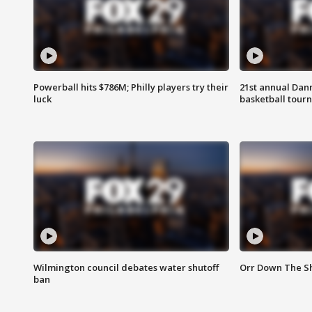
Powerball hits $786M; Philly players try their
21st annual Dan
luck
basketball tourn
Wilmington council debates water shutoff
Orr Down The Sh
ban