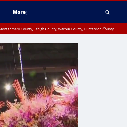
More
n Montgomery County, Lehigh County, Warren County, Hunterdon County
County, Southeastern Burlington County, Camden County, Gloucester