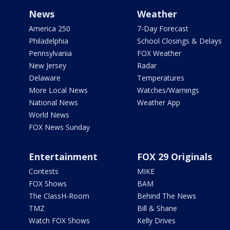
News
Weather
America 250
7-Day Forecast
Philadelphia
School Closings & Delays
Pennsylvania
FOX Weather
New Jersey
Radar
Delaware
Temperatures
More Local News
Watches/Warnings
National News
Weather App
World News
FOX News Sunday
Entertainment
FOX 29 Originals
Contests
MIKE
FOX Shows
BAM
The ClassH-Room
Behind The News
TMZ
Bill & Shane
Watch FOX Shows
Kelly Drives