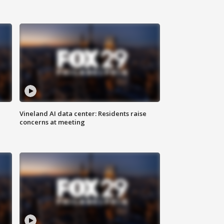
Vineland AI data center: Residents raise
concerns at meeting