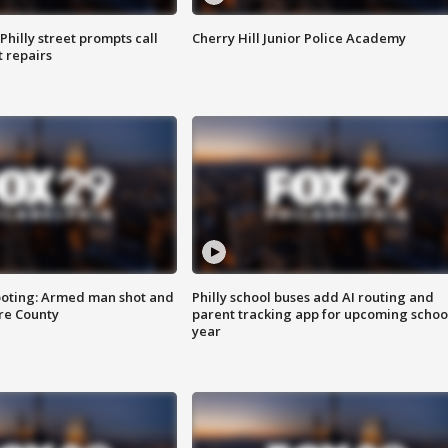
Philly street prompts call
Cherry Hill Junior Police Academy
t repairs
ooting: Armed man shot and
Philly school buses add AI routing and
are County
parent tracking app for upcoming schoo
year