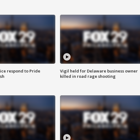
ice respond to Pride
Vigil held for Delaware business owner
sh
killed in road rage shooting