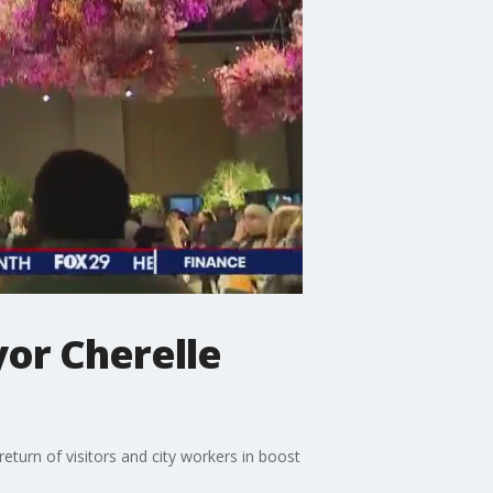
yor Cherelle
eturn of visitors and city workers in boost