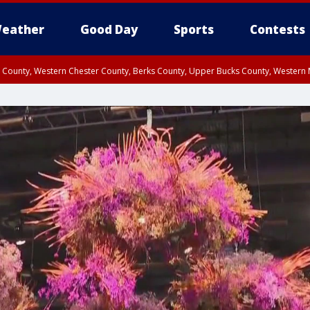
eather
Good Day
Sports
Contests
n County, Western Chester County, Berks County, Upper Bucks County, Wester
 County, Philadelphia County, Delaware County, Lower Bucks County, Somerset 
ty, New Castle County