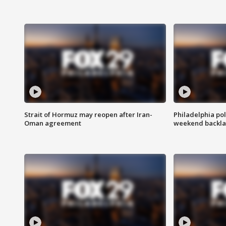
Strait of Hormuz may reopen after Iran-
Philadelphia pol
Oman agreement
weekend backla