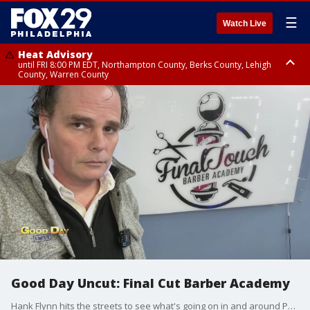
☰
Watch Live
Heat Advisory
until FRI 8:00 PM EDT, Northampton County, Berks County, Lehigh
County, Warren County
Heat Advisory
until SAT 8:00 PM EDT, Eastern Chester County, Western Chester County,
Eastern Montgomery County, Upper Bucks County, Philadelphia County,
Western Montgomery County, Delaware County, Lower Bucks County,
Somerset County, Southeastern Burlington County, Hunterdon County,
Camden County, Gloucester County, Northwestern Burlington County,
Mercer County, Ocean County, New Castle County
Good Day Uncut: Final Cut Barber Academy
Hank Flynn hits the streets to see what's going on in and around Philadelphia.