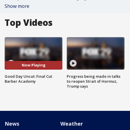
Show more
Top Videos
Now Playing
Good Day Uncut: Final Cut
Progress being made in talks
Barber Academy
to reopen Strait of Hormuz,
Trump says
News
Weather