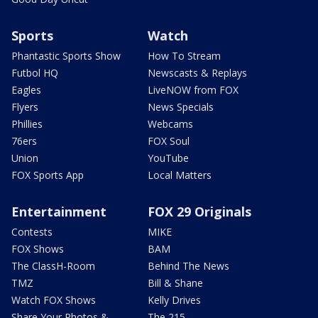
Sports
Watch
Phantastic Sports Show
How To Stream
Futbol HQ
Newscasts & Replays
Eagles
LiveNOW from FOX
Flyers
News Specials
Phillies
Webcams
76ers
FOX Soul
Union
YouTube
FOX Sports App
Local Matters
Entertainment
FOX 29 Originals
Contests
MIKE
FOX Shows
BAM
The ClassH-Room
Behind The News
TMZ
Bill & Shane
Watch FOX Shows
Kelly Drives
Share Your Photos &
The 215