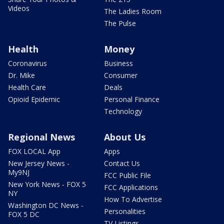
Videos
The Ladies Room
The Pulse
Health
Money
Coronavirus
Business
Dr. Mike
Consumer
Health Care
Deals
Opioid Epidemic
Personal Finance
Technology
Regional News
About Us
FOX LOCAL App
Apps
New Jersey News -
Contact Us
My9NJ
FCC Public File
New York News - FOX 5
FCC Applications
NY
How To Advertise
Washington DC News -
Personalities
FOX 5 DC
TV Listings