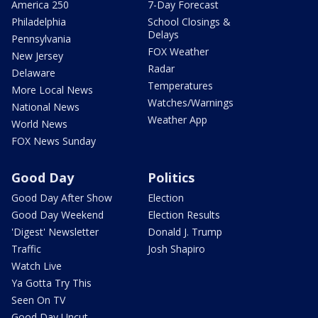
America 250
7-Day Forecast
Philadelphia
School Closings &
Delays
Pennsylvania
FOX Weather
New Jersey
Radar
Delaware
Temperatures
More Local News
Watches/Warnings
National News
Weather App
World News
FOX News Sunday
Good Day
Politics
Good Day After Show
Election
Good Day Weekend
Election Results
'Digest' Newsletter
Donald J. Trump
Traffic
Josh Shapiro
Watch Live
Ya Gotta Try This
Seen On TV
Good Day Uncut