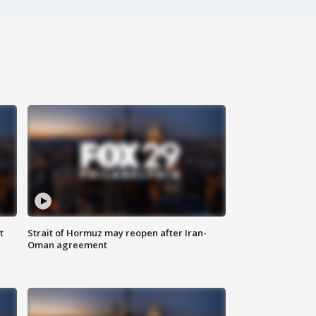
t
Strait of Hormuz may reopen after Iran-
Oman agreement