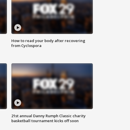
How to read your body after recovering
from Cyclospora
21st annual Danny Rumph Classic charity
basketball tournament kicks off soon