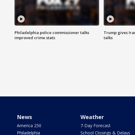
Philadelphia police commissioner talks
Trump gives Iran
improved crime stats
talks
News
Weather
America 250
7-Day Forecast
Philadelphia
School Closings & Delays