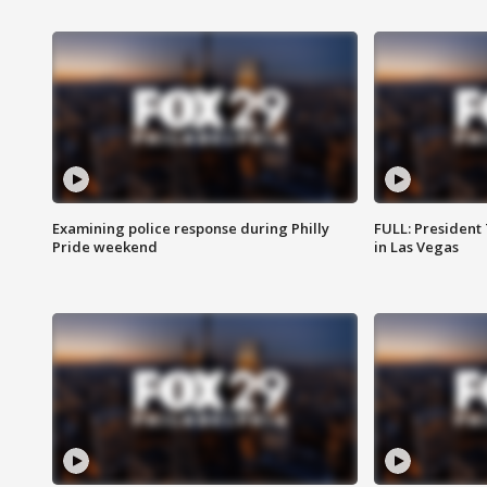
Examining police response during Philly
FULL: President
Pride weekend
in Las Vegas