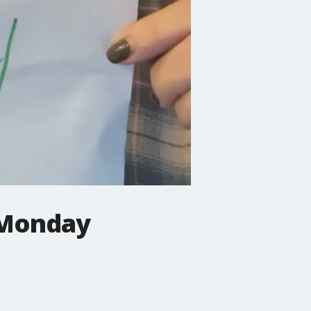
 Monday