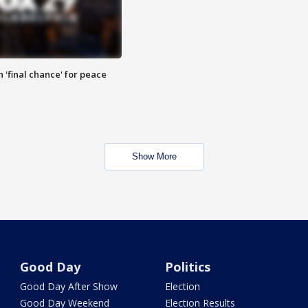
 'final chance' for peace
Show More
Good Day
Politics
Good Day After Show
Election
Good Day Weekend
Election Results