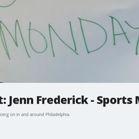
: Jenn Frederick - Sports
going on in and around Philadelphia.