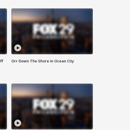
ff
Orr Down The Shore In Ocean City