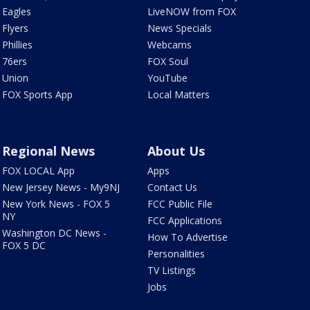
Eagles
LiveNOW from FOX
Flyers
News Specials
Phillies
Webcams
76ers
FOX Soul
Union
YouTube
FOX Sports App
Local Matters
Regional News
About Us
FOX LOCAL App
Apps
New Jersey News - My9NJ
Contact Us
New York News - FOX 5
FCC Public File
NY
FCC Applications
Washington DC News -
How To Advertise
FOX 5 DC
Personalities
TV Listings
Jobs