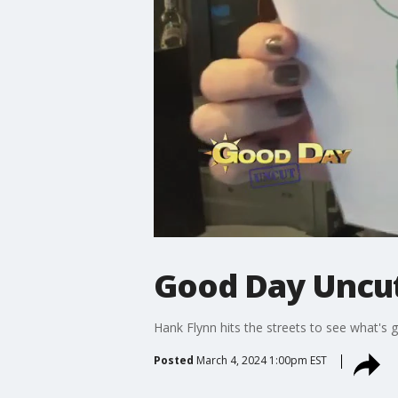
Good Day Uncut
Hank Flynn hits the streets to see what's 
Posted
March 4, 2024 1:00pm EST