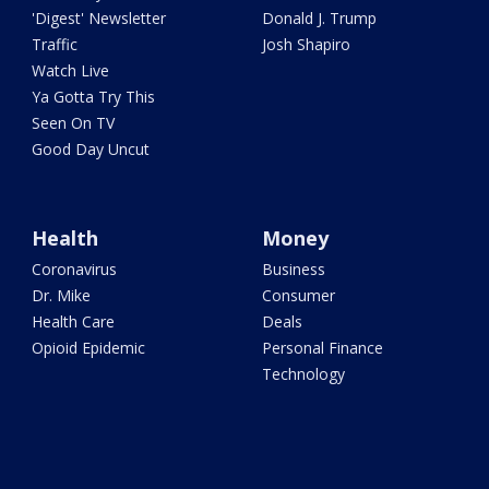
'Digest' Newsletter
Donald J. Trump
Traffic
Josh Shapiro
Watch Live
Ya Gotta Try This
Seen On TV
Good Day Uncut
Health
Money
Coronavirus
Business
Dr. Mike
Consumer
Health Care
Deals
Opioid Epidemic
Personal Finance
Technology