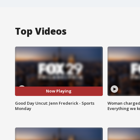
Top Videos
Now Playing
Good Day Uncut: Jenn Frederick - Sports
Woman charged i
Monday
Everything we 