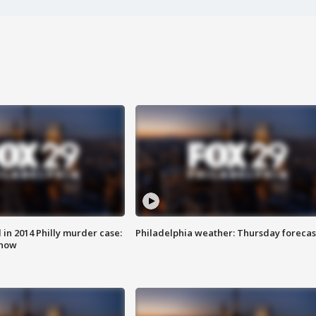
n 2014 Philly murder case:
Philadelphia weather: Thursday forecas
know