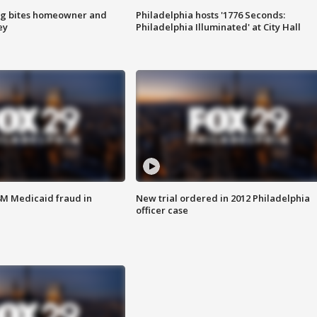
g bites homeowner and
Philadelphia hosts '1776 Seconds:
ey
Philadelphia Illuminated' at City Hall
4M Medicaid fraud in
New trial ordered in 2012 Philadelphia
officer case