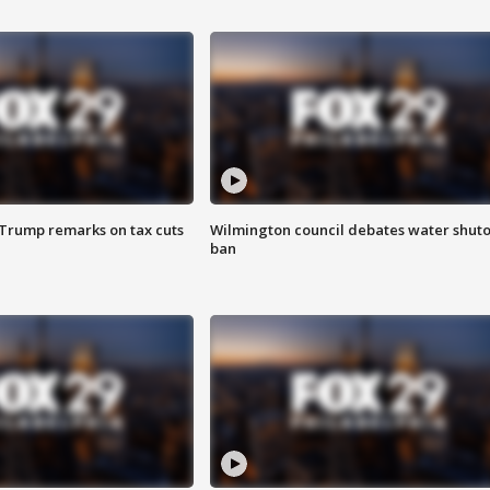
 Trump remarks on tax cuts
Wilmington council debates water shuto
ban