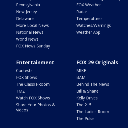
Pennsylvania
FOX Weather
New Jersey
Radar
Delaware
Temperatures
More Local News
Watches/Warnings
National News
Weather App
World News
FOX News Sunday
Entertainment
FOX 29 Originals
Contests
MIKE
FOX Shows
BAM
The ClassH-Room
Behind The News
TMZ
Bill & Shane
Watch FOX Shows
Kelly Drives
Share Your Photos &
The 215
Videos
The Ladies Room
The Pulse