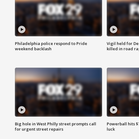
Philadelphia police respond to Pride
Vigil held for 
weekend backlash
killed in road r
Big hole in West Philly street prompts call
Powerball hits $7
for urgent street repairs
luck