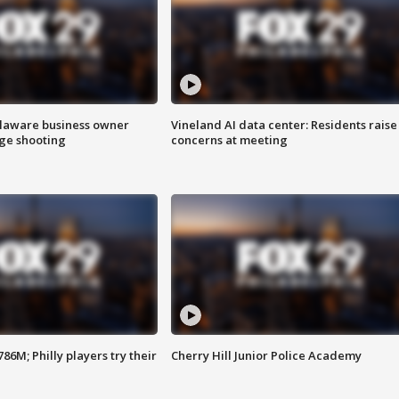
Delaware business owner
Vineland AI data center: Residents raise
age shooting
concerns at meeting
86M; Philly players try their
Cherry Hill Junior Police Academy