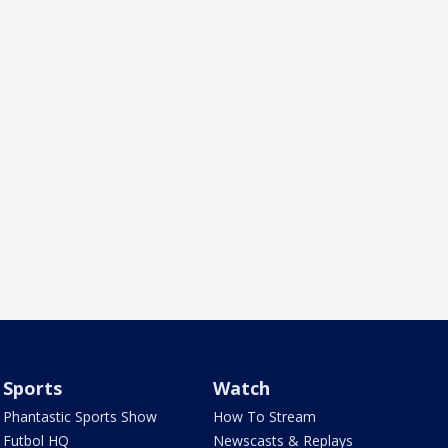
Sports
Watch
Phantastic Sports Show
How To Stream
Futbol HQ
Newscasts & Replays