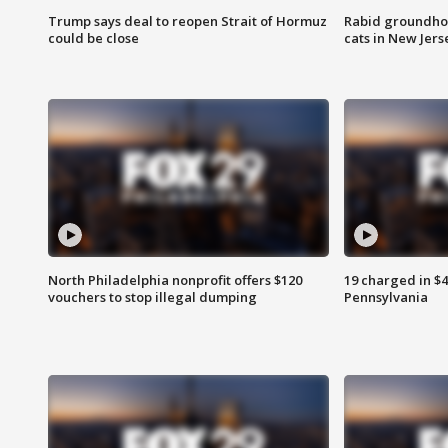
Trump says deal to reopen Strait of Hormuz
Rabid groundho
could be close
cats in New Jers
North Philadelphia nonprofit offers $120
19 charged in $
vouchers to stop illegal dumping
Pennsylvania