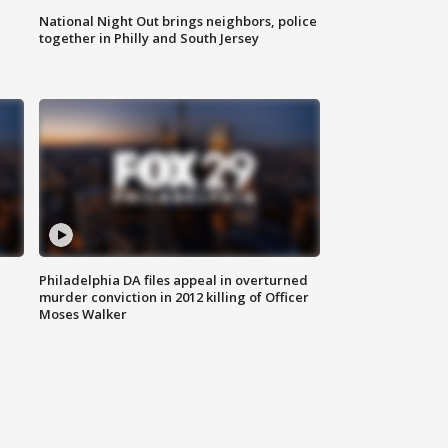
National Night Out brings neighbors, police
together in Philly and South Jersey
Philadelphia DA files appeal in overturned
murder conviction in 2012 killing of Officer
Moses Walker