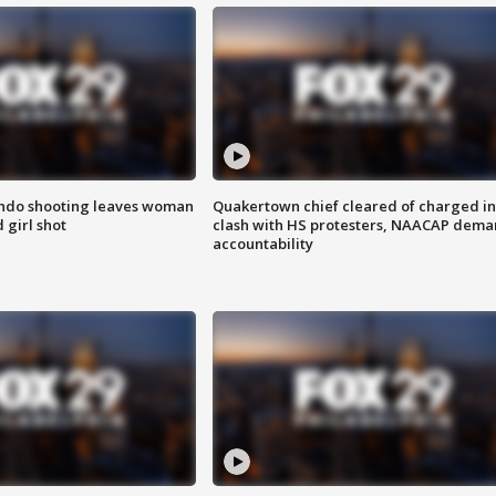
ondo shooting leaves woman
Quakertown chief cleared of charged in
 girl shot
clash with HS protesters, NAACAP dema
accountability