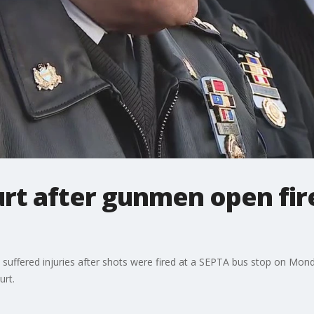
hurt after gunmen open fir
e suffered injuries after shots were fired at a SEPTA bus stop on M
urt.