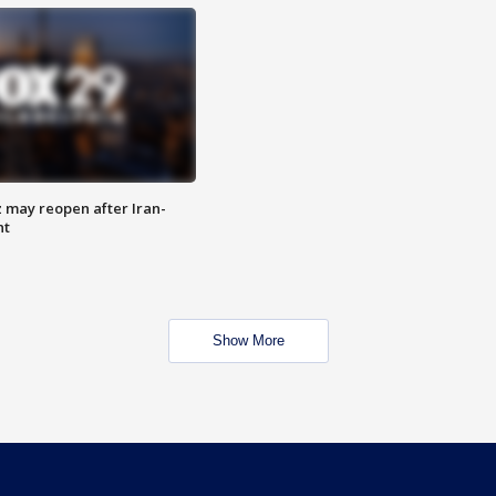
z may reopen after Iran-
nt
Show More