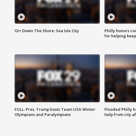
Orr Down The Shore: Sea Isle City
Philly honors co
for helping keep
FULL: Pres. Trump hosts Team USA Winter
Flooded Philly 
Olympians and Paralympians
help from city af