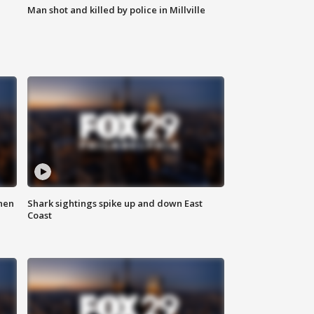
Man shot and killed by police in Millville
hen
Shark sightings spike up and down East
Coast