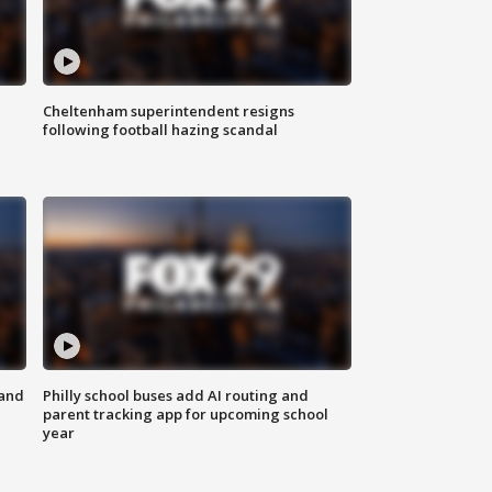
Cheltenham superintendent resigns
following football hazing scandal
 and
Philly school buses add AI routing and
parent tracking app for upcoming school
year