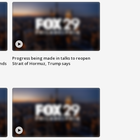
Progress being made in talks to reopen
nds
Strait of Hormuz, Trump says