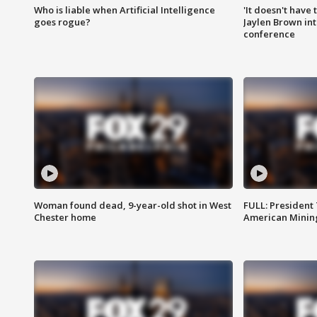
Who is liable when Artificial Intelligence
'It doesn't have
goes rogue?
Jaylen Brown int
conference
Woman found dead, 9-year-old shot in West
FULL: President
Chester home
American Mining