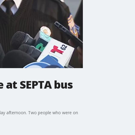
e at SEPTA bus
onday afternoon. Two people who were on