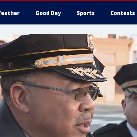
eather
Good Day
Sports
Contests