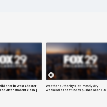
ild shot in West Chester;
Weather authority: Hot, mostly dry
ared after student clash |
weekend as heat index pushes near 100