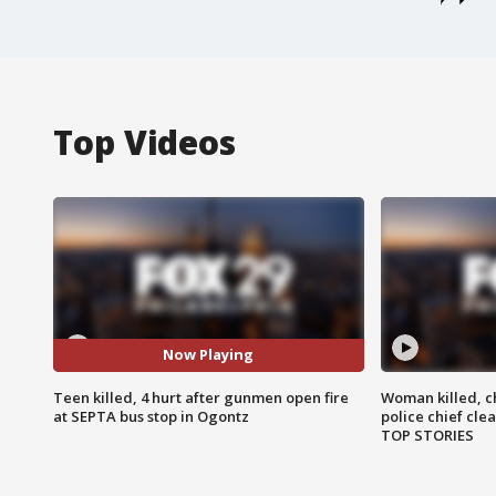
Top Videos
Now Playing
Teen killed, 4 hurt after gunmen open fire
Woman killed, ch
at SEPTA bus stop in Ogontz
police chief cle
TOP STORIES