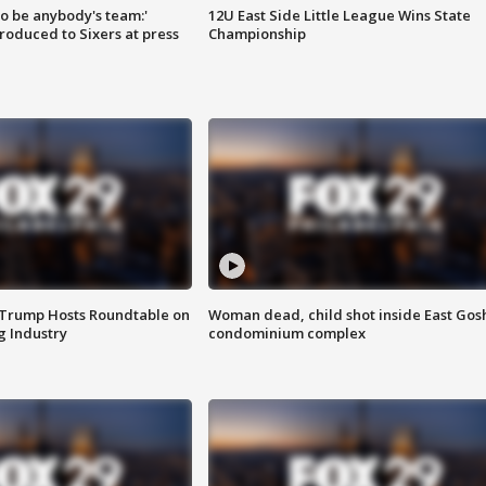
 to be anybody's team:'
12U East Side Little League Wins State
roduced to Sixers at press
Championship
 Trump Hosts Roundtable on
Woman dead, child shot inside East Gos
 Industry
condominium complex