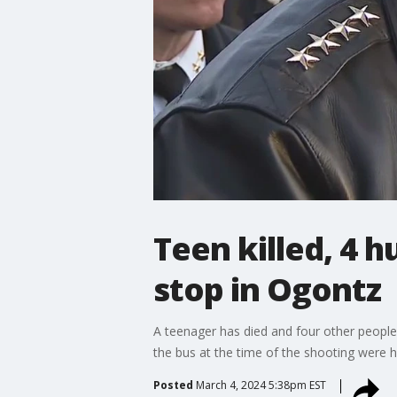
Teen killed, 4 
stop in Ogontz
A teenager has died and four other peopl
the bus at the time of the shooting were h
Posted
March 4, 2024 5:38pm EST