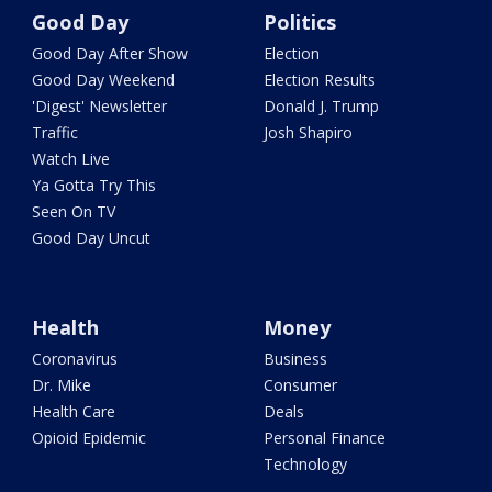
Good Day
Politics
Good Day After Show
Election
Good Day Weekend
Election Results
'Digest' Newsletter
Donald J. Trump
Traffic
Josh Shapiro
Watch Live
Ya Gotta Try This
Seen On TV
Good Day Uncut
Health
Money
Coronavirus
Business
Dr. Mike
Consumer
Health Care
Deals
Opioid Epidemic
Personal Finance
Technology