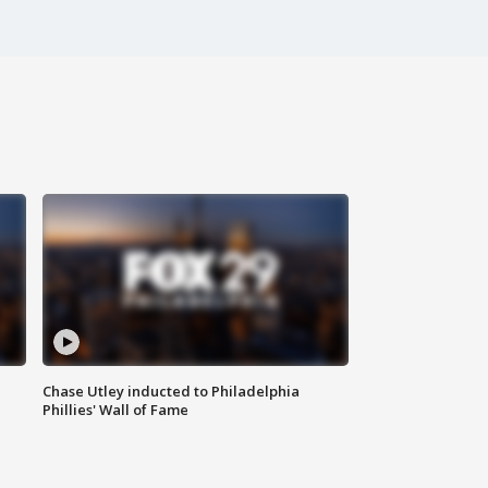
Chase Utley inducted to Philadelphia
Phillies' Wall of Fame