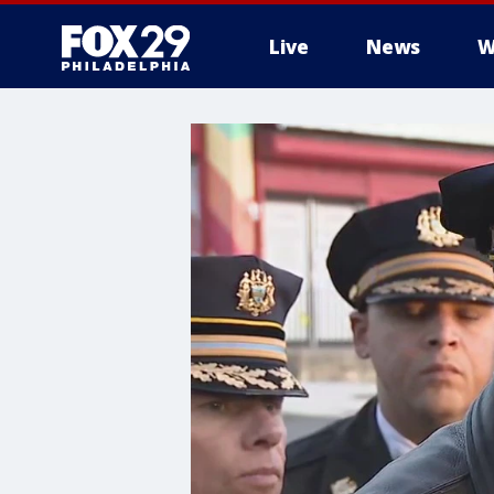
Live
News
W