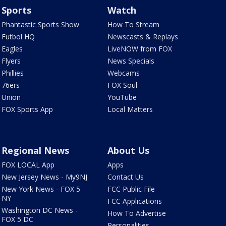
Sports
Watch
Phantastic Sports Show
How To Stream
Futbol HQ
Newscasts & Replays
Eagles
LiveNOW from FOX
Flyers
News Specials
Phillies
Webcams
76ers
FOX Soul
Union
YouTube
FOX Sports App
Local Matters
Regional News
About Us
FOX LOCAL App
Apps
New Jersey News - My9NJ
Contact Us
New York News - FOX 5
FCC Public File
NY
FCC Applications
Washington DC News -
How To Advertise
FOX 5 DC
Personalities