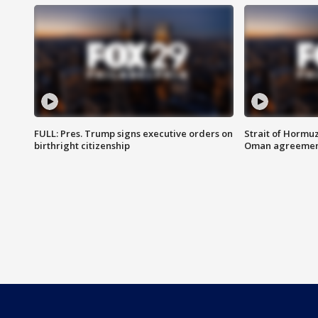
FULL: Pres. Trump signs executive orders on
Strait of Hormu
birthright citizenship
Oman agreeme