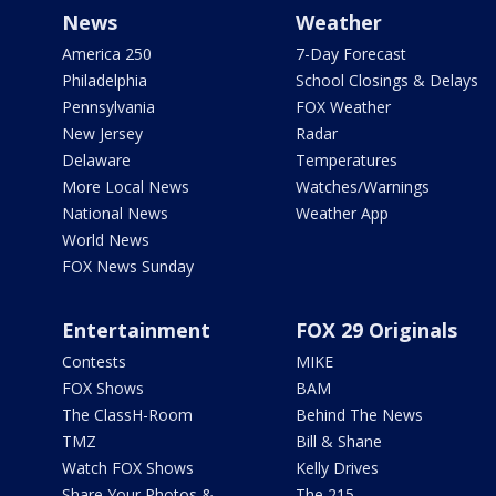
News
Weather
America 250
7-Day Forecast
Philadelphia
School Closings & Delays
Pennsylvania
FOX Weather
New Jersey
Radar
Delaware
Temperatures
More Local News
Watches/Warnings
National News
Weather App
World News
FOX News Sunday
Entertainment
FOX 29 Originals
Contests
MIKE
FOX Shows
BAM
The ClassH-Room
Behind The News
TMZ
Bill & Shane
Watch FOX Shows
Kelly Drives
Share Your Photos &
The 215