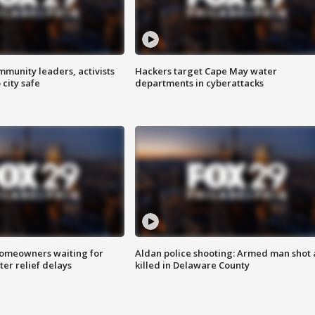
mmunity leaders, activists
Hackers target Cape May water
 city safe
departments in cyberattacks
homeowners waiting for
Aldan police shooting: Armed man shot
ter relief delays
killed in Delaware County