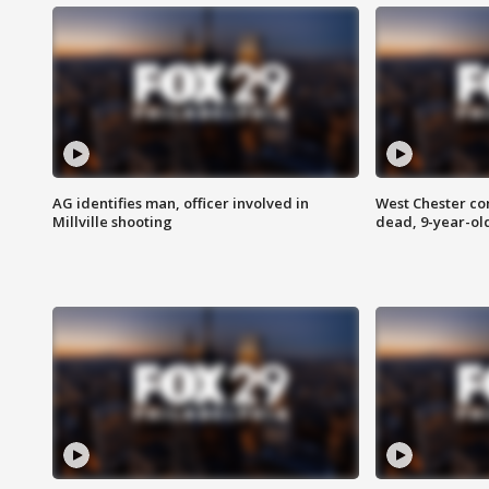
AG identifies man, officer involved in
West Chester c
Millville shooting
dead, 9-year-old