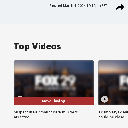
Posted
March 4, 2024 10:19pm EST
Top Videos
Now Playing
Suspect in Fairmount Park murders
Trump says deal
arrested
could be close