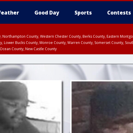
eather
Good Day
Sports
Contests
ty, Northampton County, Western Chester County, Berks County, Eastern Montg
y, Lower Bucks County, Monroe County, Warren County, Somerset County, Sout
 Ocean County, New Castle County