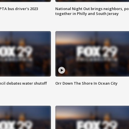
EPTA bus driver’s 2023
National Night Out brings neighbors, po
together in Philly and South Jersey
cil debates water shutoff
Orr Down The Shore In Ocean City