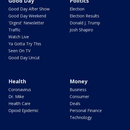
Good Day
Politics
Good Day After Show
Election
Good Day Weekend
Election Results
'Digest' Newsletter
Donald J. Trump
Traffic
Josh Shapiro
Watch Live
Ya Gotta Try This
Seen On TV
Good Day Uncut
Health
Money
Coronavirus
Business
Dr. Mike
Consumer
Health Care
Deals
Opioid Epidemic
Personal Finance
Technology