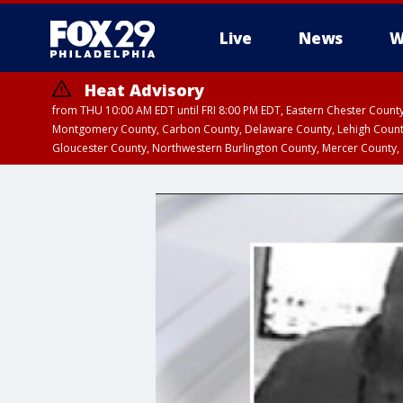
Live
News
W
Heat Advisory
from THU 10:00 AM EDT until FRI 8:00 PM EDT, Eastern Chester Coun
Montgomery County, Carbon County, Delaware County, Lehigh Count
Gloucester County, Northwestern Burlington County, Mercer County,