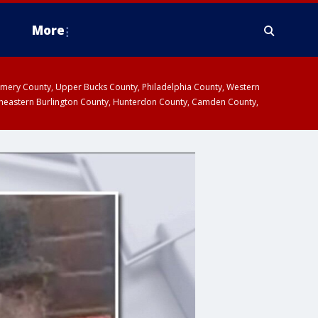
More
omery County, Upper Bucks County, Philadelphia County, Western
heastern Burlington County, Hunterdon County, Camden County,