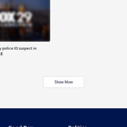
police ID suspect in
ng
Show More