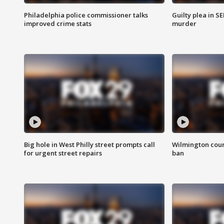
Philadelphia police commissioner talks
Guilty plea in S
improved crime stats
murder
Big hole in West Philly street prompts call
Wilmington coun
for urgent street repairs
ban