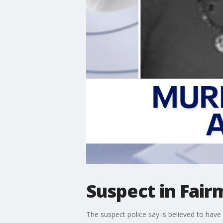
Suspect in Fai
The suspect police say is believed to have