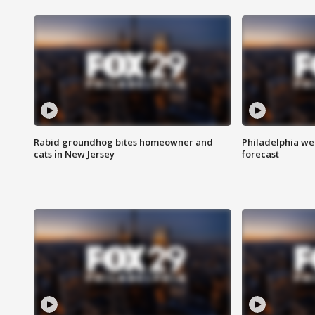
Rabid groundhog bites homeowner and
Philadelphia w
cats in New Jersey
forecast