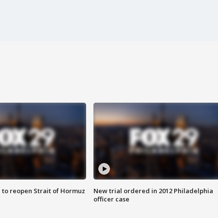
 to reopen Strait of Hormuz
New trial ordered in 2012 Philadelphia
officer case