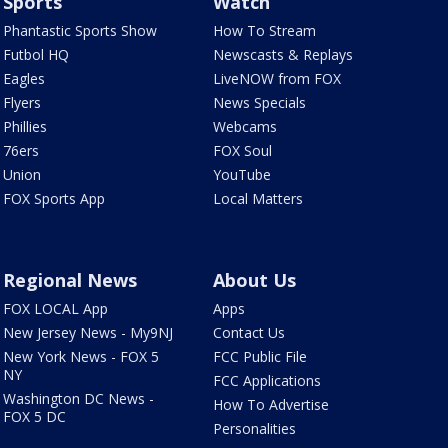
Sports
Watch
Phantastic Sports Show
How To Stream
Futbol HQ
Newscasts & Replays
Eagles
LiveNOW from FOX
Flyers
News Specials
Phillies
Webcams
76ers
FOX Soul
Union
YouTube
FOX Sports App
Local Matters
Regional News
About Us
FOX LOCAL App
Apps
New Jersey News - My9NJ
Contact Us
New York News - FOX 5
FCC Public File
NY
FCC Applications
Washington DC News -
How To Advertise
FOX 5 DC
Personalities