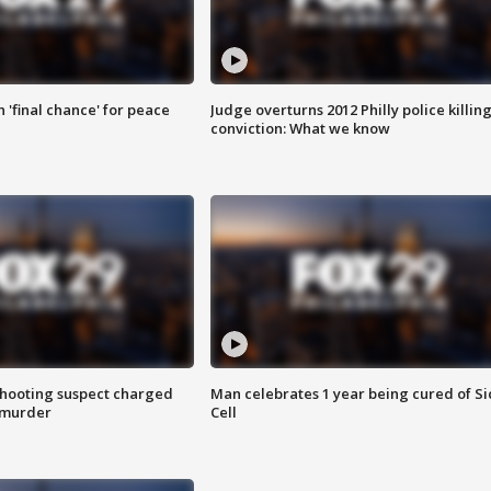
 'final chance' for peace
Judge overturns 2012 Philly police killin
conviction: What we know
hooting suspect charged
Man celebrates 1 year being cured of Si
 murder
Cell