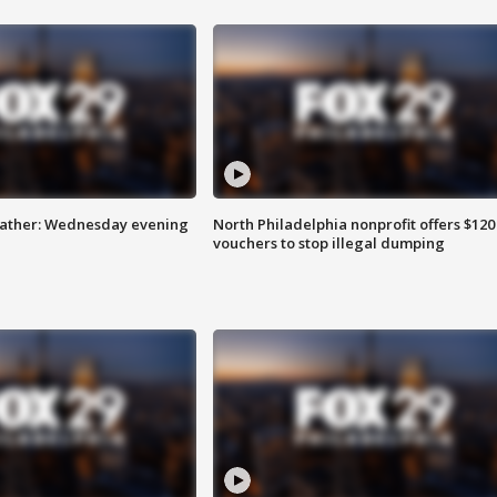
eather: Wednesday evening
North Philadelphia nonprofit offers $120
vouchers to stop illegal dumping