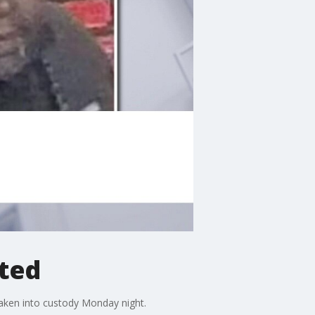
sted
taken into custody Monday night.