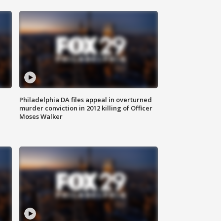
Philadelphia DA files appeal in overturned
murder conviction in 2012 killing of Officer
Moses Walker