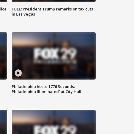
lice
FULL: President Trump remarks on tax cuts
in Las Vegas
Philadelphia hosts '1776 Seconds:
Philadelphia Illuminated' at City Hall