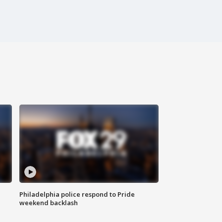
Philadelphia police respond to Pride
weekend backlash