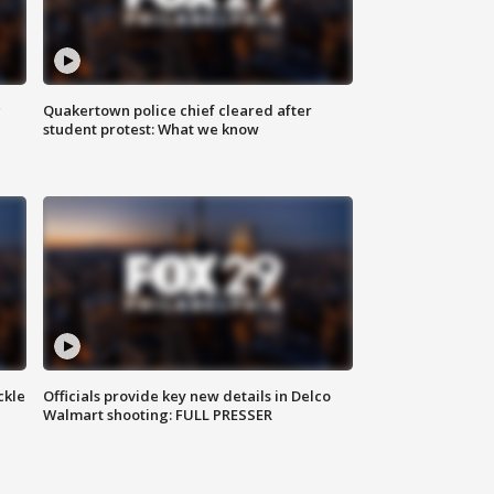
g
Quakertown police chief cleared after
student protest: What we know
ckle
Officials provide key new details in Delco
Walmart shooting: FULL PRESSER