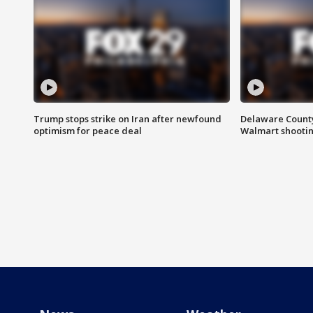
Trump stops strike on Iran after newfound
Delaware County 
optimism for peace deal
Walmart shooti