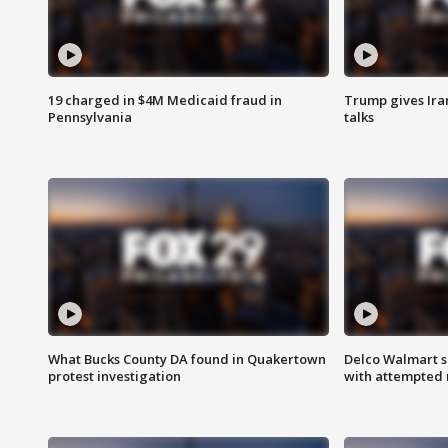
19 charged in $4M Medicaid fraud in
Trump gives Iran
Pennsylvania
talks
What Bucks County DA found in Quakertown
Delco Walmart s
protest investigation
with attempted