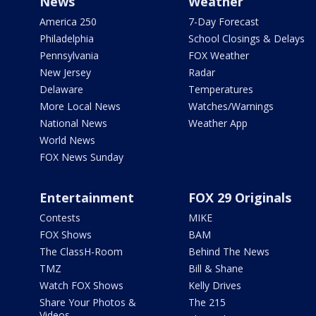
News
Weather
America 250
7-Day Forecast
Philadelphia
School Closings & Delays
Pennsylvania
FOX Weather
New Jersey
Radar
Delaware
Temperatures
More Local News
Watches/Warnings
National News
Weather App
World News
FOX News Sunday
Entertainment
FOX 29 Originals
Contests
MIKE
FOX Shows
BAM
The ClassH-Room
Behind The News
TMZ
Bill & Shane
Watch FOX Shows
Kelly Drives
Share Your Photos &
The 215
Videos