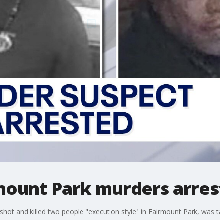
rmount Park murders arre
 shot and killed two people "execution style" in Fairmount Park, was 